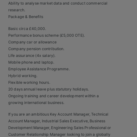
Ability to analyse market data and conduct commercial
research.
Package & Benefits
Basic circa £40,000.
Performance bonus scheme (£5,000 OTE).
Company car or allowance
Company pension contribution.
Life assurance (4x salary).
Mobile phone and laptop.
Employee Assistance Programme.
Hybrid working.
Flexible working hours.
20 days annual leave plus statutory holidays.
Ongoing training and career development within a
growing international business.
If you are an ambitious Key Account Manager, Technical
Account Manager, Industrial Sales Executive, Business
Development Manager, Engineering Sales Professional or
Customer Relationship Manager looking to join a globally