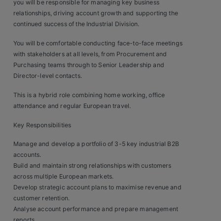
Construction, Property & Engineering
you will be responsible for managing key business
relationships, driving account growth and supporting the
Logistics
continued success of the Industrial Division.
Business & Consumer Sales
You will be comfortable conducting face-to-face meetings
with stakeholders at all levels, from Procurement and
IT & Telecoms Sales
Purchasing teams through to Senior Leadership and
Director-level contacts.
This is a hybrid role combining home working, office
Resources
attendance and regular European travel.
Key Responsibilities
About Us
Manage and develop a portfolio of 3-5 key industrial B2B
Our Values
accounts.
Build and maintain strong relationships with customers
Our Team
across multiple European markets.
Develop strategic account plans to maximise revenue and
Work For Us
customer retention.
Analyse account performance and prepare management
reports.