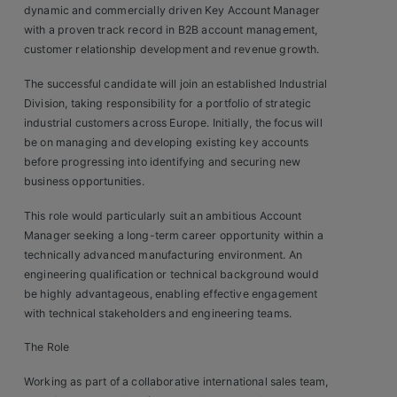
dynamic and commercially driven Key Account Manager
Clients
with a proven track record in B2B account management,
customer relationship development and revenue growth.
Retail Sectors
The successful candidate will join an established Industrial
Division, taking responsibility for a portfolio of strategic
Store & Operations
industrial customers across Europe. Initially, the focus will
be on managing and developing existing key accounts
Luxury & Fashion Retail
before progressing into identifying and securing new
business opportunities.
Trade & Merchant
This role would particularly suit an ambitious Account
Retail Head Office
Manager seeking a long-term career opportunity within a
technically advanced manufacturing environment. An
Showroom & Design Consultants
engineering qualification or technical background would
be highly advantageous, enabling effective engagement
with technical stakeholders and engineering teams.
Hospitality & Leisure
The Role
Sales Sectors
Working as part of a collaborative international sales team,