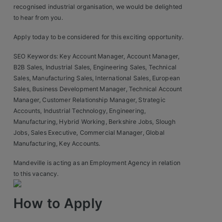
recognised industrial organisation, we would be delighted
to hear from you.
Apply today to be considered for this exciting opportunity.
SEO Keywords: Key Account Manager, Account Manager,
B2B Sales, Industrial Sales, Engineering Sales, Technical
Sales, Manufacturing Sales, International Sales, European
Sales, Business Development Manager, Technical Account
Manager, Customer Relationship Manager, Strategic
Accounts, Industrial Technology, Engineering,
Manufacturing, Hybrid Working, Berkshire Jobs, Slough
Jobs, Sales Executive, Commercial Manager, Global
Manufacturing, Key Accounts.
Mandeville is acting as an Employment Agency in relation
to this vacancy.
How to Apply