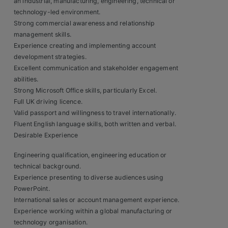
an industrial, manufacturing, engineering, technical or
technology-led environment.
Strong commercial awareness and relationship
management skills.
Experience creating and implementing account
development strategies.
Excellent communication and stakeholder engagement
abilities.
Strong Microsoft Office skills, particularly Excel.
Full UK driving licence.
Valid passport and willingness to travel internationally.
Fluent English language skills, both written and verbal.
Desirable Experience
Engineering qualification, engineering education or
technical background.
Experience presenting to diverse audiences using
PowerPoint.
International sales or account management experience.
Experience working within a global manufacturing or
technology organisation.