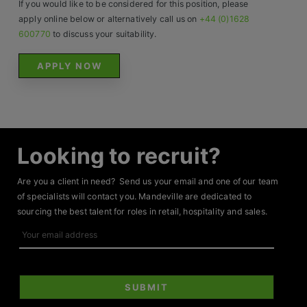
If you would like to be considered for this position, please
apply online below or alternatively call us on
+44 (0)1628
600770
to discuss your suitability.
APPLY NOW
Looking to recruit?
Are you a client in need? Send us your email and one of our team
of specialists will contact you. Mandeville are dedicated to
sourcing the best talent for roles in retail, hospitality and sales.
Your
email
address
SUBMIT