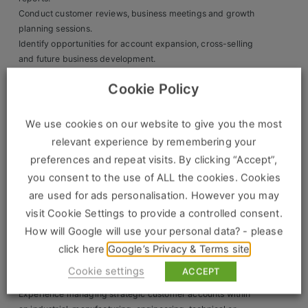
Contact
Conduct customer reviews, business meetings and growth
planning sessions.
Identify opportunities for account expansion, cross-selling
and future business development.
Monitor market trends, competitor activity and industry
Cookie Policy
developments.
Collaborate closely with technical, operational and
commercial teams.
We use cookies on our website to give you the most
Present commercial proposals and account reviews to
relevant experience by remembering your
customers and senior stakeholders.
preferences and repeat visits. By clicking “Accept”,
Support future new business acquisition activities as the
you consent to the use of ALL the cookies. Cookies
role develops.
are used for ads personalisation. However you may
What We’re Looking For
visit Cookie Settings to provide a controlled consent.
Essential Experience
How will Google will use your personal data? - please
click here
Google’s Privacy & Terms site
Proven experience as a Key Account Manager, Account
Manager, Business Development Manager or similar B2B
Cookie settings
ACCEPT
sales professional.
Experience managing strategic customer accounts within