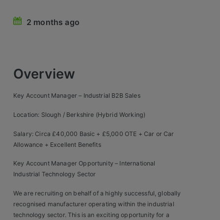
Retail Head Office
2 months ago
Showroom & Design Consultants
Hospitality & Leisure
Overview
Sales Sectors
Key Account Manager – Industrial B2B Sales
Construction, Property & Engineering
Location: Slough / Berkshire (Hybrid Working)
Logistics
Salary: Circa £40,000 Basic + £5,000 OTE + Car or Car
Allowance + Excellent Benefits
Business & Consumer
Key Account Manager Opportunity – International
IT & Telecoms Sales
Industrial Technology Sector
We are recruiting on behalf of a highly successful, globally
Register Your CV
recognised manufacturer operating within the industrial
technology sector. This is an exciting opportunity for a