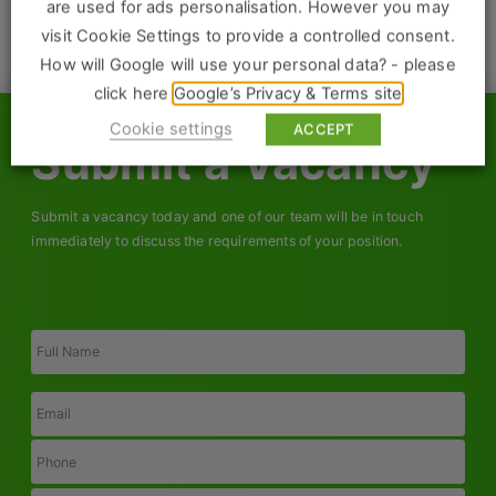
Construction, Property & Engineering
are used for ads personalisation. However you may
visit Cookie Settings to provide a controlled consent.
ACTIVE CLIENTS
Logistics
How will Google will use your personal data? - please
Business & Consumer Sales
click here
Google’s Privacy & Terms site
Cookie settings
ACCEPT
IT & Telecoms Sales
Submit a Vacancy
Submit a vacancy today and one of our team will be in touch
Resources
immediately to discuss the requirements of your position.
About Us
Full
Our Values
Name
Our Team
Email
Work For Us
Phone
Job