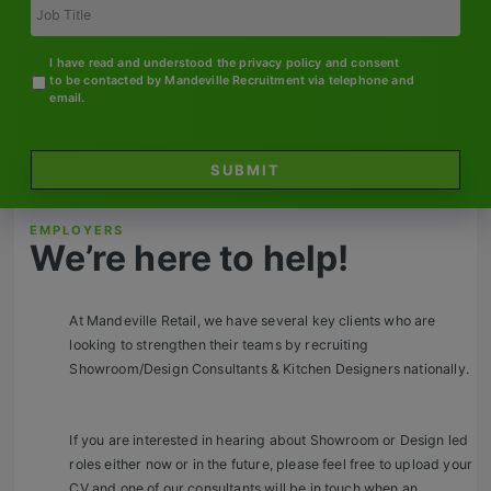
Contact
Title
I have read and understood the privacy policy and consent
to be contacted by Mandeville Recruitment via telephone and
email.
SUBMIT
EMPLOYERS
We’re here to help!
At Mandeville Retail, we have several key clients who are
looking to strengthen their teams by recruiting
Showroom/Design Consultants & Kitchen Designers nationally.
If you are interested in hearing about Showroom or Design led
roles either now or in the future, please feel free to upload your
CV and one of our consultants will be in touch when an