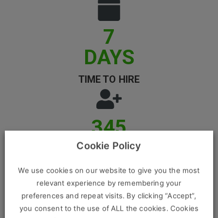
Clients
7
Retail Sectors
DAYS
Store & Operations
TIME TO HIRE
Luxury & Fashion Retail
Trade & Merchant
347
Retail Head Office
K
Showroom & Design Consultants
Cookie Policy
REGISTERED CANDIDATES
We use cookies on our website to give you the most
Hospitality & Leisure
relevant experience by remembering your
Sales Sectors
preferences and repeat visits. By clicking “Accept”,
you consent to the use of ALL the cookies. Cookies
86