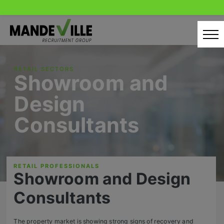
Skip
to
content
Home
RETAIL SECTORS
Showroom and
Candidates
Design
Our Servcies
Consultants
Latest Vacancies
Retail Sectors
RETAIL PROFESSIONALS
Showroom and Design
Store & Operations
Consultants
Luxury & Fashion Retail
Trade & Merchant
The property market is showing strong signs of recovery and