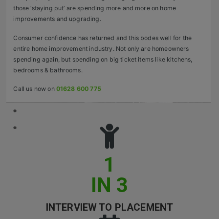
those ‘staying put’ are spending more and more on home
Retail Head Office
improvements and upgrading.
Showroom & Design Consultants
Consumer confidence has returned and this bodes well for the
entire home improvement industry. Not only are homeowners
spending again, but spending on big ticket items like kitchens,
Hospitality & Leisure
bedrooms & bathrooms.
Sales Sectors
Call us now on
01628 600 775
Construction, Property & Engineering
Logistics
Business & Consumer
1
IT & Telecoms Sales
IN 3
Register Your CV
INTERVIEW TO PLACEMENT