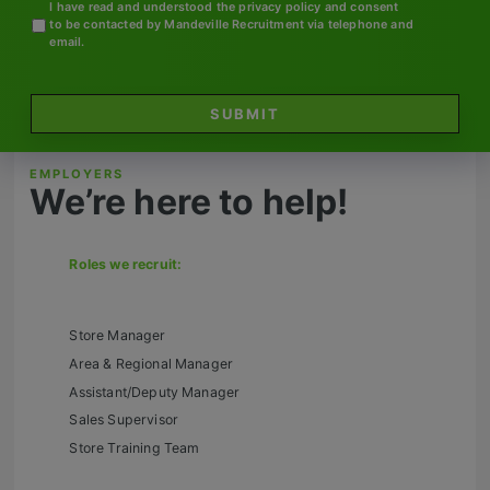
Contact
I have read and understood the privacy policy and consent
to be contacted by Mandeville Recruitment via telephone and
email.
SUBMIT
EMPLOYERS
We’re here to help!
Roles we recruit:
Store Manager
Area & Regional Manager
Assistant/Deputy Manager
Sales Supervisor
Store Training Team