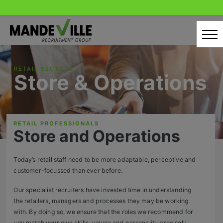
Skip
to
content
Home
RETAIL SECTORS
Store & Operations
Candidates
Our Servcies
RETAIL PROFESSIONALS
Latest Vacancies
Store and Operations
Retail Sectors
Today’s retail staff need to be more adaptable, perceptive and
customer-focussed than ever before.
Store & Operations
Our specialist recruiters have invested time in understanding
Luxury & Fashion Retail
the retailers, managers and processes they may be working
with. By doing so, we ensure that the roles we recommend for
Trade & Merchant
you match your own skills, values and personality precisely.