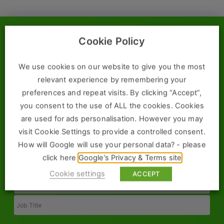
Construction, Property & Engineering
Logistics
Cookie Policy
Submit a Vacancy
Business & Consumer Sales
IT & Telecoms Sales
We use cookies on our website to give you the most
Submit a vacancy today and one of our team will be in touch
relevant experience by remembering your
immediately to discuss the requirements of your position.
preferences and repeat visits. By clicking “Accept”,
you consent to the use of ALL the cookies. Cookies
Resources
are used for ads personalisation. However you may
Full
About Us
visit Cookie Settings to provide a controlled consent.
Name
How will Google will use your personal data? - please
Our Values
Email
click here
Google’s Privacy & Terms site
Cookie settings
Our Team
ACCEPT
Phone
Work For Us
Job
Title