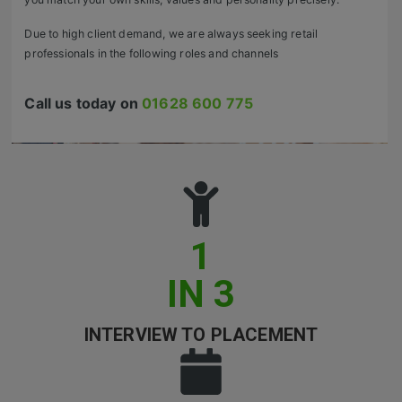
Retail Head Office
Due to high client demand, we are always seeking retail
professionals in the following roles and channels
Showroom & Design Consultants
Call us today on
01628 600 775
Hospitality & Leisure
Sales Sectors
Construction, Property & Engineering
Logistics
1
Business & Consumer
IN 3
IT & Telecoms Sales
INTERVIEW TO PLACEMENT
Register Your CV