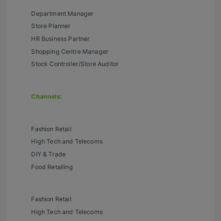
Department Manager
Store Planner
HR Business Partner
Shopping Centre Manager
Stock Controller/Store Auditor
Channels:
Fashion Retail
High Tech and Telecoms
DIY & Trade
Food Retailing
Fashion Retail
High Tech and Telecoms