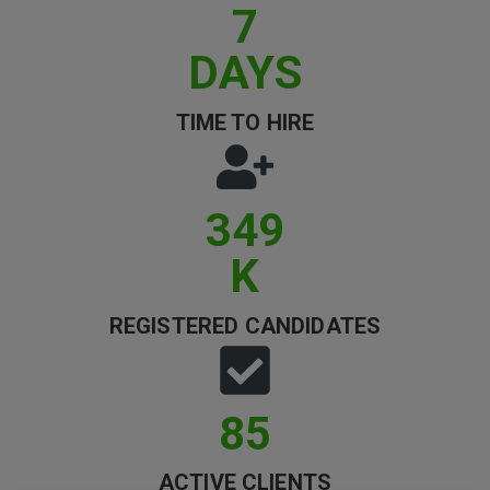
7
Clients
DAYS
Retail Sectors
TIME TO HIRE
Store & Operations
Luxury & Fashion Retail
349
Trade & Merchant
K
Retail Head Office
Showroom & Design Consultants
REGISTERED CANDIDATES
Hospitality & Leisure
86
Sales Sectors
ACTIVE CLIENTS