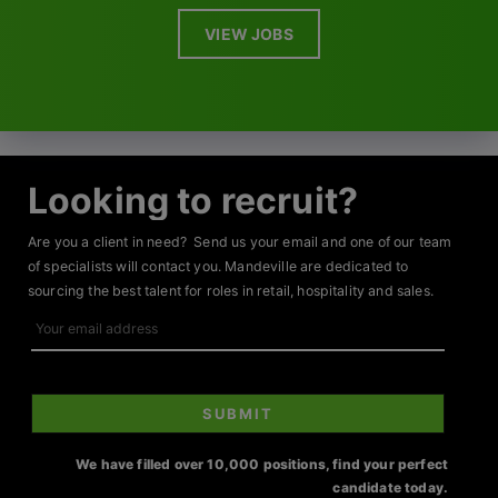
VIEW JOBS
Looking to recruit?
Are you a client in need? Send us your email and one of our team
of specialists will contact you. Mandeville are dedicated to
sourcing the best talent for roles in retail, hospitality and sales.
Your
email
address
SUBMIT
We have filled over 10,000 positions, find your perfect
candidate today.