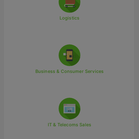
Retail Head Office
Logistics
Showroom & Design Consultants
Hospitality & Leisure
Sales Sectors
Construction, Property & Engineering
Business & Consumer Services
Logistics
Business & Consumer
IT & Telecoms Sales
IT & Telecoms Sales
Register Your CV