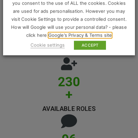
Construction, Property & Engineering
you consent to the use of ALL the cookies. Cookies
are used for ads personalisation. However you may
Logistics
visit Cookie Settings to provide a controlled consent.
Business & Consumer Sales
How will Google will use your personal data? - please
1024
click here
Google’s Privacy & Terms site
IT & Telecoms Sales
Cookie settings
ACCEPT
CANDIDATES PLACED
Resources
230
About Us
+
Our Values
Our Team
AVAILABLE ROLES
Work For Us