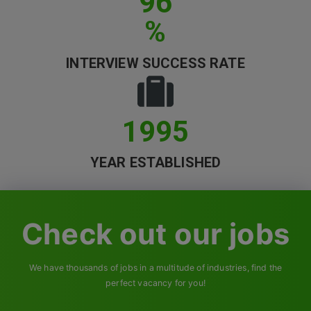
96
Contact
%
INTERVIEW SUCCESS RATE
1995
YEAR ESTABLISHED
Check out our jobs
We have thousands of jobs in a multitude of industries, find the
perfect vacancy for you!