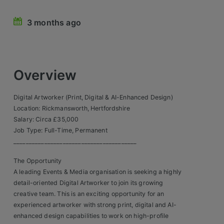
Retail Head Office
3 months ago
Showroom & Design Consultants
Hospitality & Leisure
Overview
Sales Sectors
Digital Artworker (Print, Digital & AI-Enhanced Design)
Location: Rickmansworth, Hertfordshire
Construction, Property & Engineering
Salary: Circa £35,000
Job Type: Full-Time, Permanent
Logistics
________________________________________
Business & Consumer
The Opportunity
A leading Events & Media organisation is seeking a highly
IT & Telecoms Sales
detail-oriented Digital Artworker to join its growing
creative team. This is an exciting opportunity for an
experienced artworker with strong print, digital and AI-
Register Your CV
enhanced design capabilities to work on high-profile