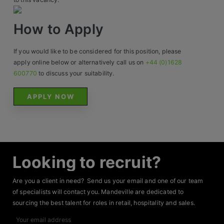
How to Apply
If you would like to be considered for this position, please
apply online below or alternatively call us on
+44 (0)1628
600770
to discuss your suitability.
APPLY NOW
Looking to recruit?
Are you a client in need? Send us your email and one of our team
of specialists will contact you. Mandeville are dedicated to
sourcing the best talent for roles in retail, hospitality and sales.
Your
email