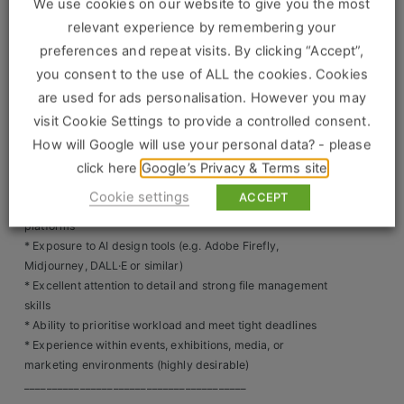
Construction, Property & Engineering
We use cookies on our website to give you the most
colour profiles (CMYK/RGB), and formatting
relevant experience by remembering your
________________________________________
Logistics
preferences and repeat visits. By clicking “Accept”,
Skills & Experience Required
you consent to the use of ALL the cookies. Cookies
Business & Consumer Sales
* Proven experience as a Digital Artworker / Creative
are used for ads personalisation. However you may
Artworker / Graphic Artworker
IT & Telecoms Sales
visit Cookie Settings to provide a controlled consent.
* Advanced proficiency in Adobe Creative Suite
How will Google will use your personal data? - please
(Illustrator, InDesign, Photoshop)
* Strong understanding of print production, pre-press,
click here
Google’s Privacy & Terms site
and large format graphics
Resources
Cookie settings
ACCEPT
* Experience creating assets for both print and digital
platforms
About Us
* Exposure to AI design tools (e.g. Adobe Firefly,
Midjourney, DALL·E or similar)
Our Values
* Excellent attention to detail and strong file management
skills
Our Team
* Ability to prioritise workload and meet tight deadlines
* Experience within events, exhibitions, media, or
Work For Us
marketing environments (highly desirable)
________________________________________