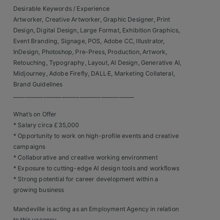
Contact
Desirable Keywords / Experience
Artworker, Creative Artworker, Graphic Designer, Print
Design, Digital Design, Large Format, Exhibition Graphics,
Event Branding, Signage, POS, Adobe CC, Illustrator,
InDesign, Photoshop, Pre-Press, Production, Artwork,
Retouching, Typography, Layout, AI Design, Generative AI,
Midjourney, Adobe Firefly, DALL·E, Marketing Collateral,
Brand Guidelines
________________________________________
What’s on Offer
* Salary circa £35,000
* Opportunity to work on high-profile events and creative
campaigns
* Collaborative and creative working environment
* Exposure to cutting-edge AI design tools and workflows
* Strong potential for career development within a
growing business
Mandeville is acting as an Employment Agency in relation
to this vacancy.