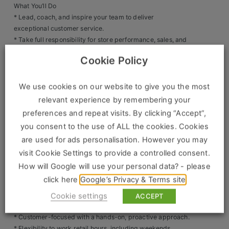
What You’ll Do
Clients
* Lead, coach, and inspire your team to deliver
exceptional customer service.
* Take full responsibility for store performance, sales, and
Retail Sectors
operations.
Cookie Policy
* Drive sales growth and exceed KPIs and targets.
Store & Operations
* Deliver training and development so your team are
confident brand ambassadors.
We use cookies on our website to give you the most
Luxury & Fashion Retail
* Oversee stock control, compliance, health & safety, and
relevant experience by remembering your
store standards.
Trade & Merchant
preferences and repeat visits. By clicking “Accept”,
* Implement promotions and marketing activities to
you consent to the use of ALL the cookies. Cookies
Retail Head Office
increase footfall and conversion.
are used for ads personalisation. However you may
Showroom & Design Consultants
What We’re Looking For
visit Cookie Settings to provide a controlled consent.
* 2+ years’ experience as an Assistant Store Manager /
How will Google will use your personal data? - please
Retail Manager / Outlet Manager.
click here
Google’s Privacy & Terms site
Hospitality & Leisure
* Proven track record of sales success and team
leadership.
Cookie settings
ACCEPT
Sales Sectors
* Strong communication and organisational skills.
* Customer-focused with a hands-on, proactive approach.
* Flexibility to work retail hours, including weekends.