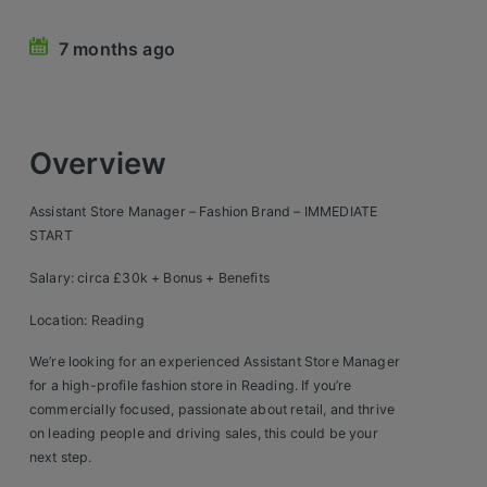
Retail Head Office
7 months ago
Showroom & Design Consultants
Hospitality & Leisure
Overview
Sales Sectors
Assistant Store Manager – Fashion Brand – IMMEDIATE
START
Construction, Property & Engineering
Salary: circa £30k + Bonus + Benefits
Logistics
Location: Reading
Business & Consumer
We’re looking for an experienced Assistant Store Manager
IT & Telecoms Sales
for a high-profile fashion store in Reading. If you’re
commercially focused, passionate about retail, and thrive
on leading people and driving sales, this could be your
Register Your CV
next step.