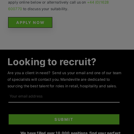
Contact
apply online below or alternatively call us on
+44 (0)1628
600770
to discuss your suitability.
APPLY NOW
Looking to recruit?
Are you a client in need? Send us your email and one of our team
of specialists will contact you. Mandeville are dedicated to
sourcing the best talent for roles in retail, hospitality and sales.
Your
email
address
SUBMIT
We have filled over 10,000 positions, find your perfect