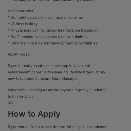
Construction, Property & Engineering
What’s on Offer
Logistics
* Competitive salary + commission scheme.
* 25 days holiday.
Business & Consumer Sales
* Private medical insurance, life insurance & pension.
IT & Telecoms Sales
* Staff lunches, social events & team initiatives.
* Clear training & career development opportunities.
Apply Today
Resources
If you’re ready to take the next step in your retail
management career with a leading lifestyle brand, apply
About Us
now to become Assistant Store Manager.
Our Values
Mandeville is acting as an Employment Agency in relation
to this vacancy.
Our Team
How to Apply
Work For Us
If you would like to be considered for this position, please