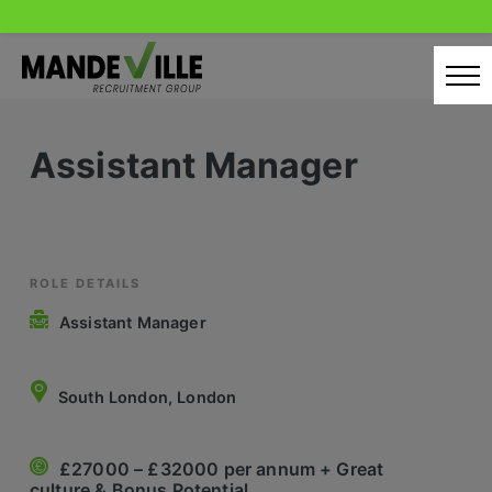
Skip
to
content
Home
Assistant Manager
Candidates
Our Servcies
Latest Vacancies
ROLE DETAILS
Assistant Manager
Retail Sectors
Store & Operations
South London, London
Luxury & Fashion Retail
£27000 – £32000 per annum + Great
Trade & Merchant
culture & Bonus Potential