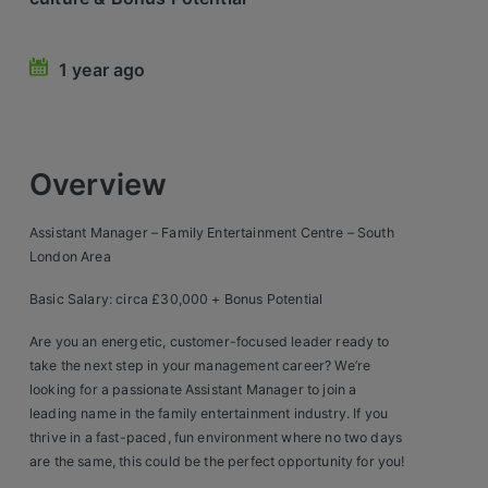
Retail Head Office
1 year ago
Showroom & Design Consultants
Hospitality & Leisure
Overview
Sales Sectors
Assistant Manager – Family Entertainment Centre – South
Construction, Property & Engineering
London Area
Logistics
Basic Salary: circa £30,000 + Bonus Potential
Business & Consumer
Are you an energetic, customer-focused leader ready to
take the next step in your management career? We’re
IT & Telecoms Sales
looking for a passionate Assistant Manager to join a
leading name in the family entertainment industry. If you
thrive in a fast-paced, fun environment where no two days
Register Your CV
are the same, this could be the perfect opportunity for you!