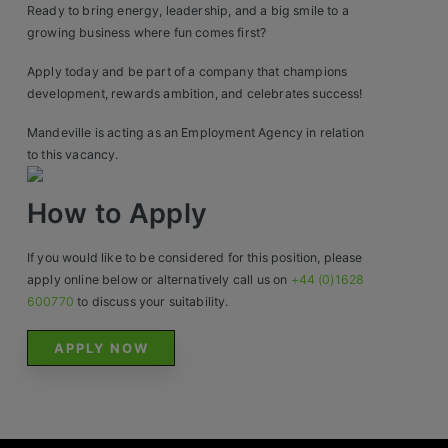
Contact
Ready to bring energy, leadership, and a big smile to a
growing business where fun comes first?
Apply today and be part of a company that champions
development, rewards ambition, and celebrates success!
Mandeville is acting as an Employment Agency in relation
to this vacancy.
How to Apply
If you would like to be considered for this position, please
apply online below or alternatively call us on
+44 (0)1628
600770
to discuss your suitability.
APPLY NOW