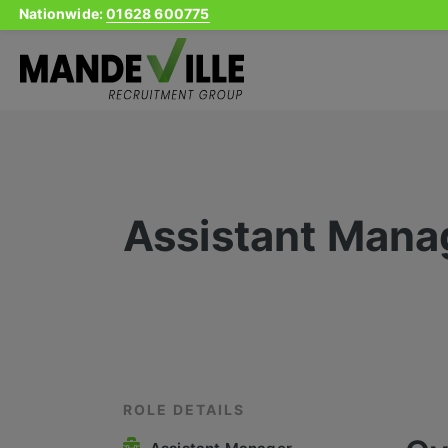
Nationwide:
01628 600775
Skip
to
content
Assistant Mana
ROLE DETAILS