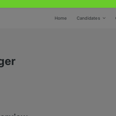
Home
Candidates
ger