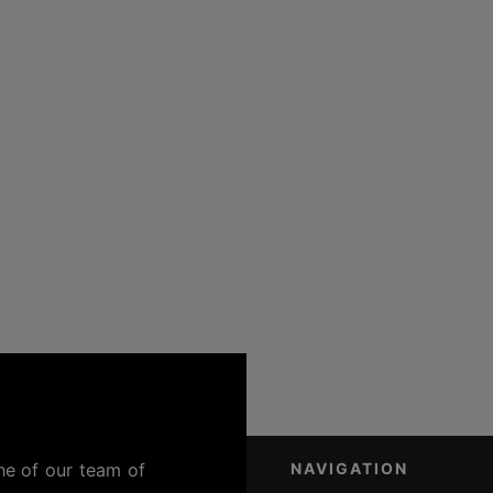
ne of our team of
NAVIGATION