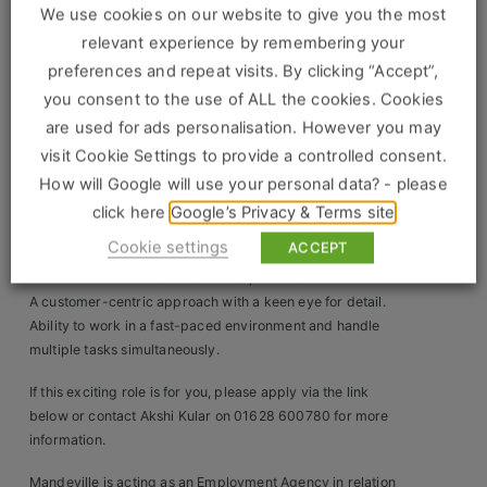
We use cookies on our website to give you the most
You will support the Store Manager in driving sales,
Clients
relevant experience by remembering your
managing staff, and providing exceptional customer
service. Your leadership will be instrumental in achieving
preferences and repeat visits. By clicking “Accept”,
Retail Sectors
store goals and enhancing the overall shopping
you consent to the use of ALL the cookies. Cookies
experience for our clients.
are used for ads personalisation. However you may
Store & Operations
visit Cookie Settings to provide a controlled consent.
You must have:
Proven experience in a retail management role, preferably
How will Google will use your personal data? - please
Luxury & Fashion Retail
within the luxury sector.
click here
Google’s Privacy & Terms site
Trade & Merchant
Strong leadership skills with the ability to motivate and
Cookie settings
ACCEPT
develop a team.
Retail Head Office
Excellent communication and interpersonal skills.
A customer-centric approach with a keen eye for detail.
Showroom & Design Consultants
Ability to work in a fast-paced environment and handle
multiple tasks simultaneously.
Hospitality & Leisure
If this exciting role is for you, please apply via the link
below or contact Akshi Kular on 01628 600780 for more
Sales Sectors
information.
Mandeville is acting as an Employment Agency in relation