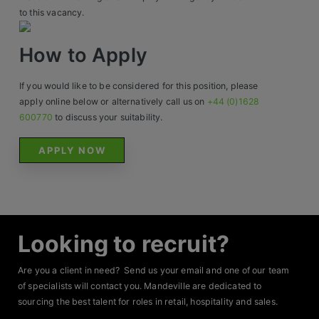
Construction, Property & Engineering
to this vacancy.
Logistics
How to Apply
Business & Consumer Sales
If you would like to be considered for this position, please
IT & Telecoms Sales
apply online below or alternatively call us on
+44 (0)1628
600770
to discuss your suitability.
APPLY NOW
Resources
About Us
Our Values
Looking to recruit?
Our Team
Are you a client in need? Send us your email and one of our team
Work For Us
of specialists will contact you. Mandeville are dedicated to
sourcing the best talent for roles in retail, hospitality and sales.
Your