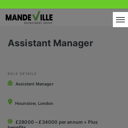
Skip
to
content
Home
Assistant Manager
Candidates
Our Servcies
Latest Vacancies
ROLE DETAILS
Assistant Manager
Retail Sectors
Store & Operations
Hounslow, London
Luxury & Fashion Retail
£28000 – £34000 per annum + Plus
Trade & Merchant
benefits