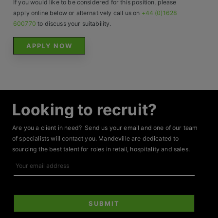
If you would like to be considered for this position, please
Contact
apply online below or alternatively call us on
+44 (0)1628
600770
to discuss your suitability.
APPLY NOW
Looking to recruit?
Are you a client in need? Send us your email and one of our team
of specialists will contact you. Mandeville are dedicated to
sourcing the best talent for roles in retail, hospitality and sales.
Your
email
address
SUBMIT