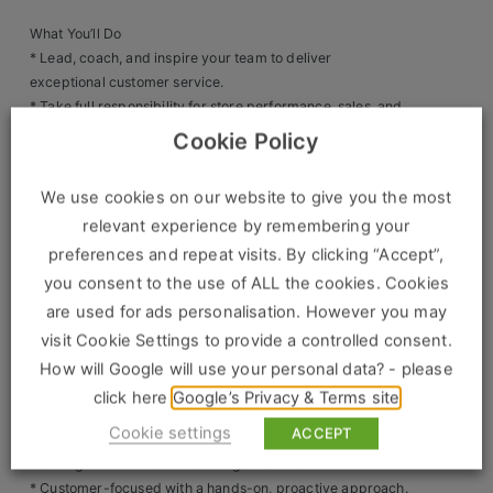
Clients
What You’ll Do
* Lead, coach, and inspire your team to deliver
exceptional customer service.
Retail Sectors
* Take full responsibility for store performance, sales, and
operations.
Cookie Policy
Store & Operations
* Drive sales growth and exceed KPIs and targets.
* Deliver training and development so your team are
Luxury & Fashion Retail
We use cookies on our website to give you the most
confident brand ambassadors.
relevant experience by remembering your
* Oversee stock control, compliance, health & safety, and
Trade & Merchant
store standards.
preferences and repeat visits. By clicking “Accept”,
* Implement promotions and marketing activities to
Retail Head Office
you consent to the use of ALL the cookies. Cookies
increase footfall and conversion.
are used for ads personalisation. However you may
Showroom & Design Consultants
visit Cookie Settings to provide a controlled consent.
What We’re Looking For
* 2+ years’ experience as an Assistant Store Manager /
How will Google will use your personal data? - please
Retail Manager / Outlet Manager.
Hospitality & Leisure
click here
Google’s Privacy & Terms site
* Proven track record of sales success and team
Cookie settings
ACCEPT
Sales Sectors
leadership.
* Strong communication and organisational skills.
* Customer-focused with a hands-on, proactive approach.