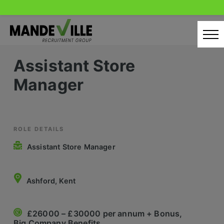
Skip
to
content
Assistant Store
Home
Manager
Candidates
Our Servcies
Latest Vacancies
ROLE DETAILS
Assistant Store Manager
Retail Sectors
Store & Operations
Ashford, Kent
Luxury & Fashion Retail
£26000 – £30000 per annum + Bonus,
Trade & Merchant
Big Company Benefits