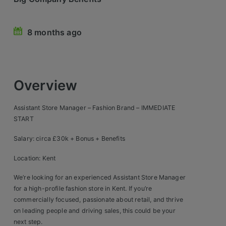
Retail Head Office
8 months ago
Showroom & Design Consultants
Hospitality & Leisure
Overview
Sales Sectors
Assistant Store Manager – Fashion Brand – IMMEDIATE
Construction, Property & Engineering
START
Logistics
Salary: circa £30k + Bonus + Benefits
Business & Consumer
Location: Kent
IT & Telecoms Sales
We’re looking for an experienced Assistant Store Manager
for a high-profile fashion store in Kent. If you’re
commercially focused, passionate about retail, and thrive
Register Your CV
on leading people and driving sales, this could be your
next step.