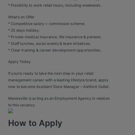
Construction, Property & Engineering
* Flexibility to work retail hours, including weekends.
Logistics
What’s on Offer
* Competitive salary + commission scheme.
Business & Consumer Sales
* 25 days holiday.
* Private medical insurance, life insurance & pension.
IT & Telecoms Sales
* Staff lunches, social events & team initiatives.
* Clear training & career development opportunities.
Apply Today
Resources
If you’re ready to take the next step in your retail
About Us
management career with a leading lifestyle brand, apply
now to become Assistant Store Manager – Ashford Outlet.
Our Values
Mandeville is acting as an Employment Agency in relation
Our Team
to this vacancy.
Work For Us
How to Apply