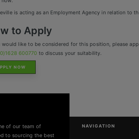
 now.
ville is acting as an Employment Agency in relation to th
w to Apply
u would like to be considered for this position, please appl
(0)1628 600770
to discuss your suitability.
PPLY NOW
ne of our team of
NAVIGATION
ed to sourcing the best