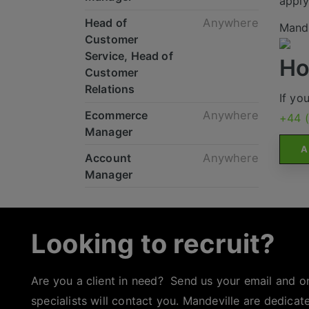
apply
Head of
Anywhere
Mande
Customer
Service, Head of
Ho
Customer
Relations
If yo
Ecommerce
Anywhere
+44 
Manager
A
Account
Anywhere
Manager
Looking to recruit?
Are you a client in need? Send us your email and o
specialists will contact you. Mandeville are dedicat