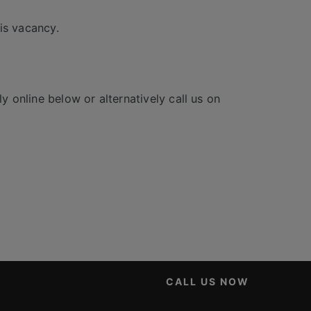
is vacancy.
y online below or alternatively call us on
CALL US NOW