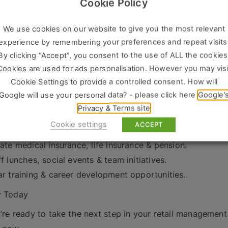
Cookie Policy
We’re Looking For
 years’ experience as an Assistant Store Manager / Retail
We use cookies on our website to give you the most relevant
ven track record of sales success and team leadership.
experience by remembering your preferences and repeat visits
ong communication and organisational skills.
By clicking “Accept”, you consent to the use of ALL the cookies
tomer-focused with a hands-on, proactive approach.
Cookies are used for ads personalisation. However you may visi
xibility to work retail hours, including weekends.
Cookie Settings to provide a controlled consent. How will
Google will use your personal data? - please click here
Google’
s on Offer
Privacy & Terms site
petitive salary + commission scheme.
Cookie settings
ACCEPT
days holiday.
vate medical insurance, life insurance & pension.
ff lunches, social events & team initiatives.
ar training & career development opportunities.
y Today
u’re ready to take the next step in your retail management 