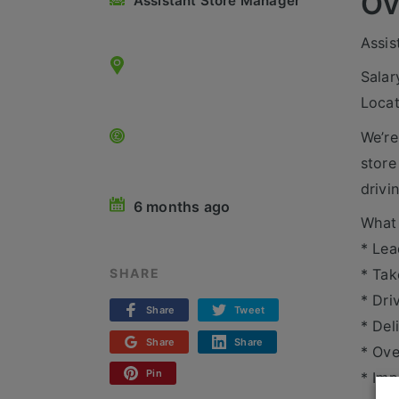
Ov
Assistant Store Manager
Assis
Salar
Locat
We’re
store
drivi
6 months ago
What 
* Lea
* Tak
SHARE
* Dri
Share
Tweet
* Del
Share
Share
* Ove
Pin
* Imp