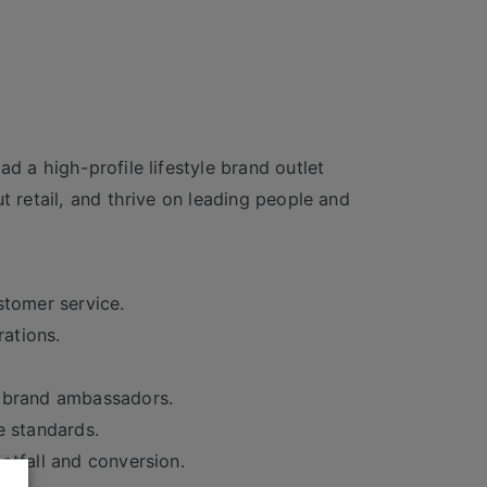
d a high-profile lifestyle brand outlet
t retail, and thrive on leading people and
stomer service.
rations.
t brand ambassadors.
e standards.
otfall and conversion.