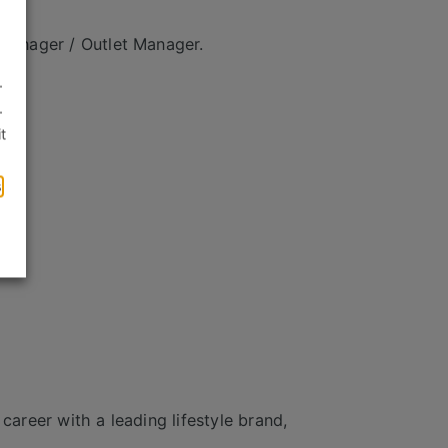
 Manager / Outlet Manager.
.
.
t
s
career with a leading lifestyle brand,