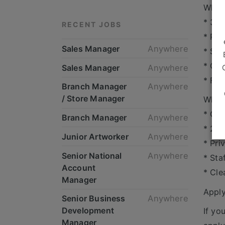
What 
* 3-5
RECENT JOBS
* Pro
Sales Manager
Anywhere
* Str
* Cus
Sales Manager
Anywhere
* Fle
Branch Manager
Anywhere
/ Store Manager
What’
* Com
Branch Manager
Anywhere
* 25 
Junior Artworker
Anywhere
* Pri
Senior National
Anywhere
* Sta
Account
* Cle
Manager
Appl
Senior Business
Anywhere
Development
If yo
Manager