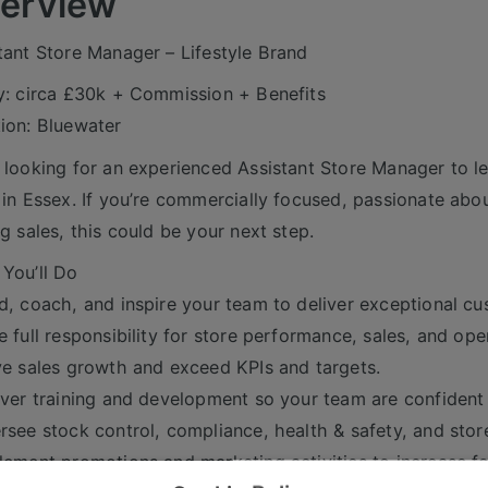
erview
tant Store Manager – Lifestyle Brand
y: circa £30k + Commission + Benefits
ion: Bluewater
 looking for an experienced Assistant Store Manager to lea
 in Essex. If you’re commercially focused, passionate abou
ng sales, this could be your next step.
You’ll Do
d, coach, and inspire your team to deliver exceptional cu
e full responsibility for store performance, sales, and ope
ve sales growth and exceed KPIs and targets.
iver training and development so your team are confiden
rsee stock control, compliance, health & safety, and stor
lement promotions and marketing activities to increase fo