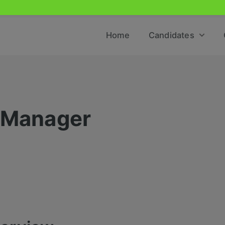
Home
Candidates
e Manager