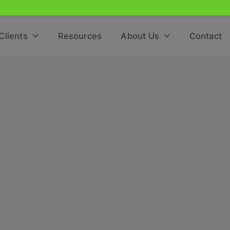
Clients
Resources
About Us
Contact