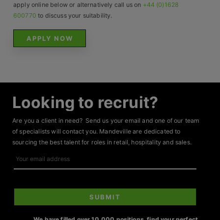
Contact
apply online below or alternatively call us on
+44 (0)1628
600770
to discuss your suitability.
APPLY NOW
Looking to recruit?
Are you a client in need? Send us your email and one of our team
of specialists will contact you. Mandeville are dedicated to
sourcing the best talent for roles in retail, hospitality and sales.
Your
email
address
SUBMIT
We have filled over 10,000 positions, find your perfect