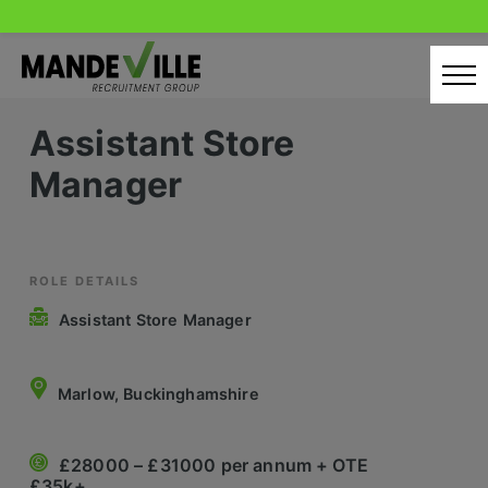
Skip
to
content
Assistant Store
Home
Manager
Candidates
Our Servcies
Latest Vacancies
ROLE DETAILS
Assistant Store Manager
Retail Sectors
Store & Operations
Marlow, Buckinghamshire
Luxury & Fashion Retail
£28000 – £31000 per annum + OTE
Trade & Merchant
£35k+