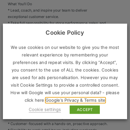
What You’ll Do
Clients
* Lead, coach, and inspire your team to deliver
exceptional customer service.
Retail Sectors
* Take full responsibility for store performance, sales, and
operations.
Cookie Policy
* Drive sales growth and exceed KPIs and targets.
Store & Operations
* Deliver training and development so your team are
We use cookies on our website to give you the most
confident brand ambassadors.
Luxury & Fashion Retail
relevant experience by remembering your
* Oversee stock control, compliance, health & safety, and
Trade & Merchant
store standards.
preferences and repeat visits. By clicking “Accept”,
* Implement promotions and marketing activities to
you consent to the use of ALL the cookies. Cookies
Retail Head Office
increase footfall and conversion.
are used for ads personalisation. However you may
Showroom & Design Consultants
visit Cookie Settings to provide a controlled consent.
What We’re Looking For
* 3-5 years’ experience as an Assistant Store Manager /
How will Google will use your personal data? - please
Retail Manager / Outlet Manager.
click here
Google’s Privacy & Terms site
Hospitality & Leisure
* Proven track record of sales success and team
Cookie settings
ACCEPT
leadership.
Sales Sectors
* Strong communication and organisational skills.
* Customer-focused with a hands-on, proactive approach.