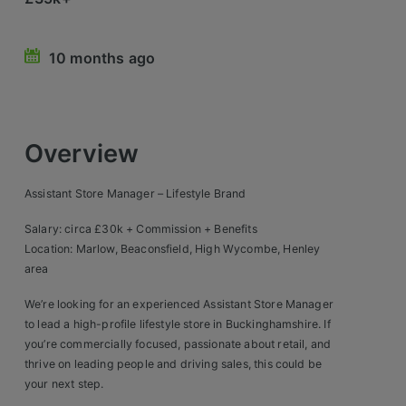
Retail Head Office
10 months ago
Showroom & Design Consultants
Hospitality & Leisure
Overview
Sales Sectors
Assistant Store Manager – Lifestyle Brand
Construction, Property & Engineering
Salary: circa £30k + Commission + Benefits
Logistics
Location: Marlow, Beaconsfield, High Wycombe, Henley
area
Business & Consumer
We’re looking for an experienced Assistant Store Manager
IT & Telecoms Sales
to lead a high-profile lifestyle store in Buckinghamshire. If
you’re commercially focused, passionate about retail, and
thrive on leading people and driving sales, this could be
Register Your CV
your next step.