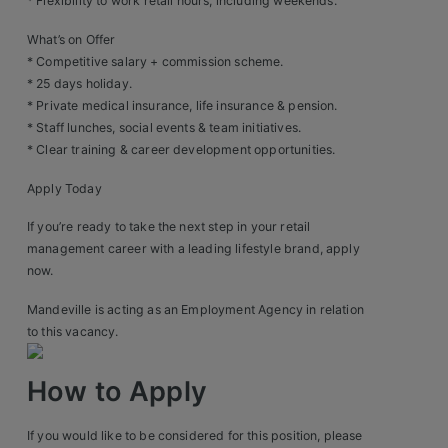
Construction, Property & Engineering
* Flexibility to work retail hours, including weekends.
What’s on Offer
Logistics
* Competitive salary + commission scheme.
Business & Consumer Sales
* 25 days holiday.
* Private medical insurance, life insurance & pension.
IT & Telecoms Sales
* Staff lunches, social events & team initiatives.
* Clear training & career development opportunities.
Apply Today
Resources
If you’re ready to take the next step in your retail
management career with a leading lifestyle brand, apply
About Us
now.
Our Values
Mandeville is acting as an Employment Agency in relation
to this vacancy.
Our Team
How to Apply
Work For Us
If you would like to be considered for this position, please