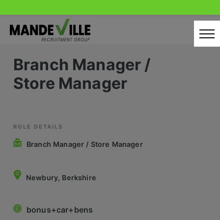
Skip
to
content
Branch Manager /
Home
Store Manager
Candidates
Our Servcies
Latest Vacancies
ROLE DETAILS
Branch Manager / Store Manager
Retail Sectors
Store & Operations
Newbury, Berkshire
Luxury & Fashion Retail
bonus+car+bens
Trade & Merchant