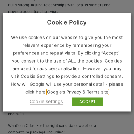
Build strong, lasting relationships with local customers and
Clients
provide exceptional service.
Ensure smooth branch operations while driving efficiency
Cookie Policy
Retail Sectors
and profitability.
What We’re Looking For: The ideal candidate will
We use cookies on our website to give you the most
Store & Operations
demonstrate:
relevant experience by remembering your
Luxury & Fashion Retail
preferences and repeat visits. By clicking “Accept”,
A passion for success and a drive to lead their team to
you consent to the use of ALL the cookies. Cookies
achieve sales targets.
Trade & Merchant
Proven leadership and people management skills.
are used for ads personalisation. However you may
P&L accountability and the ability to manage branch
Retail Head Office
visit Cookie Settings to provide a controlled consent.
operations for maximum efficiency.
How will Google will use your personal data? - please
Showroom & Design Consultants
A history of success in branch/store management.
click here
Google’s Privacy & Terms site
Strong negotiation, communication, and change
management skills.
Cookie settings
ACCEPT
Hospitality & Leisure
Willingness to continuously develop product knowledge
and skills.
Sales Sectors
What’s on Offer: For the right candidate, we offer a
competitive package, including: