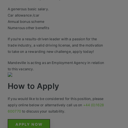
Construction, Property & Engineering
A generous basic salary.
Logistics
Car allowance /car
Annual bonus scheme
Business & Consumer Sales
Numerous other benefits
IT & Telecoms Sales
If you’re a results-driven leader with a passion for the
trade industry, a valid driving license, and the motivation
to take on a rewarding new challenge, apply today!
Resources
Mandeville is acting as an Employment Agency in relation
to this vacancy.
About Us
How to Apply
Our Values
If you would like to be considered for this position, please
Our Team
apply online below or alternatively call us on
+44 (0)1628
Work For Us
600770
to discuss your suitability.
APPLY NOW