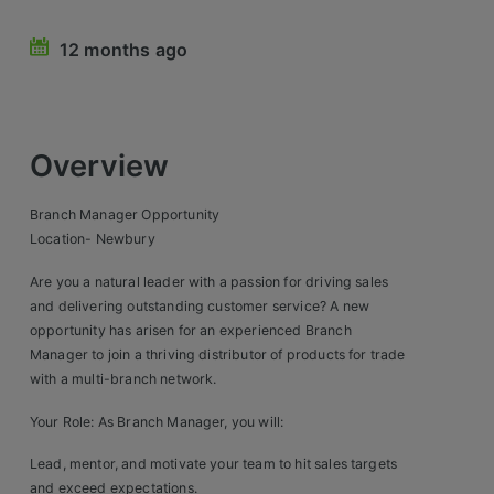
Retail Head Office
12 months ago
Showroom & Design Consultants
Hospitality & Leisure
Overview
Sales Sectors
Branch Manager Opportunity
Location- Newbury
Construction, Property & Engineering
Are you a natural leader with a passion for driving sales
Logistics
and delivering outstanding customer service? A new
opportunity has arisen for an experienced Branch
Business & Consumer
Manager to join a thriving distributor of products for trade
with a multi-branch network.
IT & Telecoms Sales
Your Role: As Branch Manager, you will:
Register Your CV
Lead, mentor, and motivate your team to hit sales targets
and exceed expectations.