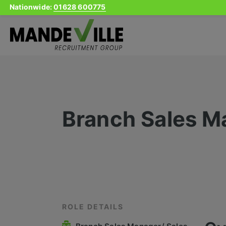
Nationwide:
01628 600775
Skip
to
content
Branch Sales M
ROLE DETAILS