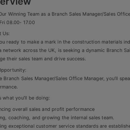
erview
Our Winning Team as a Branch Sales Manager/Sales Offic
ri 08.00- 17.00
 Us:
ou ready to make a mark in the construction materials indu
a network across the UK, is seeking a dynamic Branch Sa
e their sales team and drive success.
pportunity:
e Branch Sales Manager/Sales Office Manager, you’ll spea
ormance.
s what you’ll be doing:
cing overall sales and profit performance
ng, coaching, and growing the internal sales team.
ing exceptional customer service standards are establish