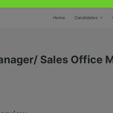
Home
Candidates
anager/ Sales Office 