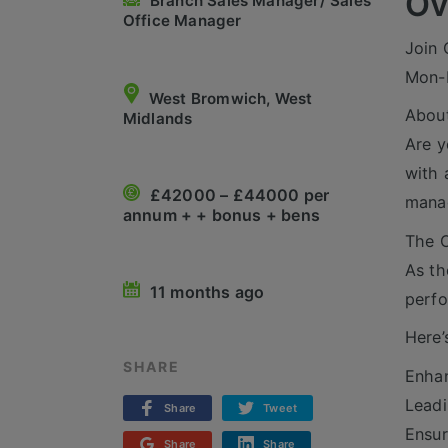
Ov
Branch Sales Manager/ Sales
Office Manager
Join 
Mon-F
West Bromwich, West
About
Midlands
Are y
with 
£42000 – £44000 per
manag
annum + + bonus + bens
The O
As th
11 months ago
perf
Here’
SHARE
Enhan
Leadi
Share
Tweet
Ensur
Share
Share