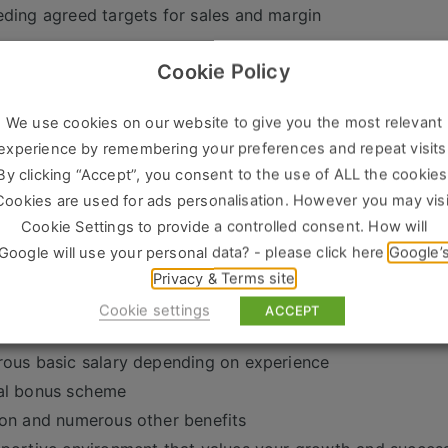
ding agreed targets for sales and margin
we’re looking for:
Cookie Policy
n experience in sales office management or similar
g leadership skills, with a track record of managing inter
We use cookies on our website to give you the most relevant
ience in the construction industry or trade environment-a
experience by remembering your preferences and repeat visits
By clicking “Accept”, you consent to the use of ALL the cookies
oriented mindset, with experience in achieving sales obje
Cookies are used for ads personalisation. However you may visi
 problem-solving skills and a keen eye for identifying opp
Cookie Settings to provide a controlled consent. How will
tional communication skills
Google will use your personal data? - please click here
Google’
 and enthusiasm
Privacy & Terms site
ability and flexibility to thrive in a dynamic and fast-pa
Cookie settings
ACCEPT
offer-
ous basic salary depending on experience
al bonus scheme
on and numerous other benefits