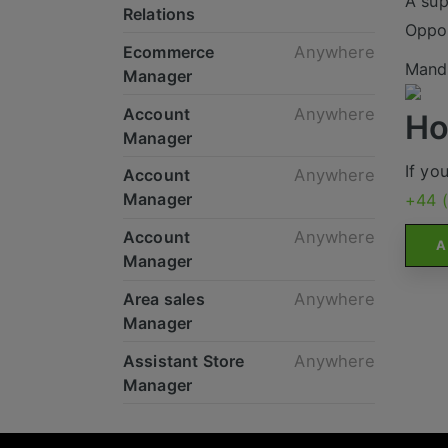
A sup
Relations
Oppor
Ecommerce
Anywhere
Mande
Manager
Account
Anywhere
Ho
Manager
If yo
Account
Anywhere
Manager
+44 
Account
Anywhere
A
Manager
Area sales
Anywhere
Manager
Assistant Store
Anywhere
Manager