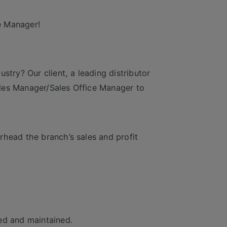
e Manager!
stry? Our client, a leading distributor
les Manager/Sales Office Manager to
rhead the branch’s sales and profit
ed and maintained.