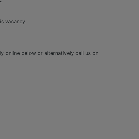
.
is vacancy.
y online below or alternatively call us on