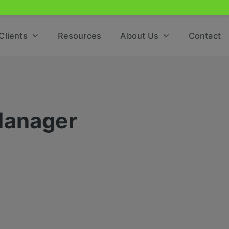
Clients
Resources
About Us
Contact
Manager