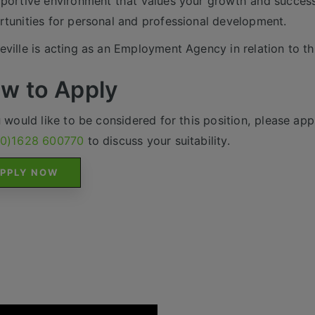
portive environment that values your growth and success
tunities for personal and professional development.
ville is acting as an Employment Agency in relation to th
w to Apply
u would like to be considered for this position, please appl
(0)1628 600770
to discuss your suitability.
PPLY NOW