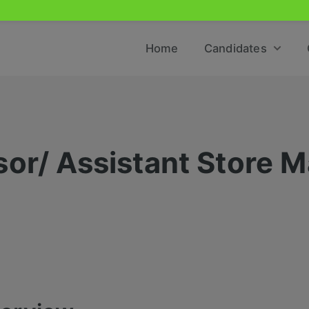
Home
Candidates
sor/ Assistant Store 