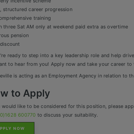
erly incentive scheme
, structured career progression
comprehensive training
n three Sat AM only at weekend paid extra as overtime
rous pension
 discount
u’re ready to step into a key leadership role and help driv
nt to hear from you! Apply now and take your career to t
ville is acting as an Employment Agency in relation to th
w to Apply
u would like to be considered for this position, please appl
(0)1628 600770
to discuss your suitability.
PPLY NOW