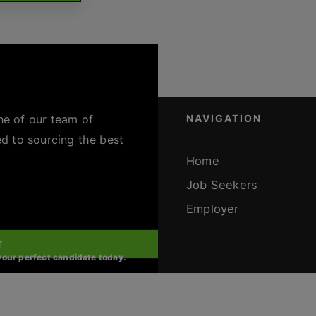
ne of our team of
NAVIGATION
ed to sourcing the best
Home
Job Seekers
Employer
T
 your perfect candidate today.