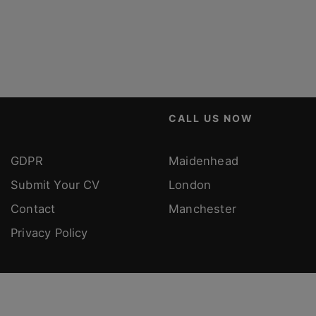
CALL US NOW
GDPR
Maidenhead
Submit Your CV
London
Contact
Manchester
Privacy Policy