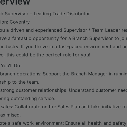
erview
h Supervisor – Leading Trade Distributor
ion: Coventry
ou a driven and experienced Supervisor / Team Leader rea
ve a fantastic opportunity for a Branch Supervisor to join
 industry. If you thrive in a fast-paced environment and a
ce, this could be the perfect role for you!
You’ll Do:
branch operations: Support the Branch Manager in running
rship to the team.
 strong customer relationships: Understand customer nee
ering outstanding service.
 sales: Collaborate on the Sales Plan and take initiative to
aximised.
te a safe work environment: Ensure all health and safety 