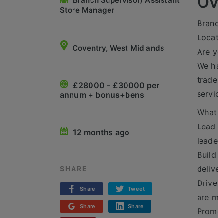
Ov
Branch Supervisor/ Assistant
Store Manager
Branc
Locat
Coventry, West Midlands
Are y
We ha
trade
£28000 – £30000 per
servi
annum + bonus+bens
What 
Lead 
12 months ago
leade
Build
deliv
SHARE
Drive
Share
Tweet
are m
Share
Share
Promo