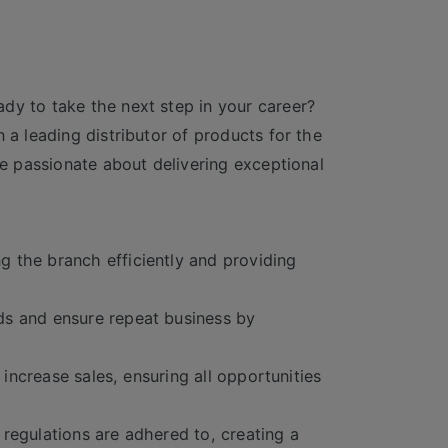
dy to take the next step in your career?
 a leading distributor of products for the
re passionate about delivering exceptional
 the branch efficiently and providing
ds and ensure repeat business by
 increase sales, ensuring all opportunities
regulations are adhered to, creating a