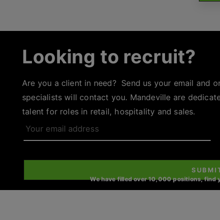
Looking to recruit?
Are you a client in need? Send us your email and o
specialists will contact you. Mandeville are dedicat
talent for roles in retail, hospitality and sales.
Your
email
address
SUBMI
We have filled over 10,000 positions, find