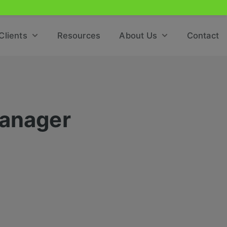
Clients
Resources
About Us
Contact
Manager