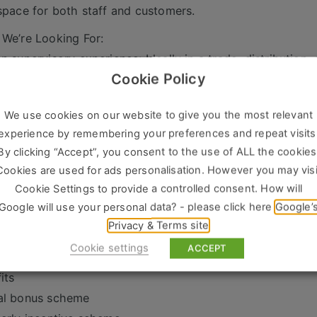
space for both staff and customers.
We’re Looking For:
n supervisory experience: Ideally in a trade, distribution, 
Cookie Policy
mer-focused: Skilled at building and maintaining relation
isational skills: Able to ensure daily operations run smoot
We use cookies on our website to give you the most relevant
-driven: Strong commercial awareness and a proactive ap
experience by remembering your preferences and repeat visits
rship skills: Confident in managing a team and effectively
By clicking “Accept”, you consent to the use of ALL the cookies
ability: Flexible, hard-working, and reliable with a comm
Cookies are used for ads personalisation. However you may visi
Join Us?
Cookie Settings to provide a controlled consent. How will
Google will use your personal data? - please click here
Google’
r progression: This role offers fantastic career growth wi
Privacy & Terms site
ic work environment: Join a thriving branch where ever
Cookie settings
ACCEPT
tunities to make an impact.
its
al bonus scheme