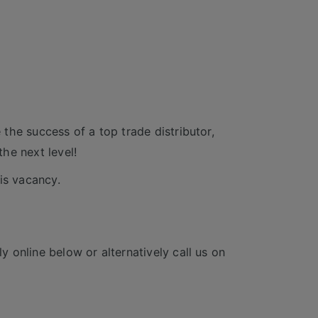
e the success of a top trade distributor,
he next level!
is vacancy.
y online below or alternatively call us on