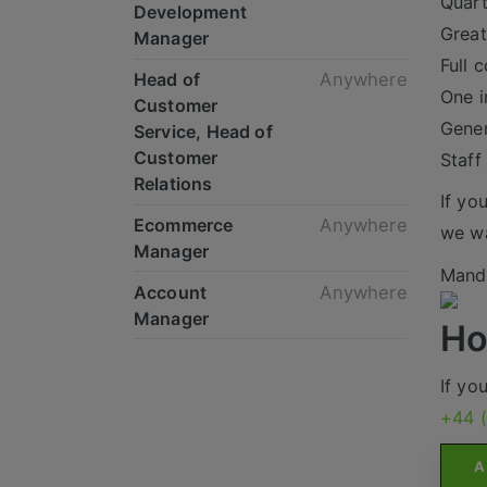
Quart
Development
Great
Manager
Full 
Head of
Anywhere
One i
Customer
Gene
Service, Head of
Customer
Staff
Relations
If yo
Ecommerce
Anywhere
we wa
Manager
Mande
Account
Anywhere
Manager
Ho
If yo
+44 
A