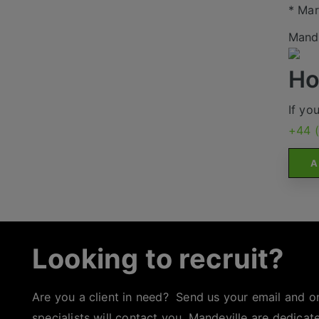
* Mar
Mande
Ho
If yo
+44 
A
Looking to recruit?
Are you a client in need? Send us your email and o
specialists will contact you. Mandeville are dedicat