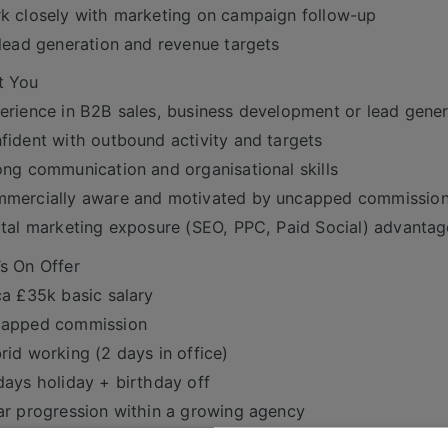
k closely with marketing on campaign follow-up
 lead generation and revenue targets
t You
erience in B2B sales, business development or lead gener
fident with outbound activity and targets
ong communication and organisational skills
mmercially aware and motivated by uncapped commissio
ital marketing exposure (SEO, PPC, Paid Social) advanta
s On Offer
ca £35k basic salary
capped commission
rid working (2 days in office)
days holiday + birthday off
ar progression within a growing agency