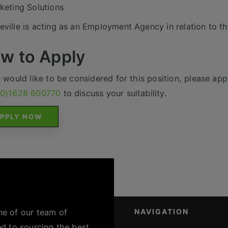
keting Solutions
ville is acting as an Employment Agency in relation to th
w to Apply
u would like to be considered for this position, please appl
(0)1628 600770
to discuss your suitability.
PPLY NOW
ne of our team of
NAVIGATION
ed to sourcing the best