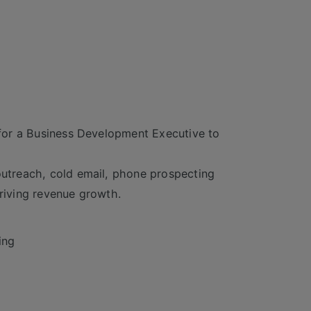
g for a Business Development Executive to
 outreach, cold email, phone prospecting
driving revenue growth.
ing