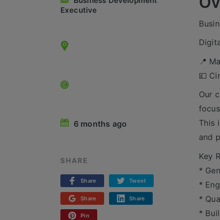
Ov
Business Development
Executive
Busin
Digit
📍 Ma
💷 Ci
Our c
focus
This 
6 months ago
and p
Key R
SHARE
* Gen
Share
Tweet
* Eng
* Qua
Share
Share
* Bui
Pin