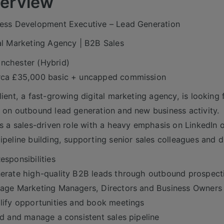
erview
ess Development Executive – Lead Generation
al Marketing Agency | B2B Sales
nchester (Hybrid)
rca £35,000 basic + uncapped commission
lient, a fast-growing digital marketing agency, is lookin
 on outbound lead generation and new business activity.
is a sales-driven role with a heavy emphasis on LinkedIn
ipeline building, supporting senior sales colleagues and 
esponsibilities
erate high-quality B2B leads through outbound prospect
age Marketing Managers, Directors and Business Owners
lify opportunities and book meetings
ld and manage a consistent sales pipeline