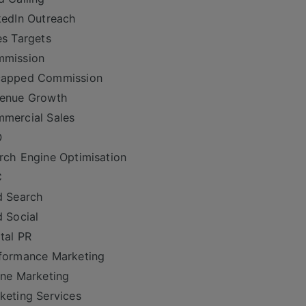
kedIn Outreach
es Targets
mmission
capped Commission
venue Growth
mercial Sales
O
rch Engine Optimisation
C
d Search
d Social
ital PR
formance Marketing
ine Marketing
keting Services