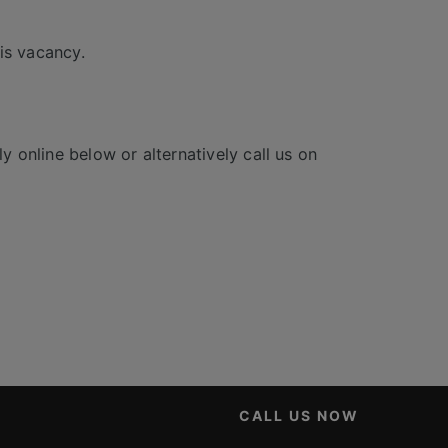
is vacancy.
y online below or alternatively call us on
CALL US NOW