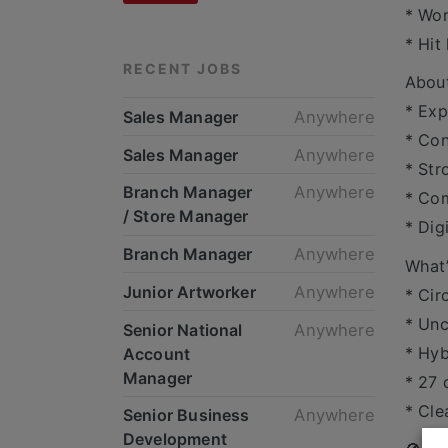
* Wor
* Hit
RECENT JOBS
Abou
* Exp
Sales Manager
Anywhere
* Con
Sales Manager
Anywhere
* Str
Branch Manager
Anywhere
* Co
/ Store Manager
* Dig
Branch Manager
Anywhere
What’
Junior Artworker
Anywhere
* Cir
* Un
Senior National
Anywhere
* Hyb
Account
Manager
* 27 
* Cle
Senior Business
Anywhere
Development