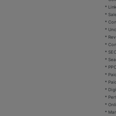
* Lin
* Sal
* Co
* Un
* Re
* Com
* SE
* Sea
* PP
* Pai
* Pai
* Dig
* Per
* Onl
* Mar