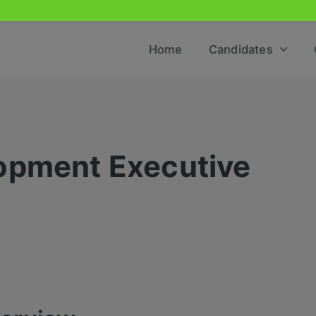
Home
Candidates
opment Executive