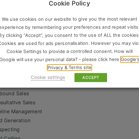
brid role – no fully remote applications
Cookie Policy
siness Development Manager
We use cookies on our website to give you the most relevant
M
experience by remembering your preferences and repeat visits
w Business Manager
By clicking “Accept”, you consent to the use of ALL the cookies
es Manager
Cookies are used for ads personalisation. However you may visi
iness Development Executive
Cookie Settings to provide a controlled consent. How will
ital Sales Manager
Google will use your personal data? - please click here
Google’
ency Sales Manager
Privacy & Terms site
 Sales
Cookie settings
ACCEPT
w Business Development
bound Sales
sultative Sales
eline Management
d Generation
specting
d Calling