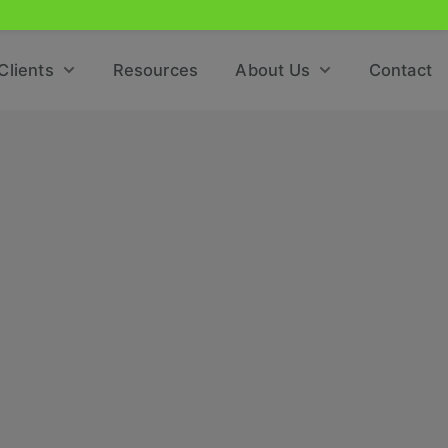
Clients
Resources
About Us
Contact