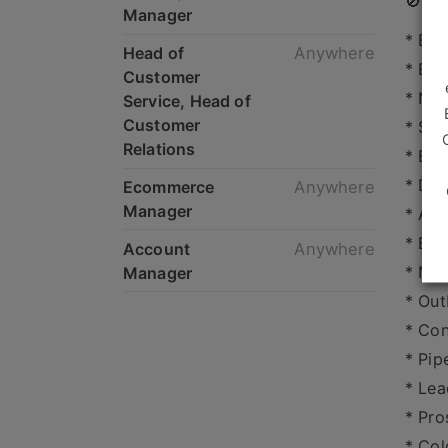
🚫 Hy
Manager
* Bu
Head of
Anywhere
* BD
Customer
* Ne
Service, Head of
Customer
* Sal
Relations
* Bus
* Dig
Ecommerce
Anywhere
Manager
* Ag
* B2B
Account
Anywhere
* Ne
Manager
* Out
* Con
* Pip
* Lea
* Pro
* Col