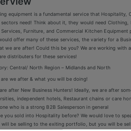
erview
ing equipment is a fundamental service that Hospitality,
 sectors need! Think about it, they would need Clothing, 
 Services, Furniture, and Commercial Kitchen Equipment 
would offer many of these services, the variety for a Bus
at we are after! Could this be you? We are working with
re distributers for these services!
tory: Central/ North Region – Midlands and North
are we after & what you will be doing!
are after New Business Hunters! Ideally, we are after so
rsities, independent hotels, Restaurant chains or care h
ne who is a strong B2B Salesperson in general
e you sold into Hospitality before? We would love to spe
 will be selling to the exiting portfolio, but you will be s