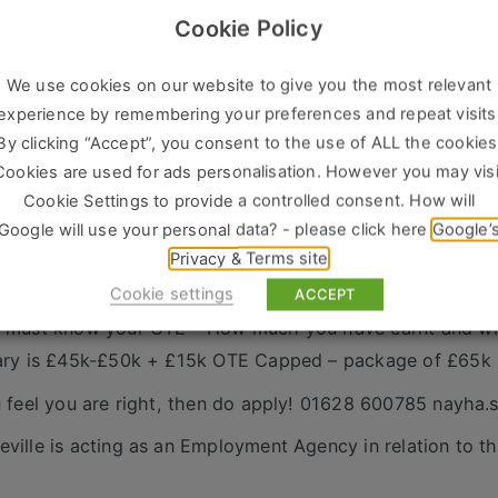
 example – they could be using cutlery from you…. but h
Cookie Policy
ing? The Cleaning? We are looking for inquisitive salespe
ions, strategically building a rapport.
We use cookies on our website to give you the most relevant
are looking for around 12 appointments a week – this coul
experience by remembering your preferences and repeat visits
time when you book meetings ahead of time!
By clicking “Accept”, you consent to the use of ALL the cookies
 will be given a company car or car allowance
Cookies are used for ads personalisation. However you may visi
y will offer great training and a real collaborative approa
Cookie Settings to provide a controlled consent. How will
Google will use your personal data? - please click here
Google’
are after a track record of success; we are looking for 
Privacy & Terms site
nd want to move into a bigger more complex role with an
Cookie settings
ces!
ACCEPT
 must know your OTE – How much you have earnt and wh
ary is £45k-£50k + £15k OTE Capped – package of £65k
u feel you are right, then do apply! 01628 600785 nayha
ville is acting as an Employment Agency in relation to th