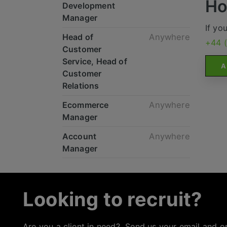
Ho
Development
Manager
If yo
Head of
Anywhere
+44 
Customer
Service, Head of
A
Customer
Relations
Ecommerce
Anywhere
Manager
Account
Anywhere
Manager
Looking to recruit?
Are you a client in need? Send us your email and o