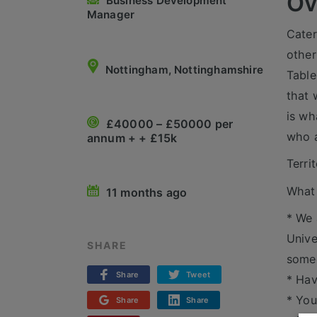
Ov
Business Development
Manager
Cater
other
Nottingham, Nottinghamshire
Table
that 
is wh
£40000 – £50000 per
who a
annum + + £15k
Terri
What 
11 months ago
* We 
Unive
SHARE
someo
Share
Tweet
* Hav
* You
Share
Share