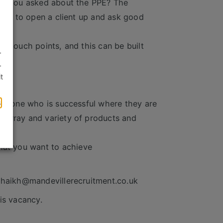
ave you asked about the PPE? The
ople to open a client up and ask good
d touch points, and this can be built
.
.
t
ch
s
someone who is successful where they are
 array and variety of products and
at you want to achieve
.shaikh@mandevillerecruitment.co.uk
is vacancy.