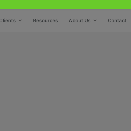
Clients
Resources
About Us
Contact