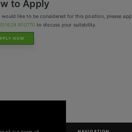
w to Apply
u would like to be considered for this position, please appl
(0)1628 600770
to discuss your suitability.
PPLY NOW
ne of our team of
NAVIGATION