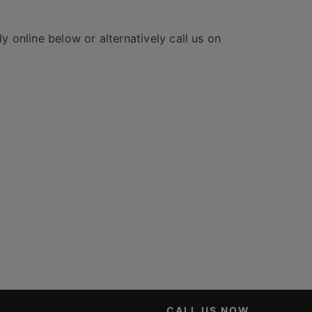
y online below or alternatively call us on
CALL US NOW