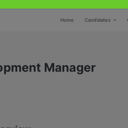
Home
Candidates
lopment Manager