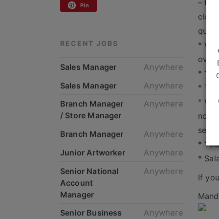
– for
Pin
cloth
quest
RECENT JOBS
* We 
over 
Sales Manager
Anywhere
* You
Sales Manager
Anywhere
* The
* We 
Branch Manager
Anywhere
/ Store Manager
now a
servi
Branch Manager
Anywhere
* You
Junior Artworker
Anywhere
* Sal
Senior National
Anywhere
If yo
Account
Manager
Mande
Senior Business
Anywhere