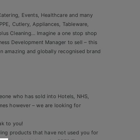
 Catering, Events, Healthcare and many
PPE, Cutlery, Appliances, Tableware,
plus Cleaning… Imagine a one stop shop
iness Development Manager to sell – this
 an amazing and globally recognised brand
meone who has sold into Hotels, NHS,
omes however – we are looking for
ak to you!
elling products that have not used you for