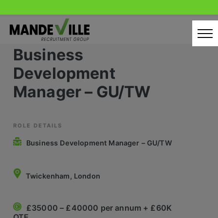
Skip
to
content
Business
Home
Development
Candidates
Manager – GU/TW
Our Servcies
Latest Vacancies
ROLE DETAILS
Business Development Manager – GU/TW
Retail Sectors
Store & Operations
Twickenham, London
Luxury & Fashion Retail
£35000 – £40000 per annum + £60K
Trade & Merchant
OTE