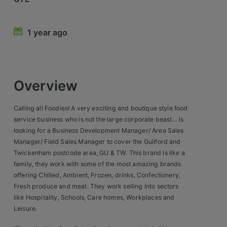
Retail Head Office
1 year ago
Showroom & Design Consultants
Hospitality & Leisure
Overview
Sales Sectors
Calling all Foodies! A very exciting and boutique style food
Construction, Property & Engineering
service business who is not the large corporate beast… is
looking for a Business Development Manager/ Area Sales
Logistics
Manager/ Field Sales Manager to cover the Guilford and
Twickenham postcode area, GU & TW. This brand is like a
Business & Consumer
family, they work with some of the most amazing brands
IT & Telecoms Sales
offering Chilled, Ambient, Frozen, drinks, Confectionery,
Fresh produce and meat. They work selling into sectors
like Hospitality, Schools, Care homes, Workplaces and
Register Your CV
Leisure.