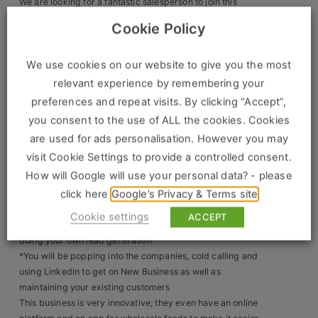
We are looking for a fantastic salesperson to join this
amazing team. This role has come about due to growth.
Clients
Cookie Policy
Salary: £35k-£40k OTE £60K
Long service Awards and Incentives
Retail Sectors
We use cookies on our website to give you the most
Access to Discounted food
Company Car
relevant experience by remembering your
Store & Operations
preferences and repeat visits. By clicking “Accept”,
You will be working from home and visting the office only
you consent to the use of ALL the cookies. Cookies
Luxury & Fashion Retail
for team meetings.
are used for ads personalisation. However you may
Trade & Merchant
What will you be doing?
visit Cookie Settings to provide a controlled consent.
How will Google will use your personal data? - please
*60% New Business 40% Account Management
Retail Head Office
click here
Google’s Privacy & Terms site
*You will be looking after a large list of existing accounts
Showroom & Design Consultants
with a 2million pound
Cookie settings
ACCEPT
*You will be selling the whole sale products as well as
doing your own lead generation
Hospitality & Leisure
*You will be popping into the companies, cold calling and
using Linkedin to get on New Business as well as
Sales Sectors
maintaining your existing customers
This business is very innovative; they even have an online