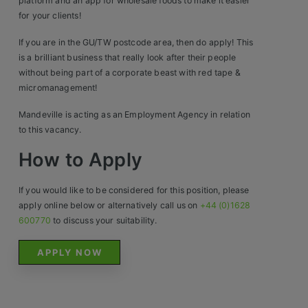
Construction, Property & Engineering
platform and an app for wholesale foods to make it easier
for your clients!
Logistics
If you are in the GU/TW postcode area, then do apply! This
Business & Consumer Sales
is a brilliant business that really look after their people
without being part of a corporate beast with red tape &
IT & Telecoms Sales
micromanagement!
Mandeville is acting as an Employment Agency in relation
to this vacancy.
Resources
How to Apply
About Us
If you would like to be considered for this position, please
apply online below or alternatively call us on
+44 (0)1628
Our Values
600770
to discuss your suitability.
Our Team
APPLY NOW
Work For Us