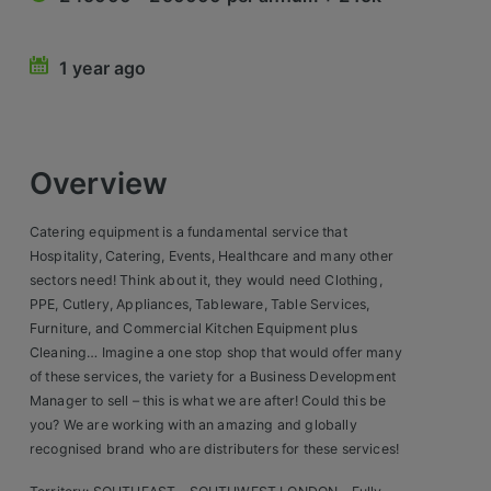
Retail Head Office
1 year ago
Showroom & Design Consultants
Hospitality & Leisure
Overview
Sales Sectors
Catering equipment is a fundamental service that
Construction, Property & Engineering
Hospitality, Catering, Events, Healthcare and many other
sectors need! Think about it, they would need Clothing,
Logistics
PPE, Cutlery, Appliances, Tableware, Table Services,
Furniture, and Commercial Kitchen Equipment plus
Business & Consumer
Cleaning… Imagine a one stop shop that would offer many
of these services, the variety for a Business Development
IT & Telecoms Sales
Manager to sell – this is what we are after! Could this be
you? We are working with an amazing and globally
recognised brand who are distributers for these services!
Register Your CV