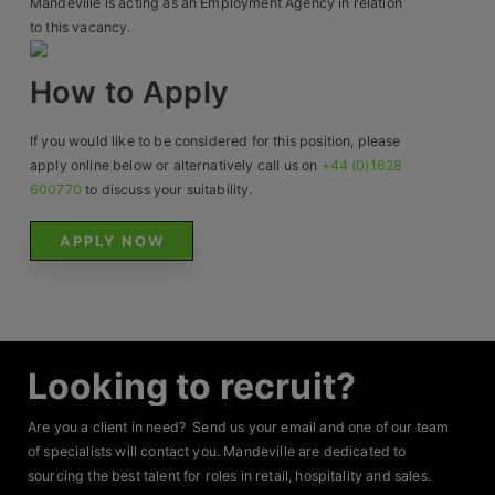
Mandeville is acting as an Employment Agency in relation
Contact
to this vacancy.
How to Apply
If you would like to be considered for this position, please
apply online below or alternatively call us on
+44 (0)1628
600770
to discuss your suitability.
APPLY NOW
Looking to recruit?
Are you a client in need? Send us your email and one of our team
of specialists will contact you. Mandeville are dedicated to
sourcing the best talent for roles in retail, hospitality and sales.