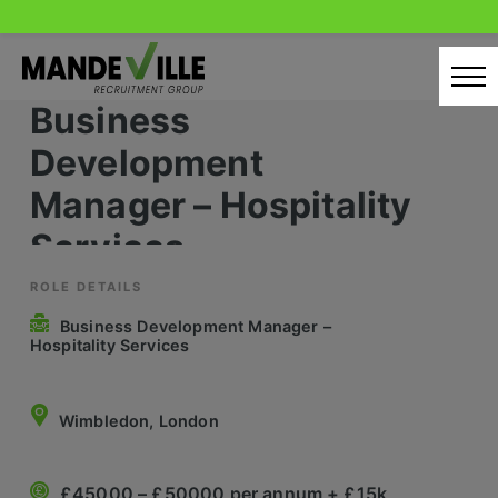
Skip
to
content
Business
Home
Development
Candidates
Manager – Hospitality
Services
Our Servcies
Latest Vacancies
ROLE DETAILS
Business Development Manager –
Retail Sectors
Hospitality Services
Store & Operations
Wimbledon, London
Luxury & Fashion Retail
Trade & Merchant
£45000 – £50000 per annum + £15k