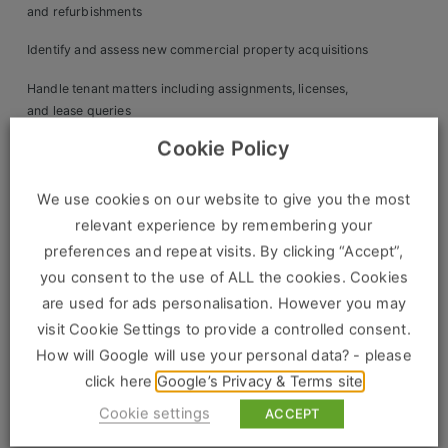
Construction, Property & Engineering
and refurbishments
Logistics
Identify and assess new commercial property acquisitions
Business & Consumer Sales
Handle tenant matters including assignments, licenses,
and lease queries
IT & Telecoms Sales
Cookie Policy
Collaborate with accounts on service charge budgets, rent
raising, and reconciliations
We use cookies on our website to give you the most
Oversee insurance, health & safety, and compliance
Resources
relevant experience by remembering your
matters
preferences and repeat visits. By clicking “Accept”,
About Us
Review investment performance and support asset
you consent to the use of ALL the cookies. Cookies
repositioning strategies
are used for ads personalisation. However you may
Our Values
visit Cookie Settings to provide a controlled consent.
Maintain property databases and prepare detailed client
Our Team
How will Google will use your personal data? - please
reports
click here
Google’s Privacy & Terms site
Work For Us
Candidate Profile:
Cookie settings
ACCEPT
Essential: