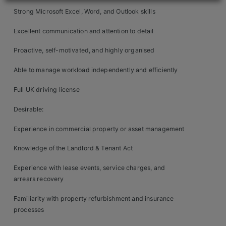
Contact
Strong Microsoft Excel, Word, and Outlook skills
Excellent communication and attention to detail
Proactive, self-motivated, and highly organised
Able to manage workload independently and efficiently
Full UK driving license
Desirable:
Experience in commercial property or asset management
Knowledge of the Landlord & Tenant Act
Experience with lease events, service charges, and
arrears recovery
Familiarity with property refurbishment and insurance
processes