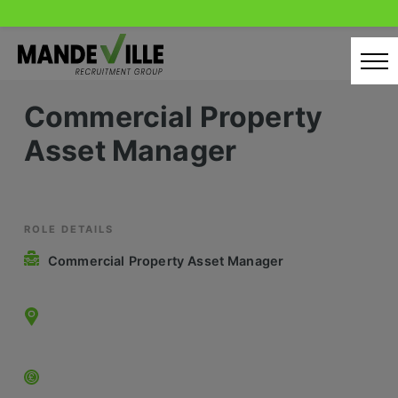
Skip
to
content
Commercial Property
Home
Asset Manager
Candidates
Our Servcies
Latest Vacancies
ROLE DETAILS
Commercial Property Asset Manager
Retail Sectors
Store & Operations
Luxury & Fashion Retail
Trade & Merchant