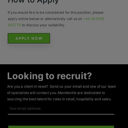
If you would like to be considered for this position, please
apply online below or alternatively call us on
+44 (0)1628
600770
to discuss your suitability.
APPLY NOW
Looking to recruit?
Are you a client in need? Send us your email and one of our team
of specialists will contact you. Mandeville are dedicated to
sourcing the best talent for roles in retail, hospitality and sales.
Your
email
address