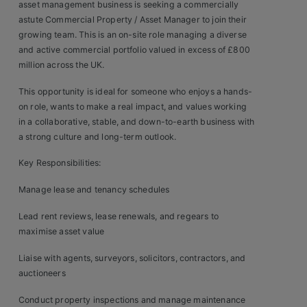
asset management business is seeking a commercially
Clients
astute Commercial Property / Asset Manager to join their
growing team. This is an on-site role managing a diverse
and active commercial portfolio valued in excess of £800
Retail Sectors
million across the UK.
Store & Operations
This opportunity is ideal for someone who enjoys a hands-
on role, wants to make a real impact, and values working
Luxury & Fashion Retail
in a collaborative, stable, and down-to-earth business with
a strong culture and long-term outlook.
Trade & Merchant
Key Responsibilities:
Retail Head Office
Manage lease and tenancy schedules
Showroom & Design Consultants
Lead rent reviews, lease renewals, and regears to
maximise asset value
Hospitality & Leisure
Liaise with agents, surveyors, solicitors, contractors, and
auctioneers
Sales Sectors
Conduct property inspections and manage maintenance