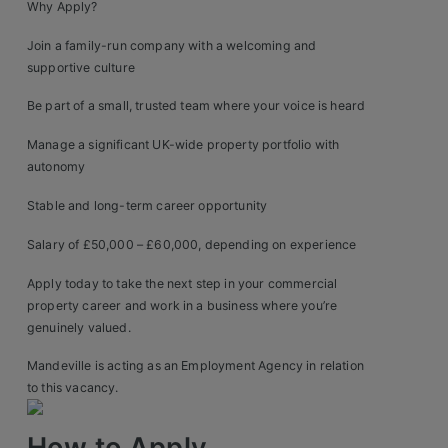
Why Apply?
Join a family-run company with a welcoming and
supportive culture
Be part of a small, trusted team where your voice is heard
Manage a significant UK-wide property portfolio with
autonomy
Stable and long-term career opportunity
Salary of £50,000 – £60,000, depending on experience
Apply today to take the next step in your commercial
property career and work in a business where you’re
genuinely valued.
Mandeville is acting as an Employment Agency in relation
to this vacancy.
How to Apply