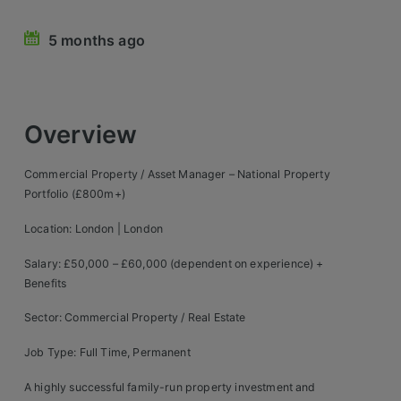
Retail Head Office
5 months ago
Showroom & Design Consultants
Hospitality & Leisure
Overview
Sales Sectors
Commercial Property / Asset Manager – National Property
Portfolio (£800m+)
Construction, Property & Engineering
Location: London | London
Logistics
Salary: £50,000 – £60,000 (dependent on experience) +
Business & Consumer
Benefits
IT & Telecoms Sales
Sector: Commercial Property / Real Estate
Job Type: Full Time, Permanent
Register Your CV
A highly successful family-run property investment and