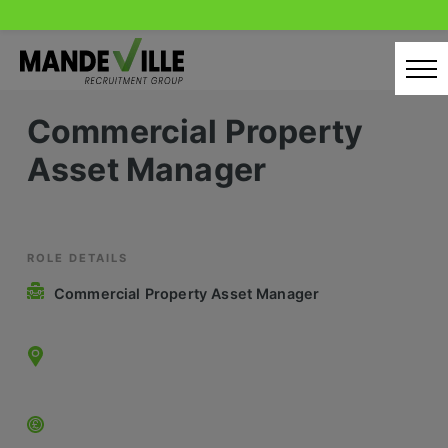
Skip
to
content
Commercial Property
Home
Asset Manager
Candidates
Our Servcies
Latest Vacancies
ROLE DETAILS
Commercial Property Asset Manager
Retail Sectors
Store & Operations
Luxury & Fashion Retail
Trade & Merchant