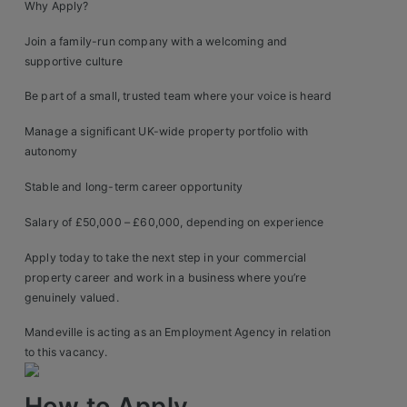
Why Apply?
Join a family-run company with a welcoming and
supportive culture
Be part of a small, trusted team where your voice is heard
Manage a significant UK-wide property portfolio with
autonomy
Stable and long-term career opportunity
Salary of £50,000 – £60,000, depending on experience
Apply today to take the next step in your commercial
property career and work in a business where you’re
genuinely valued.
Mandeville is acting as an Employment Agency in relation
to this vacancy.
How to Apply