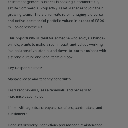
asset management business is seeking a commercially
Clients
astute Commercial Property / Asset Manager to join their
growing team. This is an on-site role managing a diverse
and active commercial portfolio valued in excess of £800
Retail Sectors
million across the UK.
Store & Operations
This opportunity is ideal for someone who enjoys a hands-
on role, wants to make a real impact, and values working
Luxury & Fashion Retail
in a collaborative, stable, and down-to-earth business with
a strong culture and long-term outlook.
Trade & Merchant
Key Responsibilities:
Retail Head Office
Manage lease and tenancy schedules
Showroom & Design Consultants
Lead rent reviews, lease renewals, and regears to
maximise asset value
Hospitality & Leisure
Liaise with agents, surveyors, solicitors, contractors, and
auctioneers
Sales Sectors
Conduct property inspections and manage maintenance