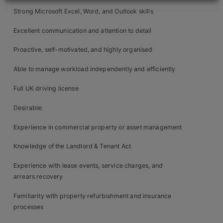
Contact
Strong Microsoft Excel, Word, and Outlook skills
Excellent communication and attention to detail
Proactive, self-motivated, and highly organised
Able to manage workload independently and efficiently
Full UK driving license
Desirable:
Experience in commercial property or asset management
Knowledge of the Landlord & Tenant Act
Experience with lease events, service charges, and
arrears recovery
Familiarity with property refurbishment and insurance
processes