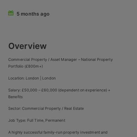
Retail Head Office
5 months ago
Showroom & Design Consultants
Hospitality & Leisure
Overview
Sales Sectors
Commercial Property / Asset Manager – National Property
Portfolio (£800m+)
Construction, Property & Engineering
Location: London | London
Logistics
Salary: £50,000 – £60,000 (dependent on experience) +
Business & Consumer
Benefits
IT & Telecoms Sales
Sector: Commercial Property / Real Estate
Job Type: Full Time, Permanent
Register Your CV
A highly successful family-run property investment and