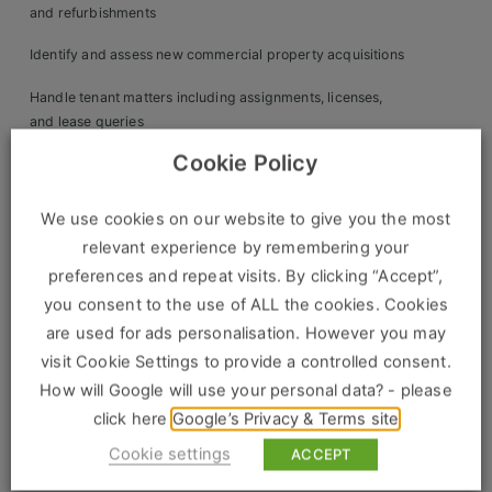
Construction, Property & Engineering
and refurbishments
Logistics
Identify and assess new commercial property acquisitions
Business & Consumer Sales
Handle tenant matters including assignments, licenses,
and lease queries
IT & Telecoms Sales
Cookie Policy
Collaborate with accounts on service charge budgets, rent
raising, and reconciliations
We use cookies on our website to give you the most
Oversee insurance, health & safety, and compliance
Resources
relevant experience by remembering your
matters
preferences and repeat visits. By clicking “Accept”,
About Us
Review investment performance and support asset
you consent to the use of ALL the cookies. Cookies
repositioning strategies
are used for ads personalisation. However you may
Our Values
visit Cookie Settings to provide a controlled consent.
Maintain property databases and prepare detailed client
Our Team
How will Google will use your personal data? - please
reports
click here
Google’s Privacy & Terms site
Work For Us
Candidate Profile:
Cookie settings
ACCEPT
Essential: