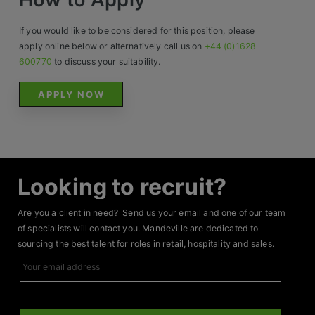
If you would like to be considered for this position, please
apply online below or alternatively call us on
+44 (0)1628
600770
to discuss your suitability.
APPLY NOW
Looking to recruit?
Are you a client in need? Send us your email and one of our team
of specialists will contact you. Mandeville are dedicated to
sourcing the best talent for roles in retail, hospitality and sales.
Your
email
address