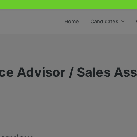
Home
Candidates
e Advisor / Sales Ass