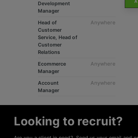
A
Development
Manager
Head of
Anywhere
Customer
Service, Head of
Customer
Relations
Ecommerce
Anywhere
Manager
Account
Anywhere
Manager
Looking to recruit?
Are you a client in need? Send us your email and o