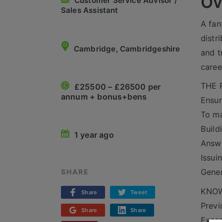
Ov
Customer Service Advisor /
Sales Assistant
A fan
distr
Cambridge, Cambridgeshire
and t
caree
THE 
£25500 – £26500 per
annum + bonus+bens
Ensur
To ma
Build
1 year ago
Answe
Issui
Gener
SHARE
KNOW
Share
Tweet
Previ
Share
Share
Excep