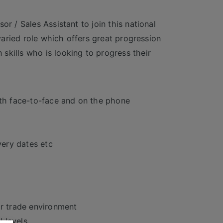
r / Sales Assistant to join this national
 varied role which offers great progression
skills who is looking to progress their
oth face-to-face and on the phone
very dates etc
or trade environment
l levels