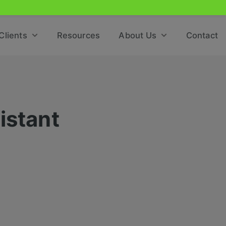
Clients
Resources
About Us
Contact
istant