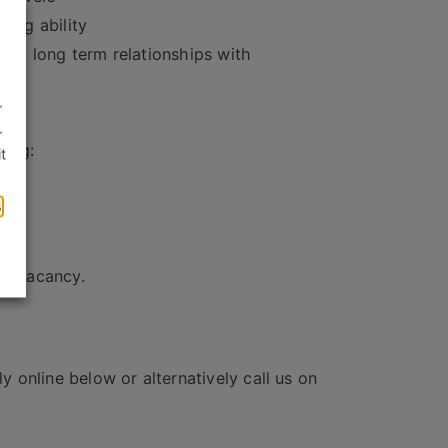
ving ability
uild long term relationships with
.
lls
.
ding:
t
s
is vacancy.
y online below or alternatively call us on