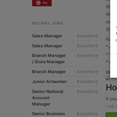
Pin
Stron
Abili
cust
RECENT JOBS
Stron
Sales Manager
Anywhere
For t
Sales Manager
Anywhere
* An
* Var
Branch Manager
Anywhere
/ Store Manager
* Gre
Branch Manager
Anywhere
Mande
Junior Artworker
Anywhere
Ho
Senior National
Anywhere
Account
If yo
Manager
+44 
Senior Business
Anywhere