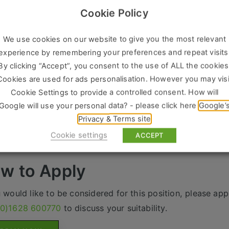
Cookie Policy
g negotiation and facilitation experience with problem sol
ty to identify and understand business opportunities and b
We use cookies on our website to give you the most relevant
omers
experience by remembering your preferences and repeat visits
g commercial awareness and excellent communication ski
By clicking “Accept”, you consent to the use of ALL the cookies
he right person there is a fantastic package on offer inclu
Cookies are used for ads personalisation. However you may visi
nual Bonus scheme
Cookie Settings to provide a controlled consent. How will
Google will use your personal data? - please click here
Google’
iety of additional incentives
Privacy & Terms site
at career progression
Cookie settings
ACCEPT
ville is acting as an Employment Agency in relation to th
w to Apply
u would like to be considered for this position, please appl
(0)1628 600770
to discuss your suitability.