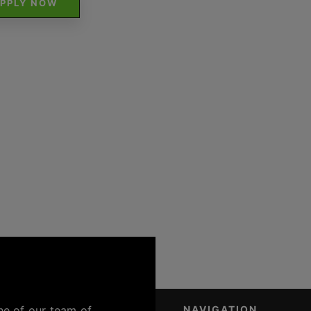
PPLY NOW
ne of our team of
NAVIGATION