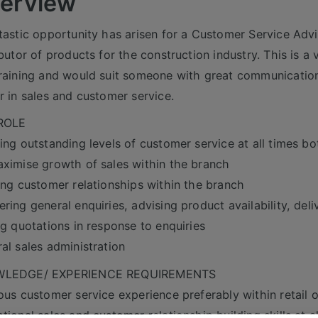
erview
tastic opportunity has arisen for a Customer Service Adviso
ibutor of products for the construction industry. This is a
raining and would suit someone with great communication 
r in sales and customer service.
ROLE
ing outstanding levels of customer service at all times b
ximise growth of sales within the branch
ing customer relationships within the branch
ring general enquiries, advising product availability, deli
ng quotations in response to enquiries
al sales administration
LEDGE/ EXPERIENCE REQUIREMENTS
ous customer service experience preferably within retail 
tional sales and customer relationship building skills at al