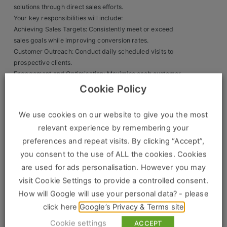
solutions through direct sales efforts.
Clients
Your key responsibilities will include:
Achieving Sales Targets: Consistently meet or exceed
Retail Sectors
sales goals while improving conversion rates.
Customer Outreach: Conduct daily scheduled visits to
prospective clients.
Store & Operations
Engagement and Optimisation: Maximise each customer
interaction to secure sales.
Luxury & Fashion Retail
Cookie Policy
Representing the Brand: Act as a dedicated brand
Trade & Merchant
ambassador with a professional, customer-first approach.
We use cookies on our website to give you the most
What We’re Looking For:
Retail Head Office
relevant experience by remembering your
preferences and repeat visits. By clicking “Accept”,
Driven and Enthusiastic: A self-motivated salesperson who
Showroom & Design Consultants
you consent to the use of ALL the cookies. Cookies
thrives in a fast-paced environment.
are used for ads personalisation. However you may
Goal-Oriented: Ambitious with a natural drive to reach
visit Cookie Settings to provide a controlled consent.
targets.
Hospitality & Leisure
Sales Experience: Preferably with experience in field
How will Google will use your personal data? - please
Sales Sectors
sales.
click here
Google’s Privacy & Terms site
Customer-Centric: Skilled at explaining services and
Cookie settings
ACCEPT
tailoring sales strategies to meet customer needs.