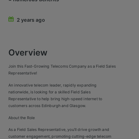
Retail Head Office
2 years ago
Showroom & Design Consultants
Hospitality & Leisure
Overview
Sales Sectors
Join this Fast-Growing Telecoms Company as a Field Sales
Construction, Property & Engineering
Representative!
Logistics
An innovative telecom leader, rapidly expanding
nationwide, is looking for a skilled Field Sales
Business & Consumer
Representative to help bring high-speed internet to
customers across Edinburgh and Glasgow.
IT & Telecoms Sales
About the Role
Register Your CV
As a Field Sales Representative, you’ll drive growth and
customer engagement, promoting cutting-edge telecom