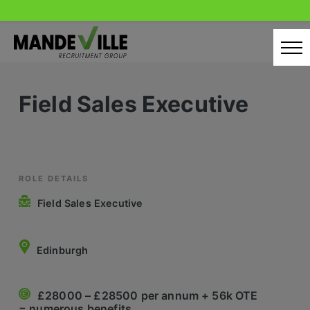
Skip
to
content
Home
Field Sales Executive
Candidates
Our Servcies
Latest Vacancies
ROLE DETAILS
Field Sales Executive
Retail Sectors
Store & Operations
Edinburgh
Luxury & Fashion Retail
£28000 – £28500 per annum + 56k OTE
Trade & Merchant
= numerous benefits