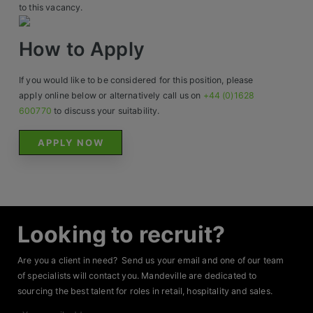
Contact
to this vacancy.
How to Apply
If you would like to be considered for this position, please
apply online below or alternatively call us on
+44 (0)1628
600770
to discuss your suitability.
APPLY NOW
Looking to recruit?
Are you a client in need? Send us your email and one of our team
of specialists will contact you. Mandeville are dedicated to
sourcing the best talent for roles in retail, hospitality and sales.
Your