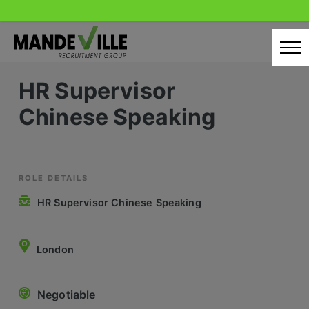
Skip
to
content
HR Supervisor
Home
Chinese Speaking
Candidates
Our Servcies
Latest Vacancies
ROLE DETAILS
HR Supervisor Chinese Speaking
Retail Sectors
Store & Operations
London
Luxury & Fashion Retail
Negotiable
Trade & Merchant