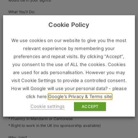
would be in your sights!
Clients
What You’ll Do:
* Lead recruitment, onboarding & right-to-work checks
Cookie Policy
Retail Sectors
* Ensure HR policies align with UK employment law
* Manage employee relations, grievances & disciplinary
matters
Store & Operations
We use cookies on our website to give you the most
* Oversee payroll accuracy & compliance
relevant experience by remembering your
Luxury & Fashion Retail
* Support training, development & HR strategy
preferences and repeat visits. By clicking “Accept”,
* Mentor junior HR team members & enhance HR
you consent to the use of ALL the cookies. Cookies
Trade & Merchant
operations
are used for ads personalisation. However you may
Retail Head Office
What You’ll Need:
visit Cookie Settings to provide a controlled consent.
* Proven HR experience (HR Officer/Senior HR Admin
How will Google will use your personal data? - please
Showroom & Design Consultants
level)
click here
Google’s Privacy & Terms site
* Strong knowledge of UK employment law & HR best
practices
Cookie settings
ACCEPT
Hospitality & Leisure
* Excellent communication & organisational skills
* Fluency in Mandarin or Cantonese
Sales Sectors
* Right to work in the UK (no sponsorship available)
Why Join?