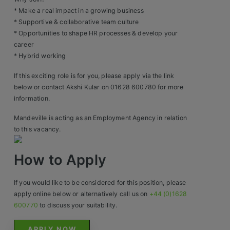
Construction, Property & Engineering
* Make a real impact in a growing business
Logistics
* Supportive & collaborative team culture
* Opportunities to shape HR processes & develop your
Business & Consumer Sales
career
* Hybrid working
IT & Telecoms Sales
If this exciting role is for you, please apply via the link
below or contact Akshi Kular on 01628 600780 for more
information.
Resources
Mandeville is acting as an Employment Agency in relation
to this vacancy.
About Us
How to Apply
Our Values
Our Team
If you would like to be considered for this position, please
apply online below or alternatively call us on
+44 (0)1628
Work For Us
600770
to discuss your suitability.
APPLY NOW