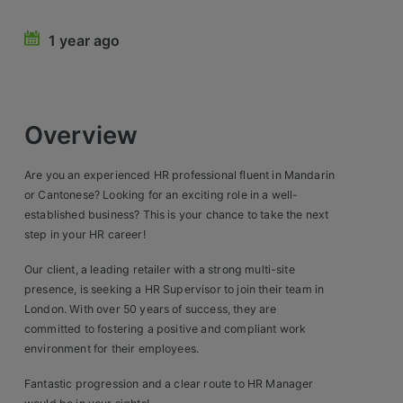
Retail Head Office
1 year ago
Showroom & Design Consultants
Hospitality & Leisure
Overview
Sales Sectors
Are you an experienced HR professional fluent in Mandarin
or Cantonese? Looking for an exciting role in a well-
Construction, Property & Engineering
established business? This is your chance to take the next
step in your HR career!
Logistics
Our client, a leading retailer with a strong multi-site
Business & Consumer
presence, is seeking a HR Supervisor to join their team in
London. With over 50 years of success, they are
IT & Telecoms Sales
committed to fostering a positive and compliant work
environment for their employees.
Register Your CV
Fantastic progression and a clear route to HR Manager