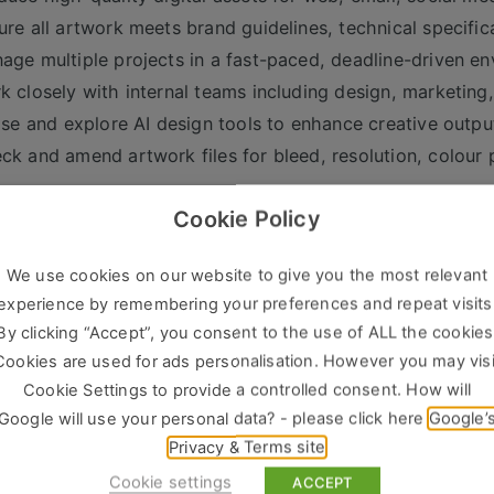
ure all artwork meets brand guidelines, technical specific
age multiple projects in a fast-paced, deadline-driven e
k closely with internal teams including design, marketin
lise and explore AI design tools to enhance creative outp
ck and amend artwork files for bleed, resolution, colour
___________________________________
Cookie Policy
s & Experience Required
ven experience as a Digital Artworker / Creative Artwork
We use cookies on our website to give you the most relevant
anced proficiency in Adobe Creative Suite (Illustrator, I
experience by remembering your preferences and repeat visits
ong understanding of print production, pre-press, and lar
By clicking “Accept”, you consent to the use of ALL the cookies
erience creating assets for both print and digital platfor
Cookies are used for ads personalisation. However you may visi
osure to AI design tools (e.g. Adobe Firefly, Midjourney, D
Cookie Settings to provide a controlled consent. How will
Google will use your personal data? - please click here
Google’
ellent attention to detail and strong file management skill
Privacy & Terms site
lity to prioritise workload and meet tight deadlines
Cookie settings
ACCEPT
erience within events, exhibitions, media, or marketing e