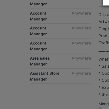
Manager
_____
Account
Anywhere
Desir
Manager
Artwo
Account
Anywhere
Graph
Manager
Produ
Firef
Account
Anywhere
Manager
_____
Area sales
Anywhere
What’
Manager
* Sal
Assistant Store
Anywhere
* Opp
Manager
* Col
* Exp
* Str
Mande