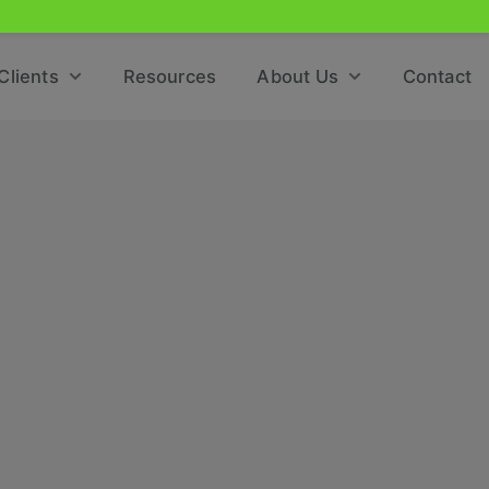
Clients
Resources
About Us
Contact