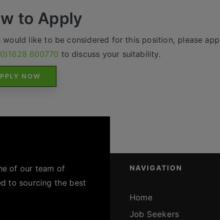
w to Apply
u would like to be considered for this position, please appl
(0)1628 600770
to discuss your suitability.
PPLY NOW
ne of our team of
NAVIGATION
ed to sourcing the best
Home
Job Seekers