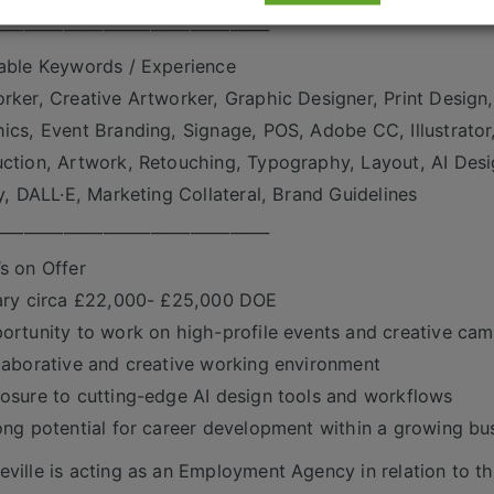
___________________________________
able Keywords / Experience
rker, Creative Artworker, Graphic Designer, Print Design,
ics, Event Branding, Signage, POS, Adobe CC, Illustrator
ction, Artwork, Retouching, Typography, Layout, AI Desi
ly, DALL·E, Marketing Collateral, Brand Guidelines
___________________________________
s on Offer
ary circa £22,000- £25,000 DOE
ortunity to work on high-profile events and creative ca
laborative and creative working environment
osure to cutting-edge AI design tools and workflows
ong potential for career development within a growing bu
ville is acting as an Employment Agency in relation to th