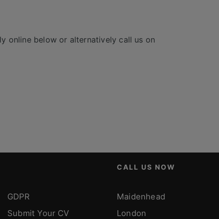
y online below or alternatively call us on
CALL US NOW
GDPR
Maidenhead
Submit Your CV
London