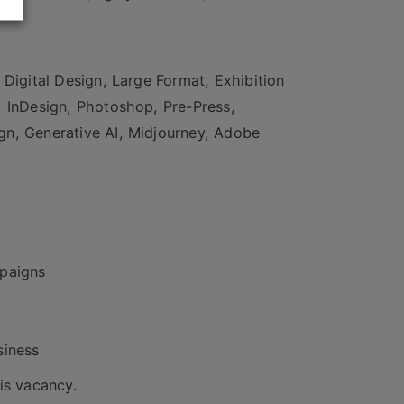
 Digital Design, Large Format, Exhibition
, InDesign, Photoshop, Pre-Press,
gn, Generative AI, Midjourney, Adobe
mpaigns
siness
is vacancy.