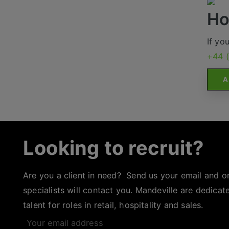
Ho
If yo
+44 
A
Looking to recruit?
Are you a client in need? Send us your email and o
specialists will contact you. Mandeville are dedicat
talent for roles in retail, hospitality and sales.
Your
email