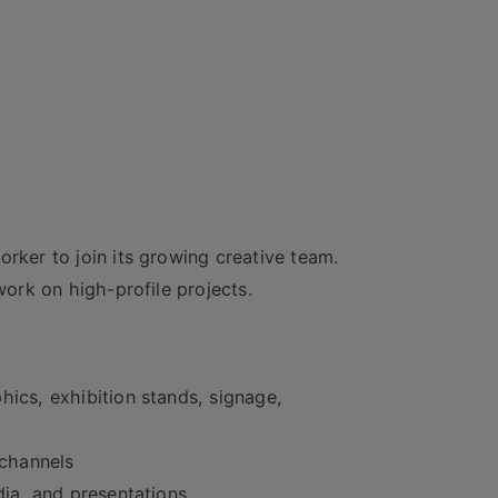
orker to join its growing creative team.
work on high-profile projects.
hics, exhibition stands, signage,
 channels
dia, and presentations