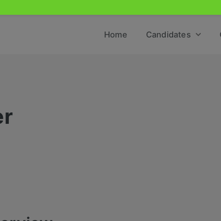
Home
Candidates
er