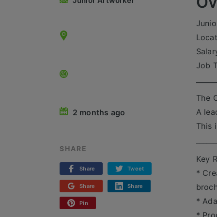
Ov
Junior Artworker
Junio
Locat
Salar
Job T
_____
The O
A lea
2 months ago
This 
_____
SHARE
Key R
Share
Tweet
* Cre
broch
Share
Share
* Ada
Pin
* Pro