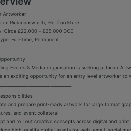
erview
r Artworker
ion: Rickmansworth, Hertfordshire
y: Circa £22,000 – £25,000 DOE
ype: Full-Time, Permanent
___________________________________
pportunity
ding Events & Media organisation is seeking a Junior Artw
is an exciting opportunity for an entry level artworker to 
___________________________________
esponsibilities
ate and prepare print-ready artwork for large format grap
ures, and event collateral
pt and roll out creative concepts across digital and print
duce high-quality digital assets for web, email, social me