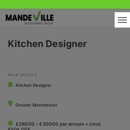
Skip
to
content
Home
Kitchen Designer
Candidates
Our Servcies
Latest Vacancies
ROLE DETAILS
Kitchen Designer
Retail Sectors
Store & Operations
Greater Manchester
Luxury & Fashion Retail
£26000 – £30000 per annum + circa
Trade & Merchant
£50k OTE