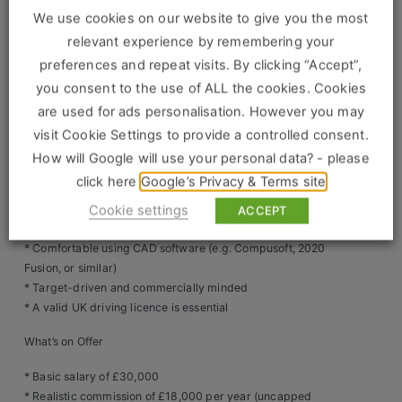
Construction, Property & Engineering
* Collaborate with internal and external team members to
We use cookies on our website to give you the most
ensure smooth delivery of projects
Logistics
* Ensure showroom and customer safety by adhering to all
relevant experience by remembering your
health and safety protocols
preferences and repeat visits. By clicking “Accept”,
Business & Consumer Sales
you consent to the use of ALL the cookies. Cookies
What We’re Looking For
are used for ads personalisation. However you may
IT & Telecoms Sales
* Proven experience in kitchen design, interior design, or
visit Cookie Settings to provide a controlled consent.
retail sales (preferred but not essential – full training
How will Google will use your personal data? - please
provided)
click here
Google’s Privacy & Terms site
* Excellent communication and interpersonal skills
Resources
* Strong ability to understand customer needs and
Cookie settings
ACCEPT
translate them into beautiful, functional kitchen plans
About Us
* Comfortable using CAD software (e.g. Compusoft, 2020
Fusion, or similar)
Our Values
* Target-driven and commercially minded
* A valid UK driving licence is essential
Our Team
What’s on Offer
Work For Us
* Basic salary of £30,000
* Realistic commission of £18,000 per year (uncapped