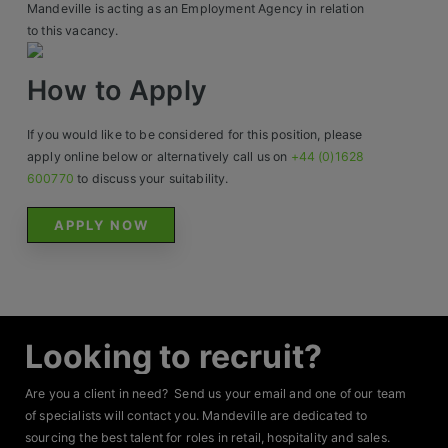
Mandeville is acting as an Employment Agency in relation
to this vacancy.
How to Apply
If you would like to be considered for this position, please
apply online below or alternatively call us on
+44 (0)1628
600770
to discuss your suitability.
APPLY NOW
Looking to recruit?
Are you a client in need? Send us your email and one of our team
of specialists will contact you. Mandeville are dedicated to
sourcing the best talent for roles in retail, hospitality and sales.