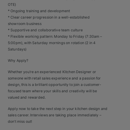
Contact
OTE)
* Ongoing training and development
* Clear career progression in a well-established
showroom business
* Supportive and collaborative team culture
* Flexible working pattern: Monday to Friday (7:30am –
5:00pm), with Saturday mornings on rotation (2 in 4
Saturdays)
Why Apply?
Whether you’re an experienced Kitchen Designer or
someone with retail sales experience and a passion for
design, this is a brilliant opportunity to join a customer-
focused team where your skills and creativity will be
valued and rewarded.
Apply now to take the next step in your kitchen design and
sales career. Interviews are taking place immediately –
don’t miss out!