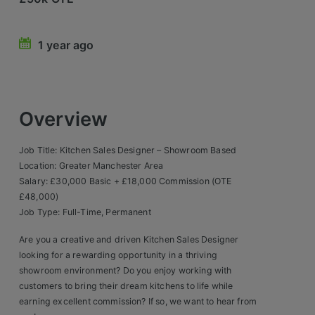
Retail Head Office
1 year ago
Showroom & Design Consultants
Hospitality & Leisure
Overview
Sales Sectors
Job Title: Kitchen Sales Designer – Showroom Based
Construction, Property & Engineering
Location: Greater Manchester Area
Salary: £30,000 Basic + £18,000 Commission (OTE
Logistics
£48,000)
Job Type: Full-Time, Permanent
Business & Consumer
Are you a creative and driven Kitchen Sales Designer
IT & Telecoms Sales
looking for a rewarding opportunity in a thriving
showroom environment? Do you enjoy working with
customers to bring their dream kitchens to life while
Register Your CV
earning excellent commission? If so, we want to hear from