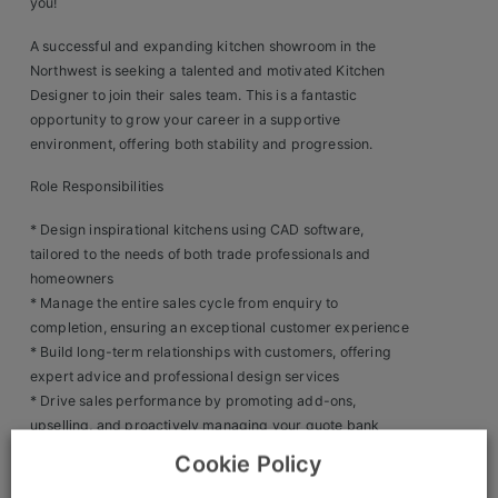
you!
Clients
A successful and expanding kitchen showroom in the
Northwest is seeking a talented and motivated Kitchen
Retail Sectors
Designer to join their sales team. This is a fantastic
opportunity to grow your career in a supportive
Store & Operations
environment, offering both stability and progression.
Role Responsibilities
Luxury & Fashion Retail
* Design inspirational kitchens using CAD software,
Trade & Merchant
tailored to the needs of both trade professionals and
homeowners
Retail Head Office
* Manage the entire sales cycle from enquiry to
Showroom & Design Consultants
completion, ensuring an exceptional customer experience
* Build long-term relationships with customers, offering
expert advice and professional design services
Hospitality & Leisure
* Drive sales performance by promoting add-ons,
upselling, and proactively managing your quote bank
Sales Sectors
* Attend customer homes or building sites to conduct on-
Cookie Policy
site assessments and present kitchen designs