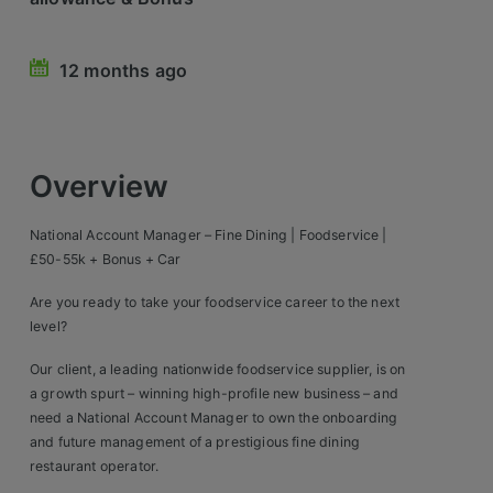
Retail Head Office
12 months ago
Showroom & Design Consultants
Hospitality & Leisure
Overview
Sales Sectors
National Account Manager – Fine Dining | Foodservice |
Construction, Property & Engineering
£50-55k + Bonus + Car
Logistics
Are you ready to take your foodservice career to the next
level?
Business & Consumer
Our client, a leading nationwide foodservice supplier, is on
IT & Telecoms Sales
a growth spurt – winning high-profile new business – and
need a National Account Manager to own the onboarding
and future management of a prestigious fine dining
Register Your CV
restaurant operator.