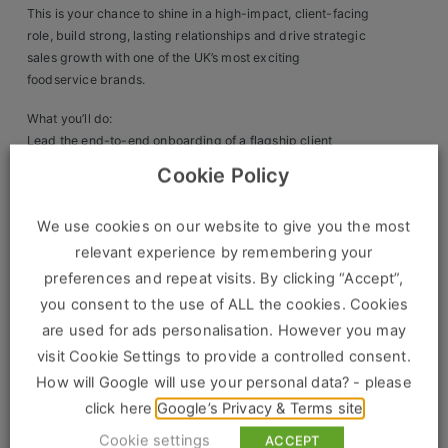
This is your chance to shine in a high-impact, client-facing
Clients
role, build strong, lasting relationships and drive strategic
sales growth with one of the UK’s most exciting
Retail Sectors
foodservice brands.
What you’ll do:
Store & Operations
Lead the end-to-end onboarding of a flagship client
Deliver exceptional account management and become a
Luxury & Fashion Retail
Cookie Policy
trusted partner
Drive sales growth and identify new business
Trade & Merchant
We use cookies on our website to give you the most
opportunities
Collaborate across teams to ensure outstanding service
Retail Head Office
relevant experience by remembering your
and delivery
preferences and repeat visits. By clicking “Accept”,
Showroom & Design Consultants
Travel nationally to nurture relationships and support
you consent to the use of ALL the cookies. Cookies
growth
are used for ads personalisation. However you may
visit Cookie Settings to provide a controlled consent.
We’re looking for someone with:
Hospitality & Leisure
How will Google will use your personal data? - please
Proven National Account Management experience in
Sales Sectors
click here
Google’s Privacy & Terms site
foodservice, hospitality or FMCG
Cookie settings
ACCEPT