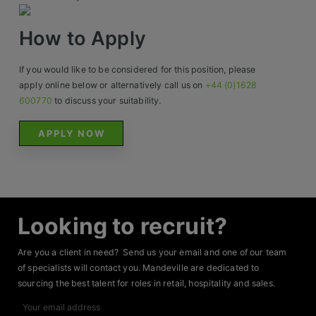
Contact
How to Apply
If you would like to be considered for this position, please
apply online below or alternatively call us on
+44 (0)1628
600770
to discuss your suitability.
APPLY NOW
Looking to recruit?
Are you a client in need? Send us your email and one of our team
of specialists will contact you. Mandeville are dedicated to
sourcing the best talent for roles in retail, hospitality and sales.
Your
email