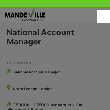
Skip
to
content
National Account
Home
Manager
Candidates
Our Servcies
Latest Vacancies
ROLE DETAILS
National Account Manager
Retail Sectors
Store & Operations
North London, London
Luxury & Fashion Retail
£50000 – £55000 per annum + Car
Trade & Merchant
allowance & Bonus