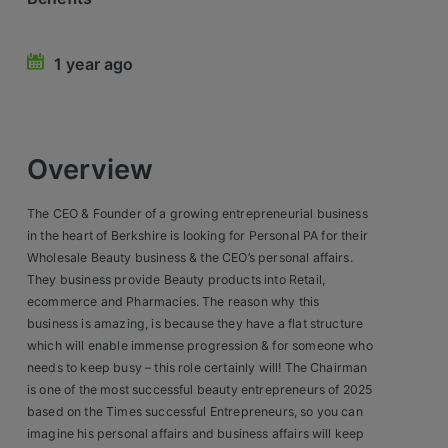
Retail Head Office
1 year ago
Showroom & Design Consultants
Hospitality & Leisure
Overview
Sales Sectors
The CEO & Founder of a growing entrepreneurial business
Construction, Property & Engineering
in the heart of Berkshire is looking for Personal PA for their
Wholesale Beauty business & the CEO’s personal affairs.
Logistics
They business provide Beauty products into Retail,
ecommerce and Pharmacies. The reason why this
Business & Consumer
business is amazing, is because they have a flat structure
IT & Telecoms Sales
which will enable immense progression & for someone who
needs to keep busy – this role certainly will! The Chairman
is one of the most successful beauty entrepreneurs of 2025
Register Your CV
based on the Times successful Entrepreneurs, so you can
imagine his personal affairs and business affairs will keep