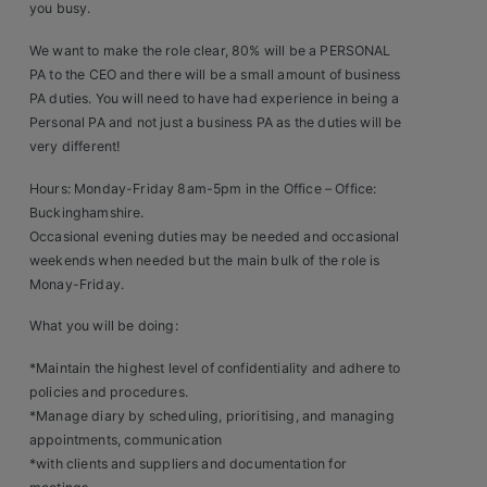
you busy.
Clients
We want to make the role clear, 80% will be a PERSONAL
PA to the CEO and there will be a small amount of business
Retail Sectors
PA duties. You will need to have had experience in being a
Personal PA and not just a business PA as the duties will be
Store & Operations
very different!
Luxury & Fashion Retail
Hours: Monday-Friday 8am-5pm in the Office – Office:
Buckinghamshire.
Trade & Merchant
Occasional evening duties may be needed and occasional
weekends when needed but the main bulk of the role is
Retail Head Office
Monay-Friday.
Showroom & Design Consultants
What you will be doing:
*Maintain the highest level of confidentiality and adhere to
Hospitality & Leisure
policies and procedures.
*Manage diary by scheduling, prioritising, and managing
Sales Sectors
appointments, communication
*with clients and suppliers and documentation for