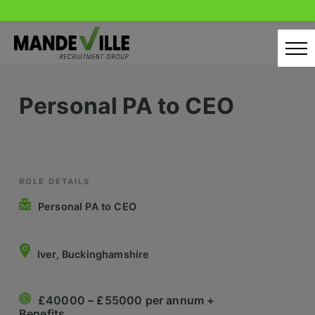
Skip
to
content
Home
Personal PA to CEO
Candidates
Our Servcies
Latest Vacancies
ROLE DETAILS
Personal PA to CEO
Retail Sectors
Store & Operations
Iver, Buckinghamshire
Luxury & Fashion Retail
£40000 – £55000 per annum +
Trade & Merchant
Benefits