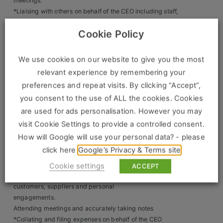
Construction, Property & Engineering
meetings.
*Liaising with others on behalf of the CEO including staff,
Logistics
suppliers, and clients
Cookie Policy
*Maintain effective communication and working
Business & Consumer Sales
relationships with stakeholders at
operational level, Senior management team and key
We use cookies on our website to give you the most
IT & Telecoms Sales
internal and external stakeholders.
relevant experience by remembering your
*Booking and arranging travel, transport, and
preferences and repeat visits. By clicking “Accept”,
accommodation – Business and personal
you consent to the use of ALL the cookies. Cookies
travel.
Resources
*Managing home bills, payments and ensuring up to date
are used for ads personalisation. However you may
policies for vehicles and the
visit Cookie Settings to provide a controlled consent.
About Us
arrangement of maintenance of both household and
How will Google will use your personal data? - please
private properties/assets
click here
Google’s Privacy & Terms site
Our Values
*Organising meetings, appointments, and events as
necessary
Cookie settings
ACCEPT
Our Team
*Organising refreshments or meals as directed for
customers, suppliers and personal
Work For Us
engagements.
Attending meetings and accurately taking notes
*Collating and filing expenses on behalf of the CEO