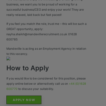
business, we want you to be proud of working for a
successful business/CEO and enjoy your work! They are
really relaxed, laid back but fast paced!
If you feel you match the role, trust me – this will be such a
GREAT opportunity, apply:
nayha.shaikh@mandevillerecruitment.co.uk 01628
600785
Mandeville is acting as an Employment Agency in relation
to this vacancy.
How to Apply
If you would like to be considered for this position, please
apply online below or alternatively call us on
+44 (0)1628
600770
to discuss your suitability.
APPLY NOW