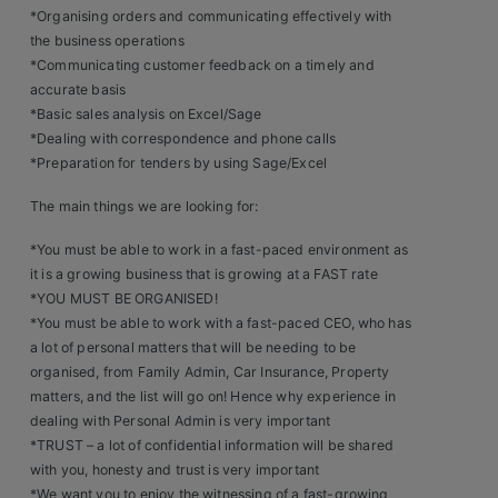
Contact
*Organising orders and communicating effectively with
the business operations
*Communicating customer feedback on a timely and
accurate basis
*Basic sales analysis on Excel/Sage
*Dealing with correspondence and phone calls
*Preparation for tenders by using Sage/Excel
The main things we are looking for:
*You must be able to work in a fast-paced environment as
it is a growing business that is growing at a FAST rate
*YOU MUST BE ORGANISED!
*You must be able to work with a fast-paced CEO, who has
a lot of personal matters that will be needing to be
organised, from Family Admin, Car Insurance, Property
matters, and the list will go on! Hence why experience in
dealing with Personal Admin is very important
*TRUST – a lot of confidential information will be shared
with you, honesty and trust is very important
*We want you to enjoy the witnessing of a fast-growing