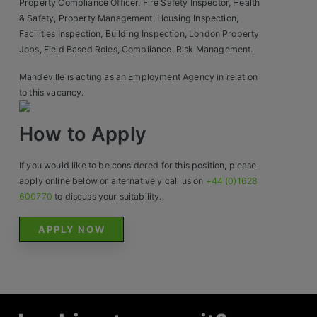
Property Compliance Officer, Fire Safety Inspector, Health
& Safety, Property Management, Housing Inspection,
Facilities Inspection, Building Inspection, London Property
Jobs, Field Based Roles, Compliance, Risk Management.
Mandeville is acting as an Employment Agency in relation
to this vacancy.
How to Apply
If you would like to be considered for this position, please
apply online below or alternatively call us on
+44 (0)1628
600770
to discuss your suitability.
APPLY NOW