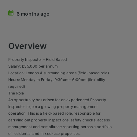
Retail Head Office
6 months ago
Showroom & Design Consultants
Hospitality & Leisure
Overview
Sales Sectors
Property Inspector – Field Based
Salary: £35,000 per annum
Construction, Property & Engineering
Location: London & surrounding areas (field-based role)
Hours: Monday to Friday, 9:30am – 6:00pm (flexibility
Logistics
required)
Business & Consumer
The Role
An opportunity has arisen for an experienced Property
IT & Telecoms Sales
Inspector to join a growing property management
operation. This is a field-based role, responsible for
carrying out property inspections, safety checks, access
Register Your CV
management and compliance reporting across a portfolio
of residential and mixed-use properties.