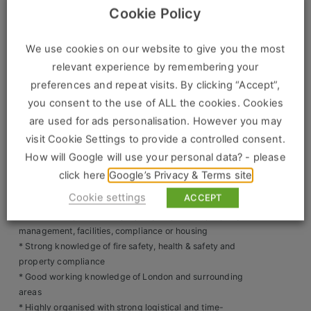
Construction, Property & Engineering
councils, fire brigade and enforcement agencies
Cookie Policy
* Liaise face-to-face with local authorities, enforcement
Logistics
officers and internal teams
* Communicate professionally with occupants regarding
We use cookies on our website to give you the most
Business & Consumer Sales
safety issues or rule breaches
relevant experience by remembering your
* Ensure rooms and restricted areas are left secure and as
preferences and repeat visits. By clicking “Accept”,
IT & Telecoms Sales
found after inspections or access
you consent to the use of ALL the cookies. Cookies
* Maintain accurate records and submit reports at the time
are used for ads personalisation. However you may
of inspection
visit Cookie Settings to provide a controlled consent.
* Manage daily itineraries efficiently using knowledge of
Resources
London transport networks
How will Google will use your personal data? - please
* Respond calmly and professionally to challenging or
click here
Google’s Privacy & Terms site
About Us
high-pressure situations
Cookie settings
ACCEPT
Skills & Experience Required
Our Values
* Previous experience in property inspection, property
management, facilities, compliance or housing
Our Team
* Strong knowledge of fire safety, health & safety and
property compliance
Work For Us
* Good working knowledge of London and surrounding
areas
* Highly organised with strong logistical and time-