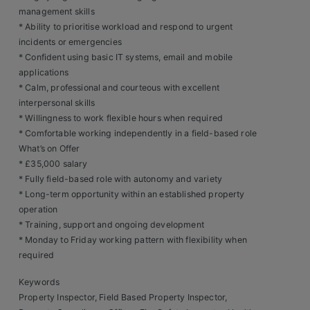
Contact
management skills
* Ability to prioritise workload and respond to urgent
incidents or emergencies
* Confident using basic IT systems, email and mobile
applications
* Calm, professional and courteous with excellent
interpersonal skills
* Willingness to work flexible hours when required
* Comfortable working independently in a field-based role
What’s on Offer
* £35,000 salary
* Fully field-based role with autonomy and variety
* Long-term opportunity within an established property
operation
* Training, support and ongoing development
* Monday to Friday working pattern with flexibility when
required
Keywords
Property Inspector, Field Based Property Inspector,