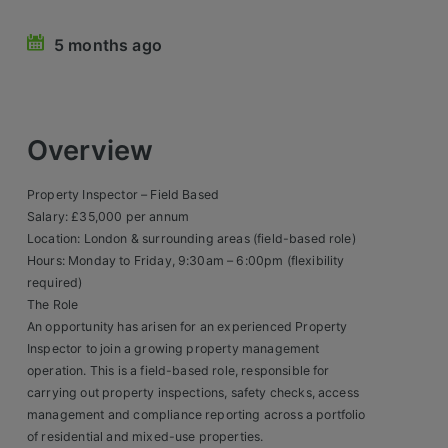
Retail Head Office
5 months ago
Showroom & Design Consultants
Hospitality & Leisure
Overview
Sales Sectors
Property Inspector – Field Based
Salary: £35,000 per annum
Construction, Property & Engineering
Location: London & surrounding areas (field-based role)
Hours: Monday to Friday, 9:30am – 6:00pm (flexibility
Logistics
required)
Business & Consumer
The Role
An opportunity has arisen for an experienced Property
IT & Telecoms Sales
Inspector to join a growing property management
operation. This is a field-based role, responsible for
carrying out property inspections, safety checks, access
Register Your CV
management and compliance reporting across a portfolio
of residential and mixed-use properties.