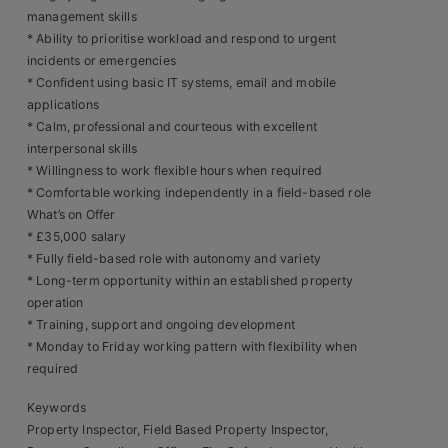
Contact
management skills
* Ability to prioritise workload and respond to urgent
incidents or emergencies
* Confident using basic IT systems, email and mobile
applications
* Calm, professional and courteous with excellent
interpersonal skills
* Willingness to work flexible hours when required
* Comfortable working independently in a field-based role
What’s on Offer
* £35,000 salary
* Fully field-based role with autonomy and variety
* Long-term opportunity within an established property
operation
* Training, support and ongoing development
* Monday to Friday working pattern with flexibility when
required
Keywords
Property Inspector, Field Based Property Inspector,