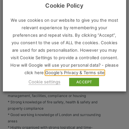
Construction, Property & Engineering
councils, fire brigade and enforcement agencies
Cookie Policy
* Liaise face-to-face with local authorities, enforcement
Logistics
officers and internal teams
* Communicate professionally with occupants regarding
We use cookies on our website to give you the most
Business & Consumer Sales
safety issues or rule breaches
relevant experience by remembering your
* Ensure rooms and restricted areas are left secure and as
preferences and repeat visits. By clicking “Accept”,
IT & Telecoms Sales
found after inspections or access
you consent to the use of ALL the cookies. Cookies
* Maintain accurate records and submit reports at the time
are used for ads personalisation. However you may
of inspection
visit Cookie Settings to provide a controlled consent.
* Manage daily itineraries efficiently using knowledge of
Resources
London transport networks
How will Google will use your personal data? - please
* Respond calmly and professionally to challenging or
click here
Google’s Privacy & Terms site
About Us
high-pressure situations
Cookie settings
ACCEPT
Skills & Experience Required
Our Values
* Previous experience in property inspection, property
management, facilities, compliance or housing
Our Team
* Strong knowledge of fire safety, health & safety and
property compliance
Work For Us
* Good working knowledge of London and surrounding
areas
* Highly organised with strong logistical and time-