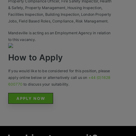
Property Compliance Officer, Fire Safety Inspector, Health
& Safety, Property Management, Housing Inspection,
Facilities Inspection, Building Inspection, London Property
Jobs, Field Based Roles, Compliance, Risk Management.
Mandeville is acting as an Employment Agency in relation
to this vacancy.
How to Apply
If you would like to be considered for this position, please
apply online below or alternatively call us on
+44 (0)1628
600770
to discuss your suitability.
APPLY NOW