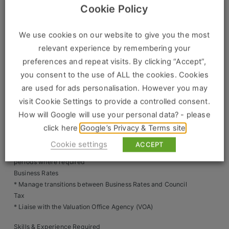
Construction, Property & Engineering
* Ensure licence conditions, schedules of works and expiry
Cookie Policy
dates are actively managed
Logistics
* Prevent any out-of-licence or non-compliance incidents
We use cookies on our website to give you the most
Inspections & Property Visits
Business & Consumer Sales
relevant experience by remembering your
* Schedule property inspections and fire alarm testing
preferences and repeat visits. By clicking “Accept”,
* Manage inspection reporting via CRM systems
IT & Telecoms Sales
* Conduct regular property visits, including initial sign-off
you consent to the use of ALL the cookies. Cookies
and ongoing checks
are used for ads personalisation. However you may
Access & Handbacks
visit Cookie Settings to provide a controlled consent.
* Coordinate access for clients, contractors and utility
Resources
How will Google will use your personal data? - please
providers
click here
Google’s Privacy & Terms site
* Manage property handbacks, ensuring all client
About Us
requirements are met
Cookie settings
ACCEPT
* Arrange caretaking or security services during void
Our Values
periods where required
Business Rates
Our Team
* Manage transitions between Business Rates and Council
Tax
Work For Us
* Liaise with the Valuation Office Agency (VOA)
Skills & Experience Required