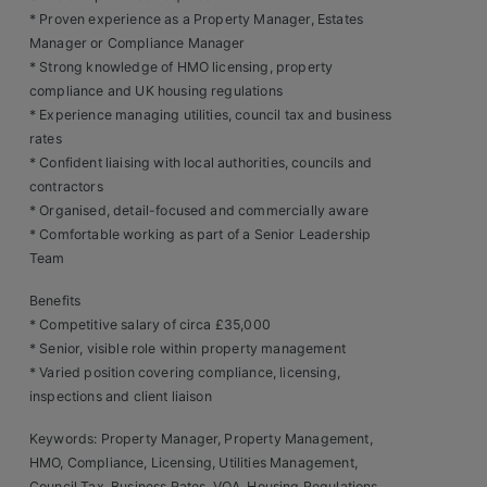
Contact
* Proven experience as a Property Manager, Estates
Manager or Compliance Manager
* Strong knowledge of HMO licensing, property
compliance and UK housing regulations
* Experience managing utilities, council tax and business
rates
* Confident liaising with local authorities, councils and
contractors
* Organised, detail-focused and commercially aware
* Comfortable working as part of a Senior Leadership
Team
Benefits
* Competitive salary of circa £35,000
* Senior, visible role within property management
* Varied position covering compliance, licensing,
inspections and client liaison
Keywords: Property Manager, Property Management,
HMO, Compliance, Licensing, Utilities Management,
Council Tax, Business Rates, VOA, Housing Regulations,