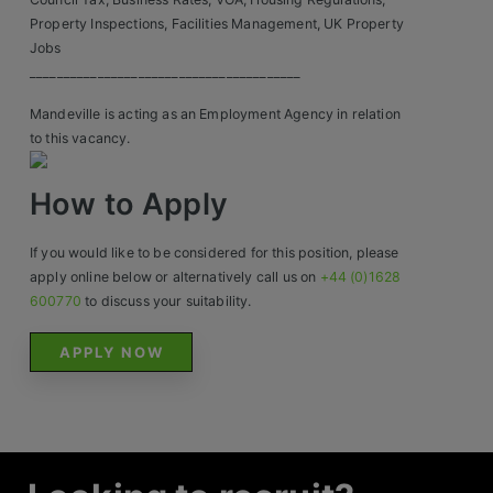
Property Inspections, Facilities Management, UK Property
Jobs
________________________________________
Mandeville is acting as an Employment Agency in relation
to this vacancy.
How to Apply
If you would like to be considered for this position, please
apply online below or alternatively call us on
+44 (0)1628
600770
to discuss your suitability.
APPLY NOW