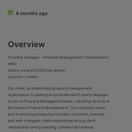
Retail Head Office
6 months ago
Showroom & Design Consultants
Hospitality & Leisure
Overview
Sales Sectors
Property Manager – Property Management / Compliance /
HMO
Construction, Property & Engineering
Salary: circa £35,000 per annum
Location: London
Logistics
Our client, an established property management
Business & Consumer
organisation is seeking an experienced Property Manager
to join its Property Management team, reporting directly to
IT & Telecoms Sales
the Head of Property Management. This role plays a key
part in ensuring properties are safe, compliant, licensed
and well-managed, while maintaining strong client
Register Your CV
relationships and protecting commercial revenue.