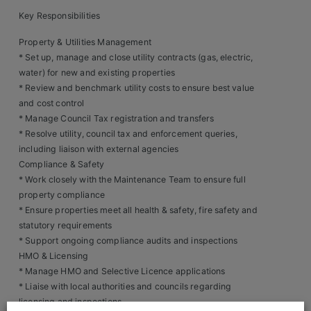
Key Responsibilities
Clients
Property & Utilities Management
Retail Sectors
* Set up, manage and close utility contracts (gas, electric,
water) for new and existing properties
* Review and benchmark utility costs to ensure best value
Store & Operations
and cost control
Luxury & Fashion Retail
* Manage Council Tax registration and transfers
* Resolve utility, council tax and enforcement queries,
Trade & Merchant
including liaison with external agencies
Compliance & Safety
Retail Head Office
* Work closely with the Maintenance Team to ensure full
property compliance
Showroom & Design Consultants
* Ensure properties meet all health & safety, fire safety and
statutory requirements
* Support ongoing compliance audits and inspections
Hospitality & Leisure
HMO & Licensing
* Manage HMO and Selective Licence applications
Sales Sectors
* Liaise with local authorities and councils regarding
licensing and inspections