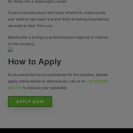
for bikes into a meaningful career.
Contact
If you’re excited about the future of electric motorcycles
and want to represent a brand that’s breaking boundaries,
we want to hear from you.
Mandeville is acting as an Employment Agency in relation
to this vacancy.
How to Apply
If you would like to be considered for this position, please
apply online below or alternatively call us on
+44 (0)1628
600770
to discuss your suitability.
APPLY NOW