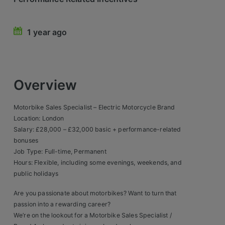
Retail Head Office
1 year ago
Showroom & Design Consultants
Hospitality & Leisure
Overview
Sales Sectors
Motorbike Sales Specialist – Electric Motorcycle Brand
Construction, Property & Engineering
Location: London
Salary: £28,000 – £32,000 basic + performance-related
Logistics
bonuses
Job Type: Full-time, Permanent
Business & Consumer
Hours: Flexible, including some evenings, weekends, and
IT & Telecoms Sales
public holidays
Are you passionate about motorbikes? Want to turn that
passion into a rewarding career?
Register Your CV
We’re on the lookout for a Motorbike Sales Specialist /