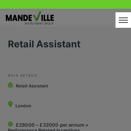
Skip
to
content
Home
Retail Assistant
Candidates
Our Servcies
Latest Vacancies
ROLE DETAILS
Retail Assistant
Retail Sectors
Store & Operations
London
Luxury & Fashion Retail
£28000 – £32000 per annum +
Trade & Merchant
Performance Related Incentives