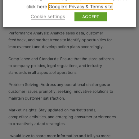
Construction, Property & Engineering
click here
Google’s Privacy & Terms site
Operational Efficiency: Streamline store operations by
Logistics
optimizing staffing levels, scheduling, and resource
Cookie settings
ACCEPT
allocation to ensure smooth daily operations.
Business & Consumer Sales
Performance Analysis: Analyze sales data, customer
IT & Telecoms Sales
feedback, and market trends to identify opportunities for
improvement and develop action plans accordingly.
Compliance and Standards: Ensure that the store adheres
to company policies, legal regulations, and industry
Resources
standards in all aspects of operations.
About Us
Problem Solving: Address any operational challenges or
customer issues promptly, seeking innovative solutions to
Our Values
maintain customer satisfaction.
Our Team
Market Insights: Stay updated on market trends,
competitor activities, and emerging consumer preferences
Work For Us
to proactively adapt strategies.
I would love to share more information and tell you more