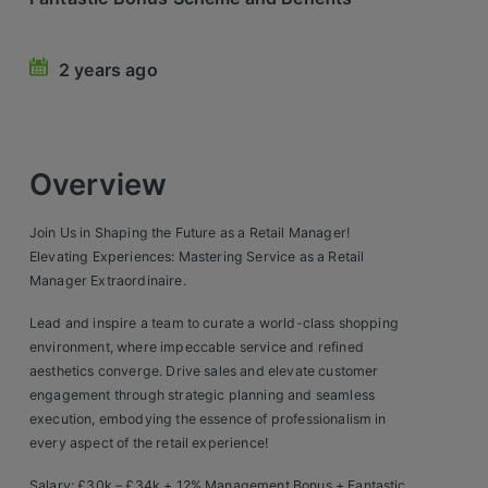
Retail Head Office
2 years ago
Showroom & Design Consultants
Hospitality & Leisure
Overview
Sales Sectors
Join Us in Shaping the Future as a Retail Manager!
Construction, Property & Engineering
Elevating Experiences: Mastering Service as a Retail
Manager Extraordinaire.
Logistics
Lead and inspire a team to curate a world-class shopping
Business & Consumer
environment, where impeccable service and refined
aesthetics converge. Drive sales and elevate customer
IT & Telecoms Sales
engagement through strategic planning and seamless
execution, embodying the essence of professionalism in
every aspect of the retail experience!
Register Your CV
Salary: £30k – £34k + 12% Management Bonus + Fantastic