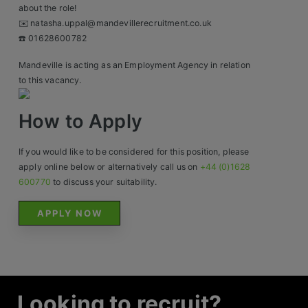
Contact
about the role!
✉️ natasha.uppal@mandevillerecruitment.co.uk
☎️ 01628600782
Mandeville is acting as an Employment Agency in relation
to this vacancy.
How to Apply
If you would like to be considered for this position, please
apply online below or alternatively call us on
+44 (0)1628
600770
to discuss your suitability.
APPLY NOW
Looking to recruit?