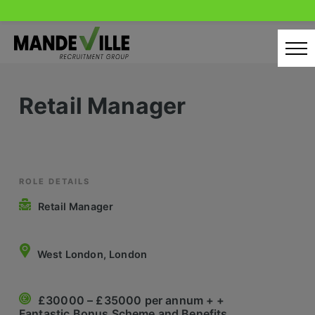
Skip
to
content
Home
Retail Manager
Candidates
Our Servcies
Latest Vacancies
ROLE DETAILS
Retail Manager
Retail Sectors
Store & Operations
West London, London
Luxury & Fashion Retail
£30000 – £35000 per annum + +
Trade & Merchant
Fantastic Bonus Scheme and Benefits