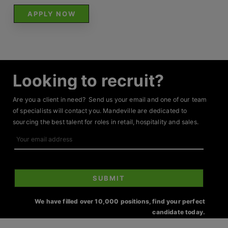
APPLY NOW
Looking to recruit?
Are you a client in need? Send us your email and one of our team
of specialists will contact you. Mandeville are dedicated to
sourcing the best talent for roles in retail, hospitality and sales.
Your
email
address
SUBMIT
We have filled over 10,000 positions, find your perfect
candidate today.