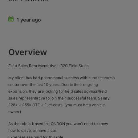
Retail Head Office
1 year ago
Showroom & Design Consultants
Hospitality & Leisure
Overview
Sales Sectors
Field Sales Representative – B2C Field Sales
Construction, Property & Engineering
My client has had phenomenal success within the telecoms
Logistics
sector over the last 10 years. Due to their ongoing
expansion, they are looking for field sales advisor/field
Business & Consumer
sales representative to join their successful team. Salary
£28k + £55k OTE + Fuel costs. (you must be a vehicle
IT & Telecoms Sales
owner)
As the role is based in LONDON you won’t need to know
Register Your CV
how to drive, or have a car!
Expenses are paid for this role.