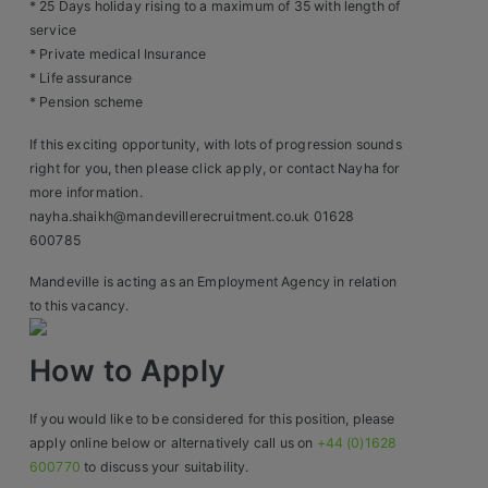
Contact
* 25 Days holiday rising to a maximum of 35 with length of
service
* Private medical Insurance
* Life assurance
* Pension scheme
If this exciting opportunity, with lots of progression sounds
right for you, then please click apply, or contact Nayha for
more information.
nayha.shaikh@mandevillerecruitment.co.uk 01628
600785
Mandeville is acting as an Employment Agency in relation
to this vacancy.
How to Apply
If you would like to be considered for this position, please
apply online below or alternatively call us on
+44 (0)1628
600770
to discuss your suitability.