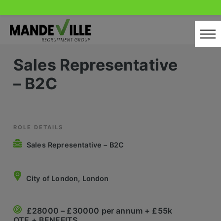
Skip
to
content
Sales Representative
Home
– B2C
Candidates
Our Servcies
Latest Vacancies
ROLE DETAILS
Sales Representative – B2C
Retail Sectors
Store & Operations
City of London, London
Luxury & Fashion Retail
£28000 – £30000 per annum + £55k
Trade & Merchant
OTE + BENEFITS