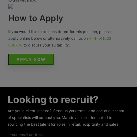
to this vacancy.
Contact
How to Apply
If you would like to be considered for this position, please
apply online below or alternatively call us on
+44 (0)1628
600770
to discuss your suitability.
APPLY NOW
Looking to recruit?
Are you a client in need? Send us your email and one of our team
of specialists will contact you. Mandeville are dedicated to
sourcing the best talent for roles in retail, hospitality and sales.
Your
email