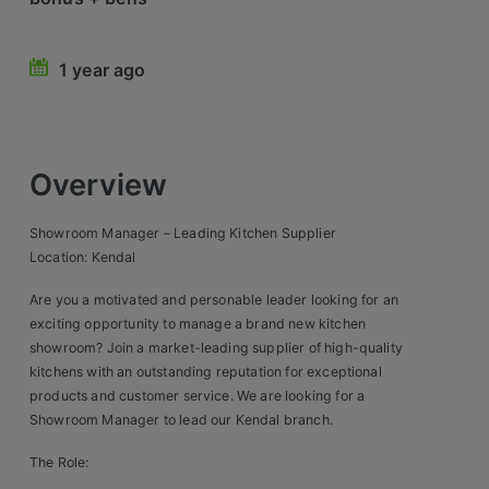
Retail Head Office
1 year ago
Showroom & Design Consultants
Hospitality & Leisure
Overview
Sales Sectors
Showroom Manager – Leading Kitchen Supplier
Construction, Property & Engineering
Location: Kendal
Logistics
Are you a motivated and personable leader looking for an
exciting opportunity to manage a brand new kitchen
Business & Consumer
showroom? Join a market-leading supplier of high-quality
kitchens with an outstanding reputation for exceptional
IT & Telecoms Sales
products and customer service. We are looking for a
Showroom Manager to lead our Kendal branch.
Register Your CV
The Role: