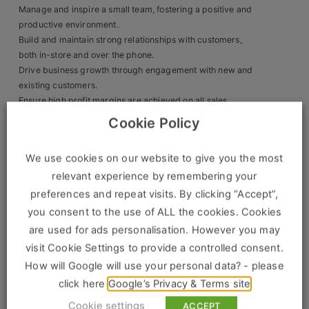
Manage and inspire a small team, fostering a positive and
Clients
productive environment.
Build and maintain strong relationships with customers,
Retail Sectors
both in-store and over the phone.
Drive business growth through engagement with new and
existing customers.
Store & Operations
Ensure high profit margins are achieved on all sales.
Act as a liaison between the branch and the senior
Luxury & Fashion Retail
Cookie Policy
management team, ensuring smooth operations.
Trade & Merchant
We use cookies on our website to give you the most
Skills & Experience:
Retail Head Office
relevant experience by remembering your
Strong interpersonal and communication skills.
preferences and repeat visits. By clicking “Accept”,
Proven sales and relationship-building experience in a
Showroom & Design Consultants
you consent to the use of ALL the cookies. Cookies
trade, sales, or retail environment.
are used for ads personalisation. However you may
Ability to identify business opportunities and develop
long-term customer relationships.
Hospitality & Leisure
visit Cookie Settings to provide a controlled consent.
Experience in kitchen sales is an advantage but not
How will Google will use your personal data? - please
Sales Sectors
essential.
click here
Google’s Privacy & Terms site
Personal Attributes:
Cookie settings
ACCEPT