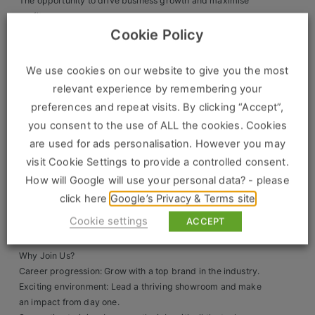
The opportunity to drive business growth and maximise
profits.
Clients
A direct line of communication with senior management,
Cookie Policy
ensuring smooth day-to-day operations.
Retail Sectors
Full training provided, so no prior bathroom sales
We use cookies on our website to give you the most
experience is necessary.
relevant experience by remembering your
Store & Operations
What We’re Looking For:
preferences and repeat visits. By clicking “Accept”,
Luxury & Fashion Retail
A confident leader with strong interpersonal and
you consent to the use of ALL the cookies. Cookies
communication skills.
are used for ads personalisation. However you may
Trade & Merchant
Proven sales experience and a track record of building
visit Cookie Settings to provide a controlled consent.
relationships in trade, sales, or retail.
Retail Head Office
How will Google will use your personal data? - please
A natural problem-solver who can spot business
opportunities and nurture long-term customer
click here
Google’s Privacy & Terms site
Showroom & Design Consultants
connections.
Cookie settings
ACCEPT
Self-motivated, adaptable, and ready to grow.
Hospitality & Leisure
Why Join Us?
Career progression: Grow with a top brand in the industry.
Sales Sectors
Exciting environment: Lead a thriving showroom and make
an impact from day one.