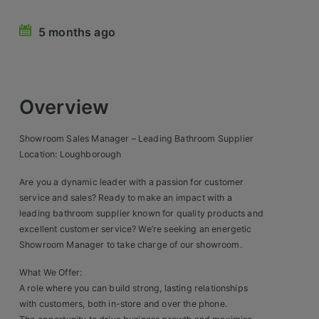
Retail Head Office
5 months ago
Showroom & Design Consultants
Hospitality & Leisure
Overview
Sales Sectors
Showroom Sales Manager – Leading Bathroom Supplier
Location: Loughborough
Construction, Property & Engineering
Are you a dynamic leader with a passion for customer
Logistics
service and sales? Ready to make an impact with a
leading bathroom supplier known for quality products and
Business & Consumer
excellent customer service? We’re seeking an energetic
Showroom Manager to take charge of our showroom.
IT & Telecoms Sales
What We Offer:
A role where you can build strong, lasting relationships
Register Your CV
with customers, both in-store and over the phone.