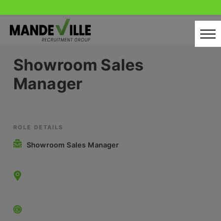
Skip
to
content
Showroom Sales
Home
Manager
Candidates
Our Servcies
Latest Vacancies
ROLE DETAILS
Showroom Sales Manager
Retail Sectors
Store & Operations
Luxury & Fashion Retail
Trade & Merchant