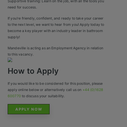
Construction, Property & Engineering
Supportive training: Learn on the job, with all the tools you
need for success.
Logistics
If you’re friendly, confident, and ready to take your career
Business & Consumer Sales
to the next level, we want to hear from you! Apply today to
become a key player with an industry leader in bathroom
IT & Telecoms Sales
supply!
Mandeville is acting as an Employment Agency in relation
to this vacancy.
Resources
How to Apply
About Us
If you would like to be considered for this position, please
Our Values
apply online below or alternatively call us on
+44 (0)1628
600770
to discuss your suitability.
Our Team
APPLY NOW
Work For Us