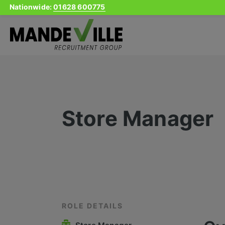
Nationwide:
01628 600775
Skip
to
content
Store Manager
ROLE DETAILS