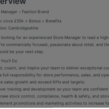
erview
 Manager – Fashion Brand
y: circa £35k + Bonus + Benefits
ion: Cambridgeshire
 looking for an experienced Store Manager to lead a high-
u’re commercially focused, passionate about retail, and th
could be your next step.
You’ll Do
d, coach, and inspire your team to deliver exceptional cu
e full responsibility for store performance, sales, and ope
ve sales growth and exceed KPIs and targets.
iver training and development so your team are confiden
rsee stock control, compliance, health & safety, and stor
lement promotions and marketing activities to increase fo