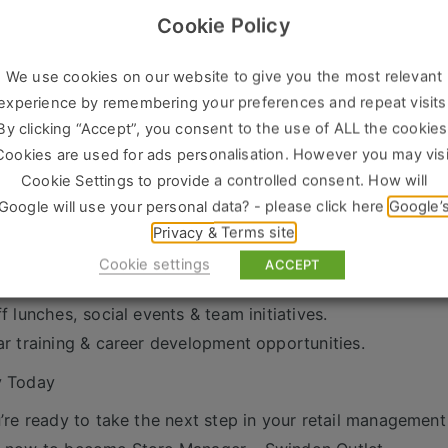
We’re Looking For
Cookie Policy
 years’ experience as a Store Manager / Retail Manager / 
ven track record of sales success and team leadership.
We use cookies on our website to give you the most relevant
ong communication and organisational skills.
experience by remembering your preferences and repeat visits
By clicking “Accept”, you consent to the use of ALL the cookies
tomer-focused with a hands-on, proactive approach.
Cookies are used for ads personalisation. However you may visi
xibility to work retail hours, including weekends.
Cookie Settings to provide a controlled consent. How will
s on Offer
Google will use your personal data? - please click here
Google’
petitive salary + commission scheme.
Privacy & Terms site
days holiday.
Cookie settings
ACCEPT
vate medical insurance, life insurance & pension.
ff lunches, social events & team initiatives.
ar training & career development opportunities.
y Today
u’re ready to take the next step in your retail management 