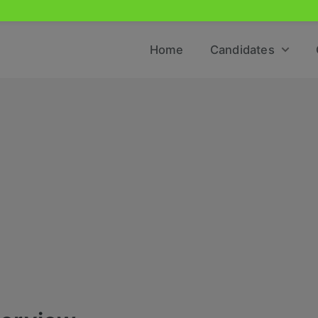
Home
Candidates