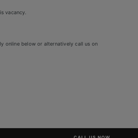
is vacancy.
y online below or alternatively call us on
CALL US NOW