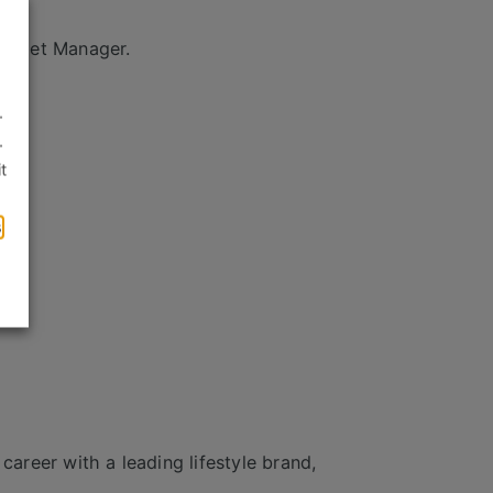
Outlet Manager.
.
.
t
s
career with a leading lifestyle brand,