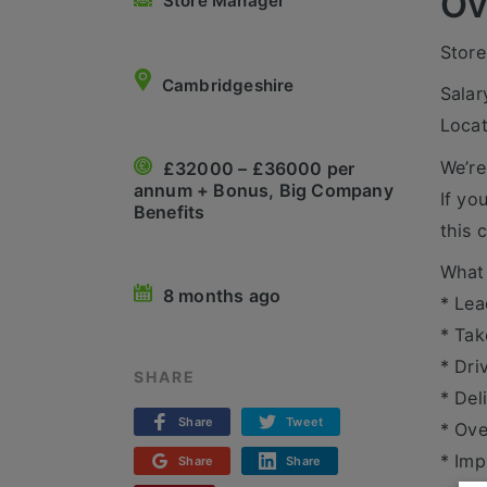
Ov
Store Manager
Store
Cambridgeshire
Salar
Locat
We’re
£32000 – £36000 per
annum + Bonus, Big Company
If yo
Benefits
this 
What 
8 months ago
* Lea
* Tak
* Dri
SHARE
* Del
Share
Tweet
* Ove
* Imp
Share
Share