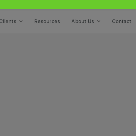
Clients
Resources
About Us
Contact