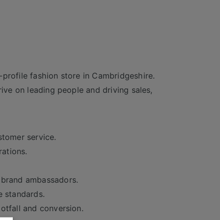
profile fashion store in Cambridgeshire.
rive on leading people and driving sales,
stomer service.
rations.
t brand ambassadors.
e standards.
otfall and conversion.