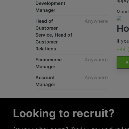
apply
Development
Manager
Mande
Head of
Anywhere
Ho
Customer
Service, Head of
If yo
Customer
Relations
+44 
Ecommerce
Anywhere
A
Manager
Account
Anywhere
Manager
Looking to recruit?
Are you a client in need? Send us your email and o