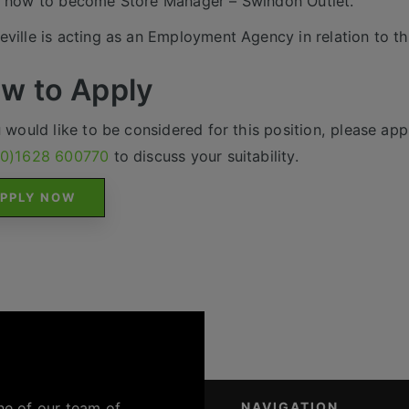
 now to become Store Manager – Swindon Outlet.
ville is acting as an Employment Agency in relation to th
w to Apply
u would like to be considered for this position, please appl
(0)1628 600770
to discuss your suitability.
PPLY NOW
ne of our team of
NAVIGATION