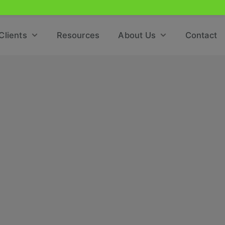
Clients
Resources
About Us
Contact