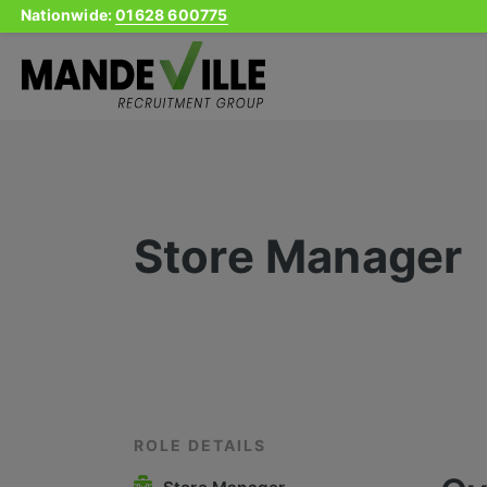
Nationwide:
01628 600775
Skip
to
content
Store Manager
ROLE DETAILS