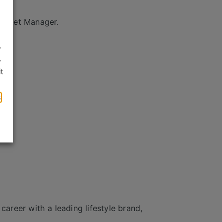
Outlet Manager.
.
.
t
s
career with a leading lifestyle brand,