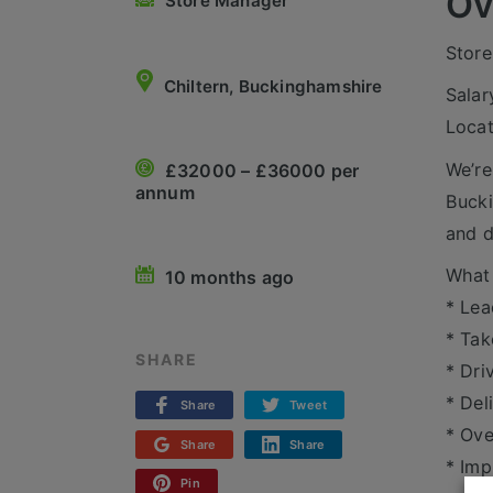
Ov
Store Manager
Store
Chiltern, Buckinghamshire
Salar
Locat
We’re
£32000 – £36000 per
annum
Bucki
and d
What 
10 months ago
* Lea
* Tak
SHARE
* Dri
* Del
Share
Tweet
* Ove
Share
Share
* Imp
Pin