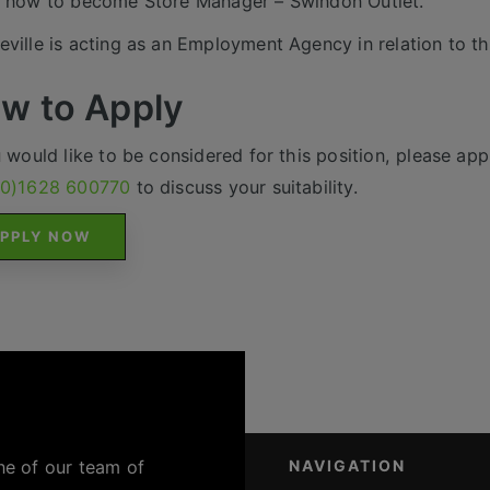
 now to become Store Manager – Swindon Outlet.
ville is acting as an Employment Agency in relation to th
w to Apply
u would like to be considered for this position, please appl
(0)1628 600770
to discuss your suitability.
PPLY NOW
ne of our team of
NAVIGATION