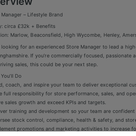
erview
 Manager – Lifestyle Brand
y: circa £32k + Benefits
ion: Marlow, Beaconsfield, High Wycombe, Henley, Ame
 looking for an experienced Store Manager to lead a high-p
nghamshire. If you’re commercially focused, passionate ab
riving sales, this could be your next step.
You’ll Do
d, coach, and inspire your team to deliver exceptional cu
e full responsibility for store performance, sales, and ope
ve sales growth and exceed KPIs and targets.
iver training and development so your team are confiden
rsee stock control, compliance, health & safety, and stor
lement promotions and marketing activities to increase fo