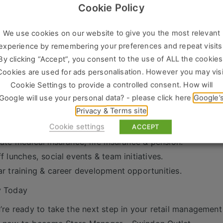
Cookie Policy
We’re Looking For
 years’ experience as a Store Manager / Retail Manager / 
We use cookies on our website to give you the most relevant
ven track record of sales success and team leadership.
experience by remembering your preferences and repeat visits
ong communication and organisational skills.
By clicking “Accept”, you consent to the use of ALL the cookies
tomer-focused with a hands-on, proactive approach.
Cookies are used for ads personalisation. However you may visi
xibility to work retail hours, including weekends.
Cookie Settings to provide a controlled consent. How will
Google will use your personal data? - please click here
Google’
s on Offer
Privacy & Terms site
petitive salary + commission scheme.
Cookie settings
days holiday.
ACCEPT
vate medical insurance, life insurance & pension.
ff lunches, social events & team initiatives.
ar training & career development opportunities.
y Today
u’re ready to take the next step in your retail management 