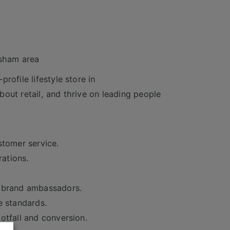
rsham area
rofile lifestyle store in
out retail, and thrive on leading people
stomer service.
rations.
t brand ambassadors.
e standards.
otfall and conversion.