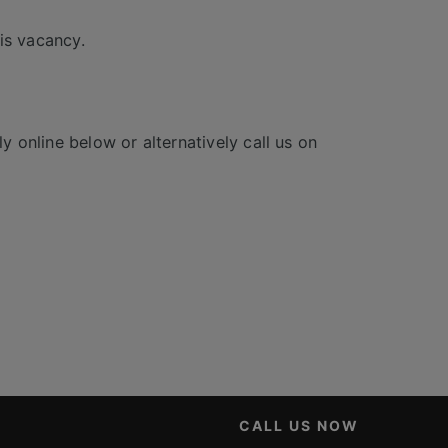
is vacancy.
y online below or alternatively call us on
CALL US NOW