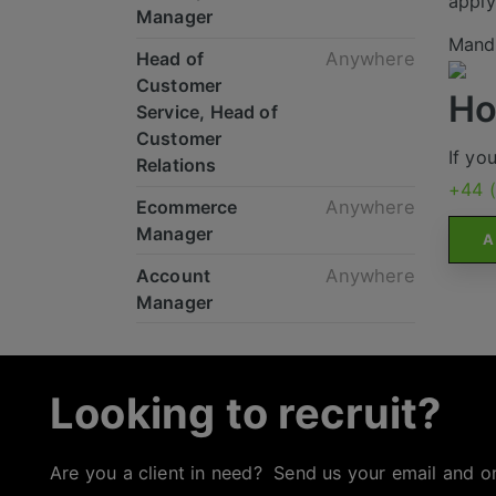
apply
Manager
Mande
Head of
Anywhere
Customer
Ho
Service, Head of
Customer
If yo
Relations
+44 
Ecommerce
Anywhere
Manager
A
Account
Anywhere
Manager
Looking to recruit?
Are you a client in need? Send us your email and o