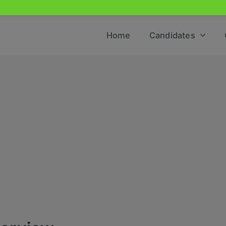
Home
Candidates