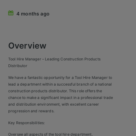
Retail Head Office
4 months ago
Showroom & Design Consultants
Hospitality & Leisure
Overview
Sales Sectors
Tool Hire Manager – Leading Construction Products
Distributor
Construction, Property & Engineering
We have a fantastic opportunity for a Tool Hire Manager to
Logistics
lead a department within a successful branch of a national
construction products distributor. This role offers the
Business & Consumer
chance to make a significant impact in a professional trade
and distribution environment, with excellent career
IT & Telecoms Sales
progression and rewards.
Key Responsibilities:
Register Your CV
Oversee all aspects of the tool hire department,