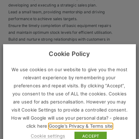
developing and executing a strategic sales plan.
Clients
Lead a small team, providing mentorship and driving
performance to achieve sales targets.
Retail Sectors
Ensure the timely completion of basic equipment repairs
and maintain optimum stock levels for efficient utilisation.
Build and nurture strong relationships with customers in
Store & Operations
the area, delivering outstanding levels of customer
Luxury & Fashion Retail
Cookie Policy
service.
Take full responsibility for P&L management, ensuring
Trade & Merchant
financial targets are met.
We use cookies on our website to give you the most
relevant experience by remembering your
Retail Head Office
The Ideal Candidate Will Have:
preferences and repeat visits. By clicking “Accept”,
Showroom & Design Consultants
Proven sales experience in the tool hire industry.
you consent to the use of ALL the cookies. Cookies
A strong track record of driving sales through effective
are used for ads personalisation. However you may
team management.
visit Cookie Settings to provide a controlled consent.
Hospitality & Leisure
Exceptional leadership skills with the ability to motivate
How will Google will use your personal data? - please
and develop a team.
Sales Sectors
A proactive approach to learning new products and
click here
Google’s Privacy & Terms site
leading self-development.
Cookie settings
ACCEPT
Demonstrable experience in successfully managing sales