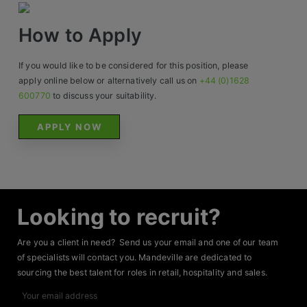
Contact
How to Apply
If you would like to be considered for this position, please
apply online below or alternatively call us on
+44 (0)1628
600770
to discuss your suitability.
APPLY NOW
Looking to recruit?
Are you a client in need? Send us your email and one of our team
of specialists will contact you. Mandeville are dedicated to
sourcing the best talent for roles in retail, hospitality and sales.
Your
email