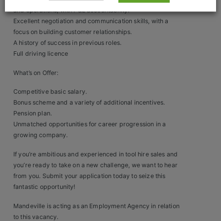
Construction, Property & Engineering
and operations, with P&L accountability.
Logistics
Excellent negotiation and communication skills, with a
focus on building customer relationships.
Business & Consumer Sales
A history of success in previous roles.
Full driving licence
IT & Telecoms Sales
What’s on Offer:
Competitive basic salary.
Bonus scheme and a variety of additional incentives.
Resources
Pension plan.
Unmatched opportunities for career progression in a
About Us
growing company.
Our Values
If you’re ambitious and experienced in tool hire sales and
you’re ready to take on a new challenge, we want to hear
Our Team
from you. Submit your application today to seize this
fantastic opportunity!
Work For Us
Mandeville is acting as an Employment Agency in relation
to this vacancy.