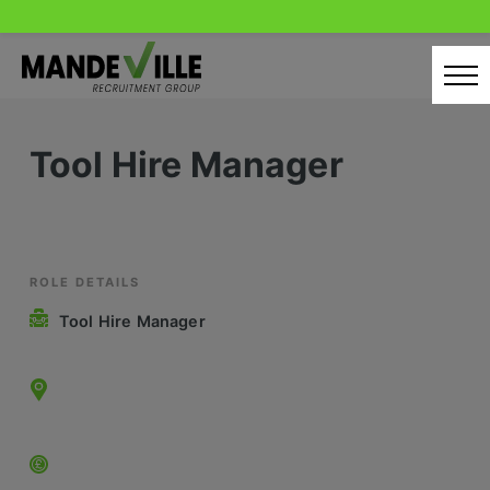
Skip
to
content
Home
Tool Hire Manager
Candidates
Our Servcies
Latest Vacancies
ROLE DETAILS
Tool Hire Manager
Retail Sectors
Store & Operations
Luxury & Fashion Retail
Trade & Merchant