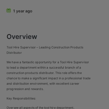
Retail Head Office
1 year ago
Showroom & Design Consultants
Hospitality & Leisure
Overview
Sales Sectors
Tool Hire Supervisor – Leading Construction Products
Distributor
Construction, Property & Engineering
We have a fantastic opportunity for a Tool Hire Supervisor
Logistics
to lead a department within a successful branch of a
construction products distributor. This role offers the
Business & Consumer
chance to make a significant impact in a professional trade
and distribution environment, with excellent career
IT & Telecoms Sales
progression and rewards.
Key Responsibilities:
Register Your CV
Oversee all aspects of the tool hire department,