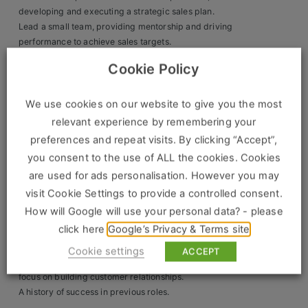
developing and executing a strategic sales plan.
Clients
Lead a small team, providing mentorship and driving
performance to achieve sales targets.
Retail Sectors
Ensure the timely completion of basic equipment repairs
Cookie Policy
and maintain optimum stock levels for efficient utilisation.
Build and nurture strong relationships with customers in
Store & Operations
the area, delivering outstanding levels of customer
We use cookies on our website to give you the most
Luxury & Fashion Retail
service.
relevant experience by remembering your
preferences and repeat visits. By clicking “Accept”,
The Ideal Candidate Will Have:
Trade & Merchant
you consent to the use of ALL the cookies. Cookies
Proven sales experience in the tool hire industry.
Retail Head Office
are used for ads personalisation. However you may
A strong track record of driving sales
visit Cookie Settings to provide a controlled consent.
Showroom & Design Consultants
Exceptional leadership skills with the ability to motivate
How will Google will use your personal data? - please
and develop a team.
click here
Google’s Privacy & Terms site
A proactive approach to learning new products and
Hospitality & Leisure
leading self-development.
Cookie settings
ACCEPT
Excellent negotiation and communication skills, with a
Sales Sectors
focus on building customer relationships.
A history of success in previous roles.