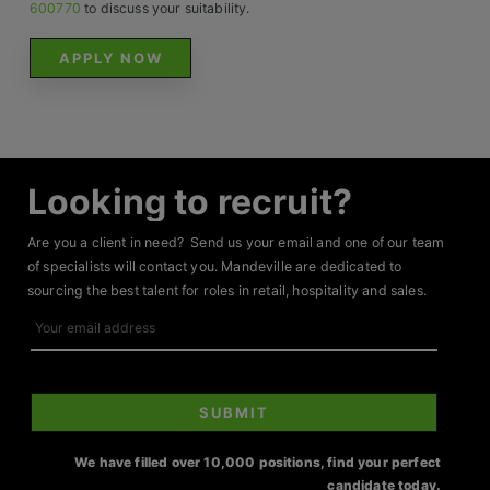
Contact
600770
to discuss your suitability.
APPLY NOW
Looking to recruit?
Are you a client in need? Send us your email and one of our team
of specialists will contact you. Mandeville are dedicated to
sourcing the best talent for roles in retail, hospitality and sales.
Your
email
address
SUBMIT
We have filled over 10,000 positions, find your perfect
candidate today.