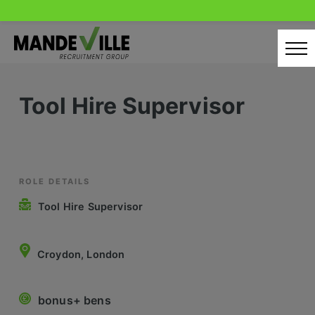
Skip
to
content
Home
Tool Hire Supervisor
Candidates
Our Servcies
Latest Vacancies
ROLE DETAILS
Tool Hire Supervisor
Retail Sectors
Store & Operations
Croydon, London
Luxury & Fashion Retail
bonus+ bens
Trade & Merchant