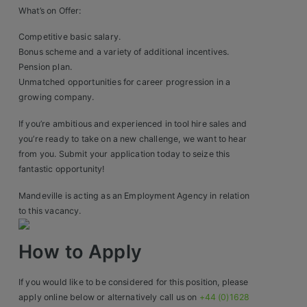
Construction, Property & Engineering
What’s on Offer:
Logistics
Competitive basic salary.
Bonus scheme and a variety of additional incentives.
Business & Consumer Sales
Pension plan.
Unmatched opportunities for career progression in a
IT & Telecoms Sales
growing company.
If you’re ambitious and experienced in tool hire sales and
you’re ready to take on a new challenge, we want to hear
Resources
from you. Submit your application today to seize this
fantastic opportunity!
About Us
Mandeville is acting as an Employment Agency in relation
Our Values
to this vacancy.
Our Team
How to Apply
Work For Us
If you would like to be considered for this position, please
apply online below or alternatively call us on
+44 (0)1628