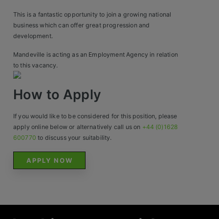
Construction, Property & Engineering
This is a fantastic opportunity to join a growing national
Logistics
business which can offer great progression and
development.
Business & Consumer Sales
Mandeville is acting as an Employment Agency in relation
IT & Telecoms Sales
to this vacancy.
How to Apply
Resources
If you would like to be considered for this position, please
About Us
apply online below or alternatively call us on
+44 (0)1628
600770
to discuss your suitability.
Our Values
APPLY NOW
Our Team
Work For Us