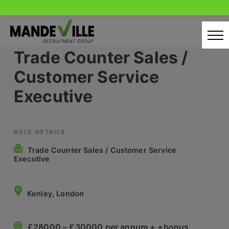
Skip
to
content
Trade Counter Sales /
Home
Customer Service
Candidates
Executive
Our Servcies
Latest Vacancies
ROLE DETAILS
Trade Counter Sales / Customer Service
Retail Sectors
Executive
Store & Operations
Kenley, London
Luxury & Fashion Retail
Trade & Merchant
£28000 – £30000 per annum + +bonus