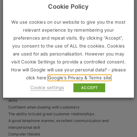
Selling their full range of products for both trade and DIY
Cookie Policy
Clients
retail customers
Giving excellent customer service and product advice at
We use cookies on our website to give you the most
all times
Retail Sectors
relevant experience by remembering your
Providing quotes for customers
Taking a proactive approach to sales, using every
preferences and repeat visits. By clicking “Accept”,
Store & Operations
opportunity to make or increase a sale.
you consent to the use of ALL the cookies. Cookies
Working within a team to ensure the customer receives
Luxury & Fashion Retail
are used for ads personalisation. However you may
high levels of customer service to ensure repeat business
visit Cookie Settings to provide a controlled consent.
Trade & Merchant
Person Requirements
How will Google will use your personal data? - please
Retail Head Office
click here
Google’s Privacy & Terms site
Confident both face-to-face and over the phone
Ability to build strong customer relationships
Cookie settings
ACCEPT
Showroom & Design Consultants
A good telephone manner with excellent communication
skills
Confident when dealing with customers
Hospitality & Leisure
The ability to build great customer relationships
A good telephone manner, excellent communication and
Sales Sectors
interpersonal skill
Computer literate