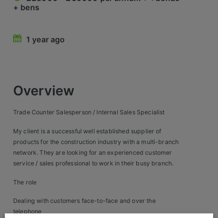
+ bens
Retail Head Office
Showroom & Design Consultants
1 year ago
Hospitality & Leisure
Sales Sectors
Overview
Construction, Property & Engineering
Trade Counter Salesperson / Internal Sales Specialist
Logistics
My client is a successful well established supplier of
products for the construction industry with a multi-branch
Business & Consumer
network. They are looking for an experienced customer
service / sales professional to work in their busy branch.
IT & Telecoms Sales
The role
Register Your CV
Dealing with customers face-to-face and over the
telephone