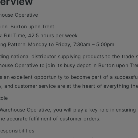
erview
house Operative
ion: Burton upon Trent
: Full Time, 42.5 hours per week
ng Pattern: Monday to Friday, 7:30am – 5:00pm
ding national distributor supplying products to the trade 
ouse Operative to join its busy depot in Burton upon Tre
is an excellent opportunity to become part of a success
y, and customer service are at the heart of everything th
ole
Warehouse Operative, you will play a key role in ensuring
he accurate fulfilment of customer orders.
esponsibilities