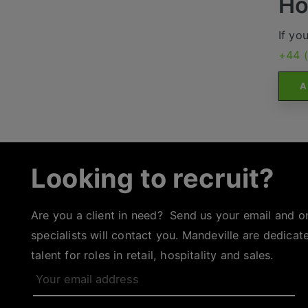
Ho
If yo
+44 
A
Looking to recruit?
Are you a client in need? Send us your email and o
specialists will contact you. Mandeville are dedicat
talent for roles in retail, hospitality and sales.
Your
email
address