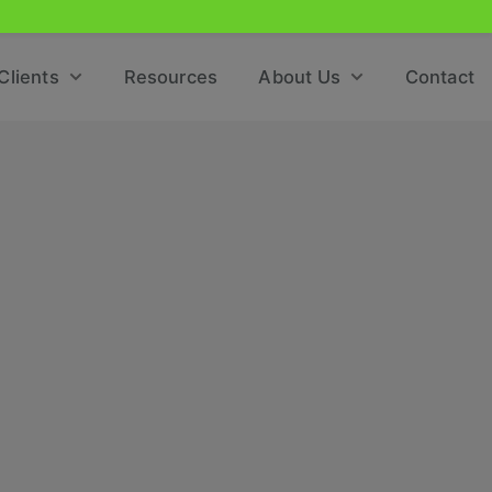
Clients
Resources
About Us
Contact