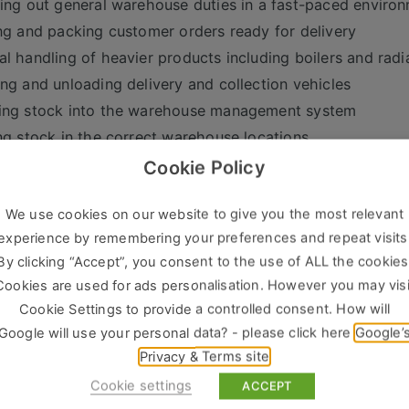
ing out general warehouse duties in a fast-paced enviro
ng and packing customer orders ready for delivery
l handling of heavier products including boilers and radi
ng and unloading delivery and collection vehicles
ing stock into the warehouse management system
ng stock in the correct warehouse locations
ssing stock and preparing orders for dispatch or collecti
Cookie Policy
ting a forklift truck
We use cookies on our website to give you the most relevant
aining excellent housekeeping standards
experience by remembering your preferences and repeat visits
wing all Health & Safety procedures and guidelines
By clicking “Accept”, you consent to the use of ALL the cookies
t You
Cookies are used for ads personalisation. However you may visi
Cookie Settings to provide a controlled consent. How will
deal candidate will have:
Google will use your personal data? - please click here
Google’
ous experience working within a busy warehouse environ
Privacy & Terms site
ift truck experience (advantageous)
Cookie settings
ACCEPT
numeracy skills and basic PC literacy