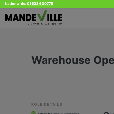
Nationwide:
01628 600775
Skip
to
content
Warehouse Ope
ROLE DETAILS