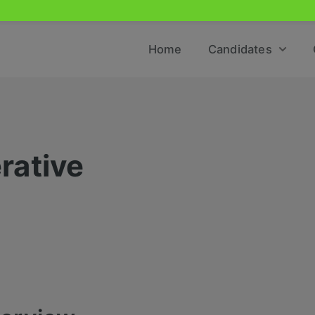
Home
Candidates
rative