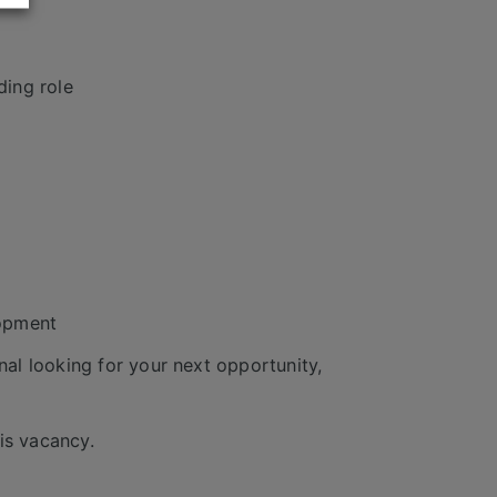
ding role
lopment
al looking for your next opportunity,
is vacancy.