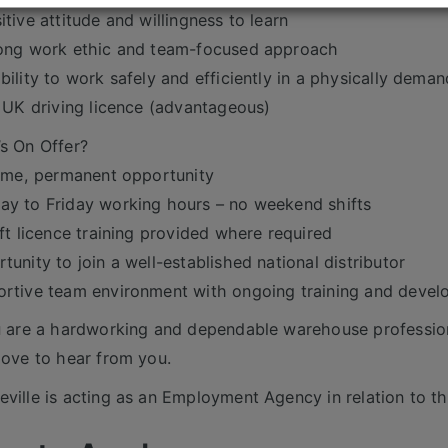
itive attitude and willingness to learn
ong work ethic and team-focused approach
bility to work safely and efficiently in a physically deman
l UK driving licence (advantageous)
s On Offer?
time, permanent opportunity
y to Friday working hours – no weekend shifts
ift licence training provided where required
tunity to join a well-established national distributor
rtive team environment with ongoing training and deve
u are a hardworking and dependable warehouse profession
love to hear from you.
ville is acting as an Employment Agency in relation to th