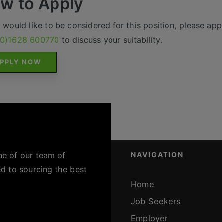
w to Apply
u would like to be considered for this position, please appl
(0)1628 600770
to discuss your suitability.
PPLY NOW
ne of our team of
NAVIGATION
ed to sourcing the best
Home
Job Seekers
Employer