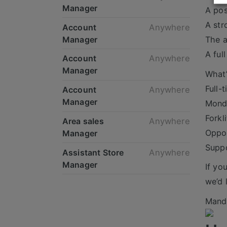
Manager
A pos
A str
Account
Anywhere
Manager
The a
A ful
Account
Anywhere
Manager
What’
Full-
Account
Anywhere
Manager
Monda
Forkl
Area sales
Anywhere
Oppor
Manager
Suppo
Assistant Store
Anywhere
Manager
If yo
we’d 
Mande