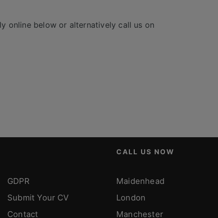
y online below or alternatively call us on
CALL US NOW
GDPR
Maidenhead
Submit Your CV
London
Contact
Manchester