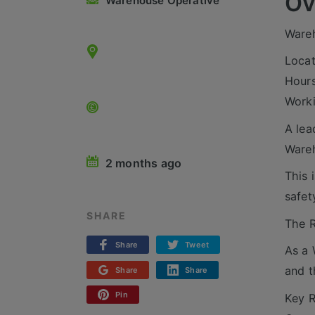
Ov
Warehouse Operative
Ware
Locat
Hours
Worki
A lea
Wareh
2 months ago
This 
safet
SHARE
The R
Share
Tweet
As a 
and t
Share
Share
Pin
Key R