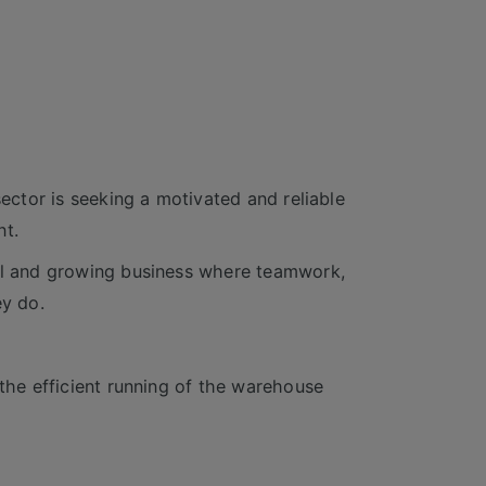
sector is seeking a motivated and reliable
nt.
ful and growing business where teamwork,
ey do.
 the efficient running of the warehouse