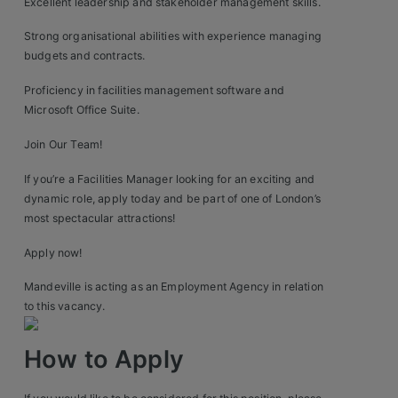
Excellent leadership and stakeholder management skills.
Strong organisational abilities with experience managing
budgets and contracts.
Proficiency in facilities management software and
Microsoft Office Suite.
Join Our Team!
If you’re a Facilities Manager looking for an exciting and
dynamic role, apply today and be part of one of London’s
most spectacular attractions!
Apply now!
Mandeville is acting as an Employment Agency in relation
to this vacancy.
How to Apply