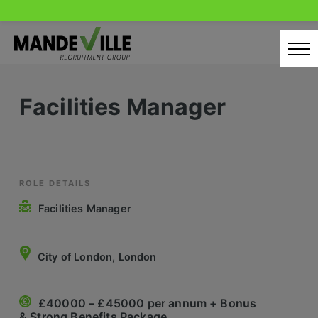
Skip
to
content
Home
Facilities Manager
Candidates
Our Servcies
Latest Vacancies
ROLE DETAILS
Facilities Manager
Retail Sectors
Store & Operations
City of London, London
Luxury & Fashion Retail
£40000 – £45000 per annum + Bonus
Trade & Merchant
& Strong Benefits Package