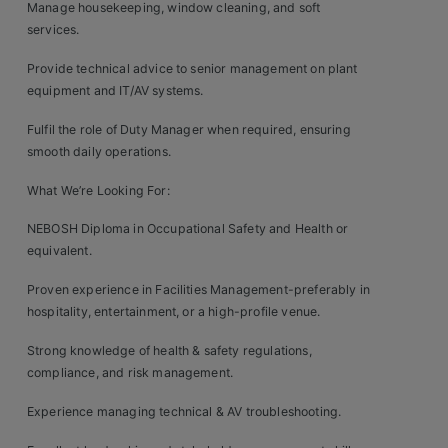
Contact
Manage housekeeping, window cleaning, and soft
services.
Provide technical advice to senior management on plant
equipment and IT/AV systems.
Fulfil the role of Duty Manager when required, ensuring
smooth daily operations.
What We’re Looking For:
NEBOSH Diploma in Occupational Safety and Health or
equivalent.
Proven experience in Facilities Management-preferably in
hospitality, entertainment, or a high-profile venue.
Strong knowledge of health & safety regulations,
compliance, and risk management.
Experience managing technical & AV troubleshooting.