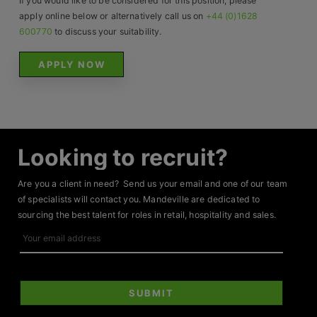
If you would like to be considered for this position, please
apply online below or alternatively call us on
+44 (0)1628
600770
to discuss your suitability.
APPLY NOW
Looking to recruit?
Are you a client in need? Send us your email and one of our team
of specialists will contact you. Mandeville are dedicated to
sourcing the best talent for roles in retail, hospitality and sales.
Your
email
address
SUBMIT