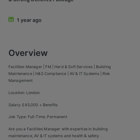
Retail Head Office
1 year ago
Showroom & Design Consultants
Hospitality & Leisure
Overview
Sales Sectors
Facilities Manager | FM | Hard & Soft Services | Building
Construction, Property & Engineering
Maintenance | H&S Compliance | AV & IT Systems | Risk
Management
Logistics
Location: London
Business & Consumer
Salary: £45,000 + Benefits
IT & Telecoms Sales
Job Type: Full-Time, Permanent
Register Your CV
Are you a Facilities Manager with expertise in building
maintenance, AV & IT systems and health & safety