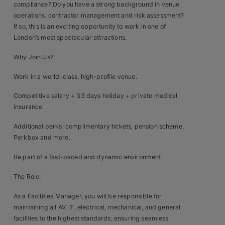
compliance? Do you have a strong background in venue
Clients
operations, contractor management and risk assessment?
If so, this is an exciting opportunity to work in one of
London’s most spectacular attractions.
Retail Sectors
Why Join Us?
Store & Operations
Work in a world-class, high-profile venue.
Luxury & Fashion Retail
Competitive salary + 33 days holiday + private medical
Trade & Merchant
insurance.
Retail Head Office
Additional perks: complimentary tickets, pension scheme,
Perkbox and more.
Showroom & Design Consultants
Be part of a fast-paced and dynamic environment.
The Role:
Hospitality & Leisure
As a Facilities Manager, you will be responsible for
Sales Sectors
maintaining all AV, IT, electrical, mechanical, and general
facilities to the highest standards, ensuring seamless