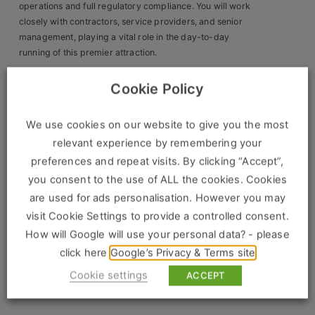
Construction, Property & Engineering
operations and full regulatory compliance. You will work
closely with contractors, service providers, and senior
Logistics
management, playing a vital role in the day-to-day
running of this premier attraction.
Business & Consumer Sales
Key Responsibilities:
Cookie Policy
IT & Telecoms Sales
Manage building maintenance, repairs, and facilities
upgrades.
We use cookies on our website to give you the most
relevant experience by remembering your
Oversee IT and AV troubleshooting, including ticketing,
Resources
preferences and repeat visits. By clicking “Accept”,
access control, and communications systems.
you consent to the use of ALL the cookies. Cookies
About Us
Ensure full compliance with health & safety, fire safety, and
are used for ads personalisation. However you may
statutory inspections.
Our Values
visit Cookie Settings to provide a controlled consent.
How will Google will use your personal data? - please
Supervise contractors and service providers, ensuring
Our Team
compliance with SLAs and budgets.
click here
Google’s Privacy & Terms site
Work For Us
Cookie settings
ACCEPT
Lead on risk assessments, audits, and emergency
planning.