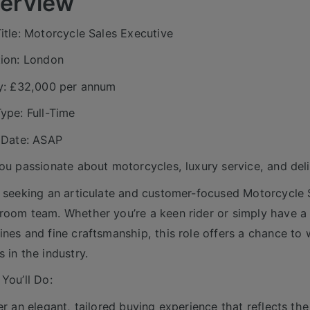
erview
itle: Motorcycle Sales Executive
ion: London
y: £32,000 per annum
ype: Full-Time
 Date: ASAP
ou passionate about motorcycles, luxury service, and deli
 seeking an articulate and customer-focused Motorcycle S
oom team. Whether you’re a keen rider or simply have a 
nes and fine craftsmanship, this role offers a chance to
 in the industry.
You’ll Do:
er an elegant, tailored buying experience that reflects th