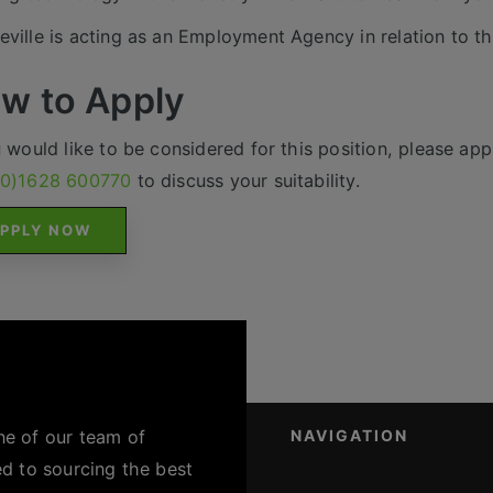
ville is acting as an Employment Agency in relation to th
w to Apply
u would like to be considered for this position, please appl
(0)1628 600770
to discuss your suitability.
PPLY NOW
ne of our team of
NAVIGATION
ed to sourcing the best