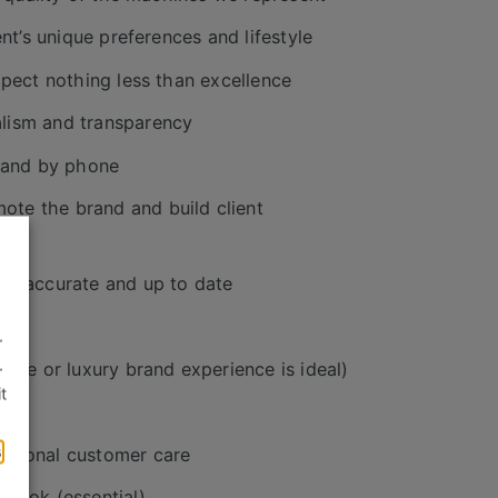
nt’s unique preferences and lifestyle
xpect nothing less than excellence
alism and transparency
 and by phone
te the brand and build client
 is accurate and up to date
.
.
tive or luxury brand experience is ideal)
t
s
ptional customer care
tlook (essential)