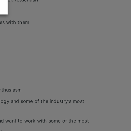
mes with them
enthusiasm
logy and some of the industry’s most
and want to work with some of the most
.